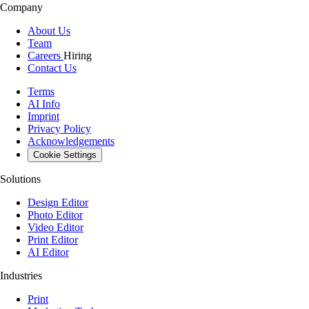
Company
About Us
Team
Careers
Hiring
Contact Us
Terms
AI Info
Imprint
Privacy Policy
Acknowledgements
Cookie Settings
Solutions
Design Editor
Photo Editor
Video Editor
Print Editor
AI Editor
Industries
Print