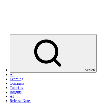
Search
All
Learning
Company
Tutorials
Insights
AI
Release Notes