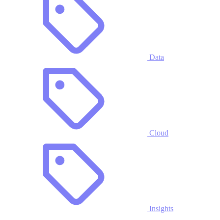
Data
Cloud
Insights