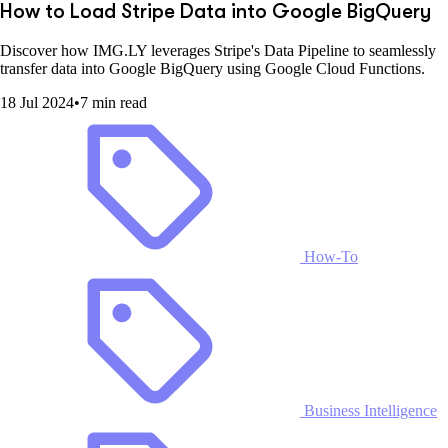
How to Load Stripe Data into Google BigQuery
Discover how IMG.LY leverages Stripe's Data Pipeline to seamlessly
transfer data into Google BigQuery using Google Cloud Functions.
18 Jul 2024
•
7 min read
How-To
Business Intelligence