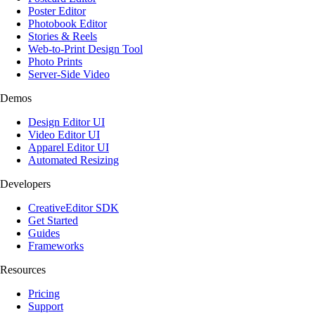
Poster Editor
Photobook Editor
Stories & Reels
Web-to-Print Design Tool
Photo Prints
Server-Side Video
Demos
Design Editor UI
Video Editor UI
Apparel Editor UI
Automated Resizing
Developers
CreativeEditor SDK
Get Started
Guides
Frameworks
Resources
Pricing
Support