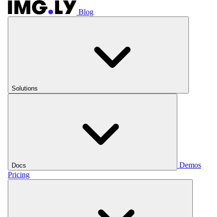
Blog
Solutions
Demos
Docs
Pricing