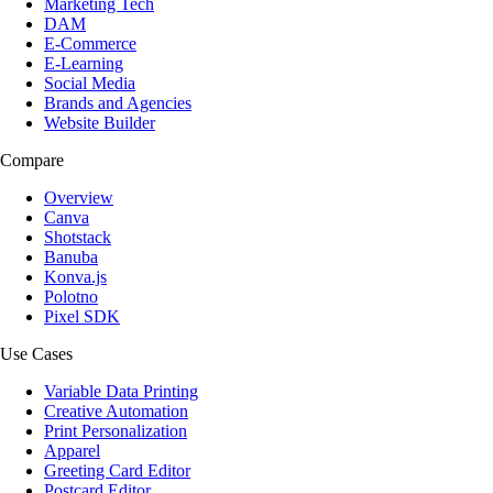
Marketing Tech
DAM
E-Commerce
E-Learning
Social Media
Brands and Agencies
Website Builder
Compare
Overview
Canva
Shotstack
Banuba
Konva.js
Polotno
Pixel SDK
Use Cases
Variable Data Printing
Creative Automation
Print Personalization
Apparel
Greeting Card Editor
Postcard Editor