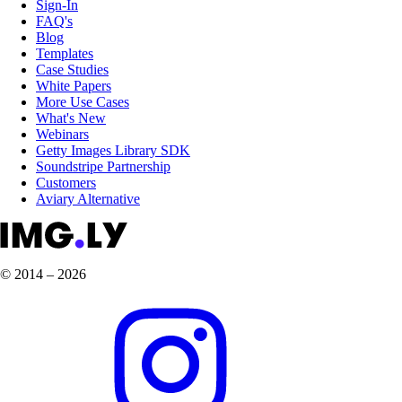
Sign-In
FAQ's
Blog
Templates
Case Studies
White Papers
More Use Cases
What's New
Webinars
Getty Images Library SDK
Soundstripe Partnership
Customers
Aviary Alternative
© 2014 – 2026