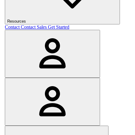
Resources
Contact
Contact Sales
Get Started