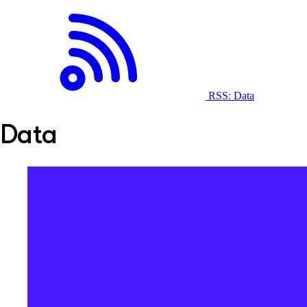
RSS: Data
Data