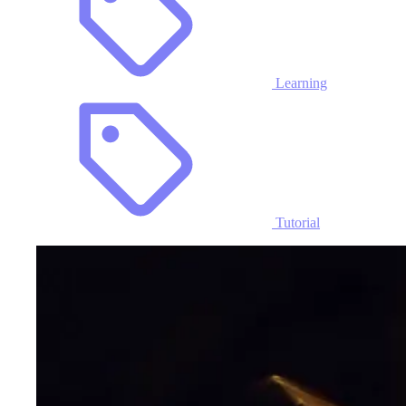
Learning
Tutorial