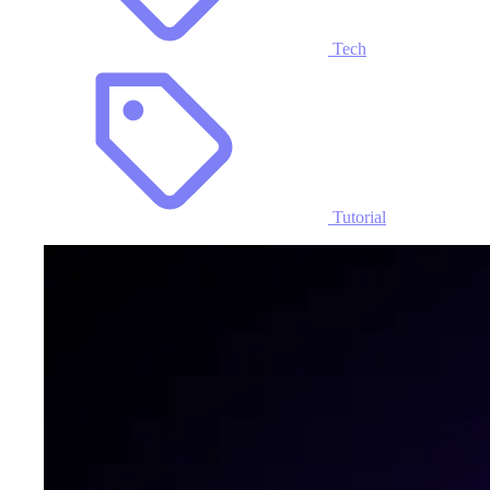
Tech
Tutorial