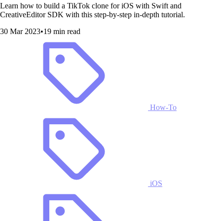
Learn how to build a TikTok clone for iOS with Swift and
CreativeEditor SDK with this step-by-step in-depth tutorial.
30 Mar 2023
•
19 min read
How-To
iOS