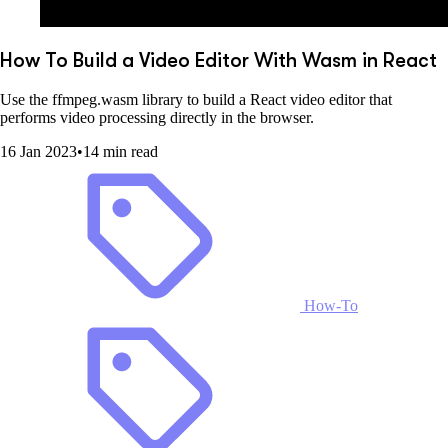
How To Build a Video Editor With Wasm in React
Use the ffmpeg.wasm library to build a React video editor that
performs video processing directly in the browser.
16 Jan 2023
•
14 min read
How-To