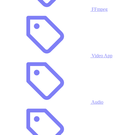
FFmpeg
Video App
Audio