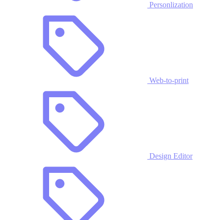
Personlization
Web-to-print
Design Editor