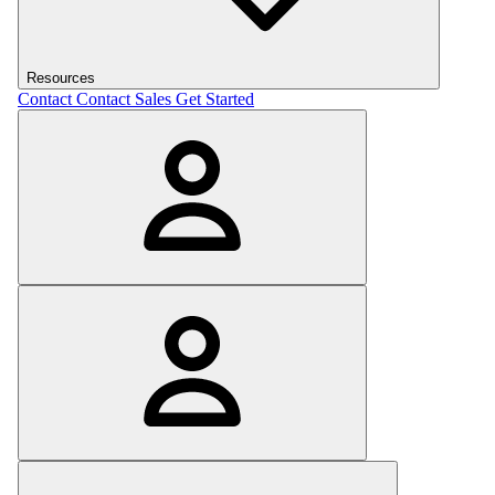
Resources
Contact
Contact Sales
Get Started