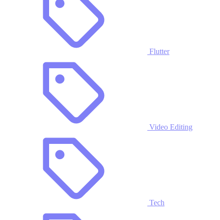
Flutter
Video Editing
Tech