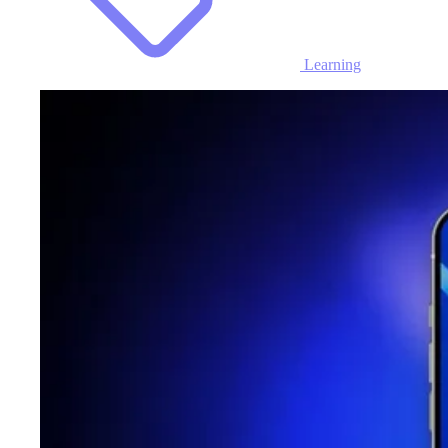
Learning