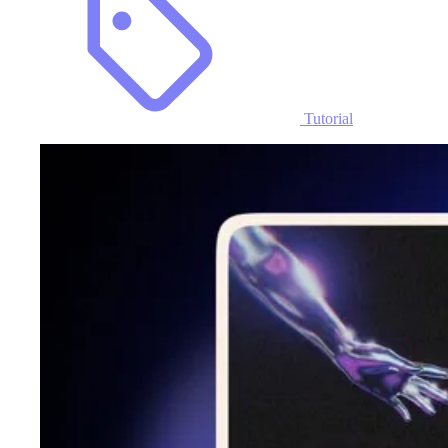
Tutorial