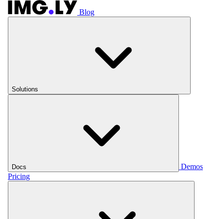
Blog
Solutions
Demos
Docs
Pricing