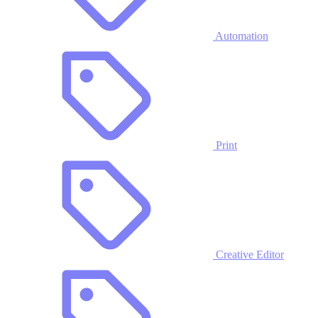
Automation
Print
Creative Editor