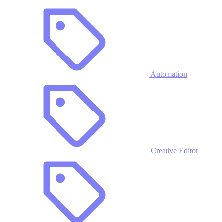
Automation
Creative Editor