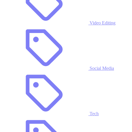
Video Editing
Social Media
Tech