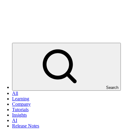
Search
All
Learning
Company
Tutorials
Insights
AI
Release Notes