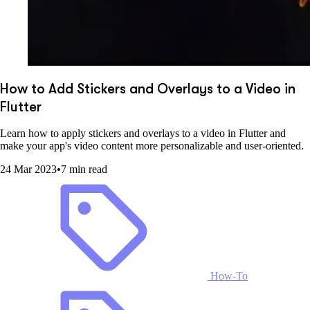
How to Add Stickers and Overlays to a Video in
Flutter
Learn how to apply stickers and overlays to a video in Flutter and
make your app's video content more personalizable and user-oriented.
24 Mar 2023
•
7 min read
How-To