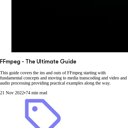
FFmpeg - The Ultimate Guide
This guide covers the ins and outs of FFmpeg starting with
fundamental concepts and moving to media transcoding and video and
audio processing providing practical examples along the way.
21 Nov 2022
•
74 min read