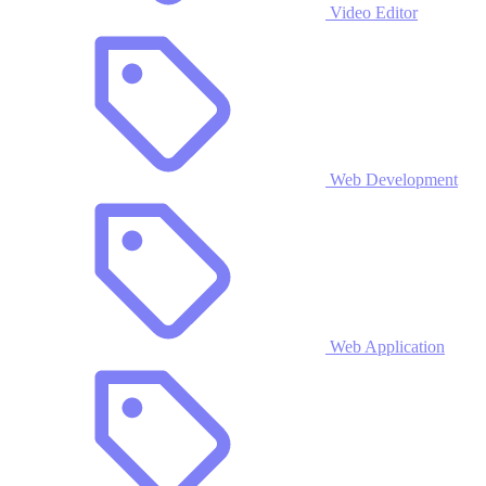
Video Editor
Web Development
Web Application