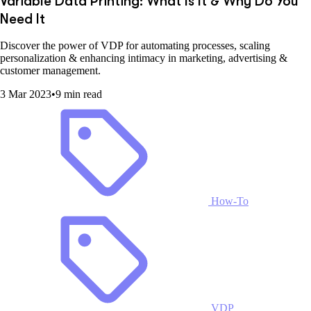
Variable Data Printing: What Is It & Why Do You
Need It
Discover the power of VDP for automating processes, scaling
personalization & enhancing intimacy in marketing, advertising &
customer management.
3 Mar 2023
•
9 min read
How-To
VDP