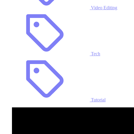
Video Editing
Tech
Tutorial