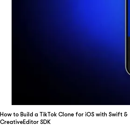
How to Build a TikTok Clone for iOS with Swift &
CreativeEditor SDK