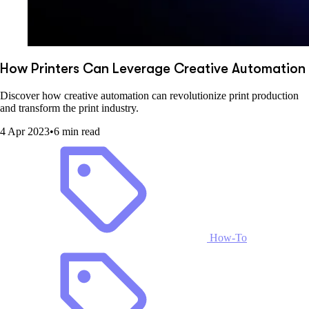
How Printers Can Leverage Creative Automation
Discover how creative automation can revolutionize print production
and transform the print industry.
4 Apr 2023
•
6 min read
How-To