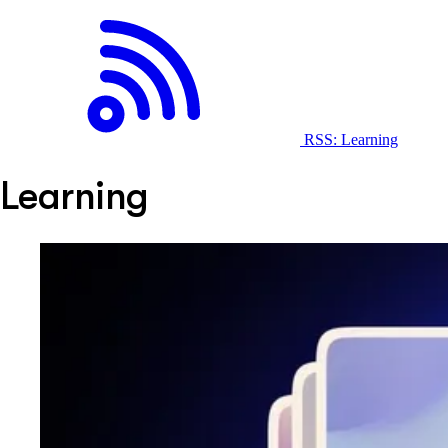
RSS: Learning
Learning