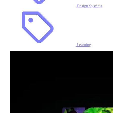
Design Systems
Learning