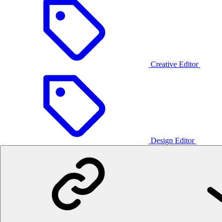
Creative Editor
Design Editor