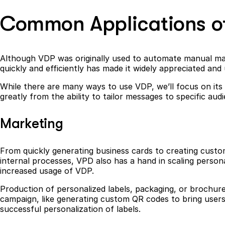
Common Applications o
Although VDP was originally used to automate manual mail 
quickly and efficiently has made it widely appreciated and 
While there are many ways to use VDP, we’ll focus on it
greatly from the ability to tailor messages to specific au
Marketing
From quickly generating business cards to creating custom
internal processes, VPD also has a hand in scaling perso
increased usage of VDP.
Production of personalized labels, packaging, or brochure
campaign, like generating custom QR codes to bring users 
successful personalization of labels.