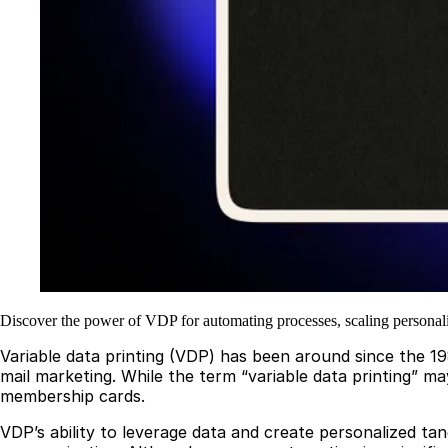
Discover the power of VDP for automating processes, scaling persona
Variable data printing (VDP) has been around since the 19
mail marketing. While the term “variable data printing” may
membership cards.
VDP’s ability to leverage data and create personalized ta