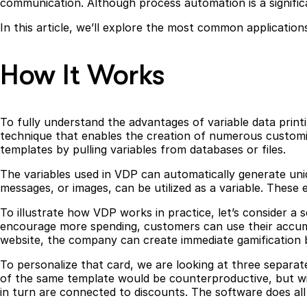
communication. Although process automation is a signific
In this article, we’ll explore the most common application
How It Works
To fully understand the advantages of variable data printing
technique that enables the creation of numerous customize
templates by pulling variables from databases or files.
The variables used in VDP can automatically generate uni
messages, or images, can be utilized as a variable. Thes
To illustrate how VDP works in practice, let’s consider 
encourage more spending, customers can use their accumu
website, the company can create immediate gamification 
To personalize that card, we are looking at three separat
of the same template would be counterproductive, but wi
in turn are connected to discounts. The software does all