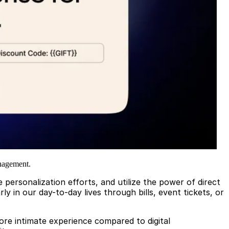
anagement.
personalization efforts, and utilize the power of direct
y in our day-to-day lives through bills, event tickets, or
ore intimate experience compared to digital