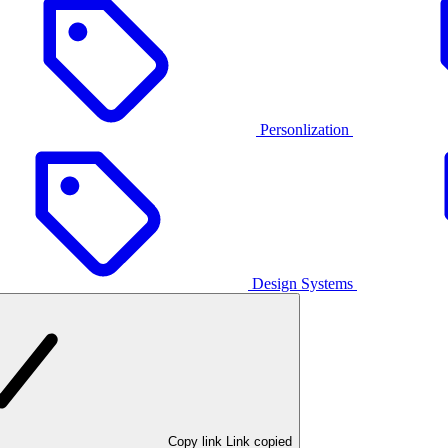
Personlization
Design Systems
Copy link
Link copied