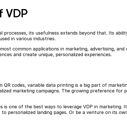
f VDP
processes, its usefulness extends beyond that. Its abilit
used in various industries.
s most common applications in marketing, advertising, an
diences and create unique, personalized experiences.
 QR codes, variable data printing is a big part of marketi
nalized marketing campaigns. The growing preference for 
s is one of the best ways to leverage VDP in marketing. It
to personalized landing pages. Or be a venture on its own