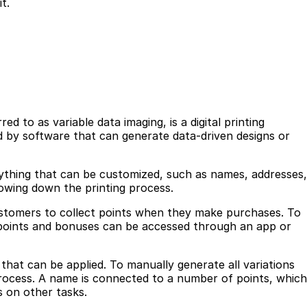
t.
ed to as variable data imaging, is a digital printing
d by software that can generate data-driven designs or
ything that can be customized, such as names, addresses,
lowing down the printing process.
customers to collect points when they make purchases. To
 points and bonuses can be accessed through an app or
that can be applied. To manually generate all variations
rocess. A name is connected to a number of points, which
s on other tasks.