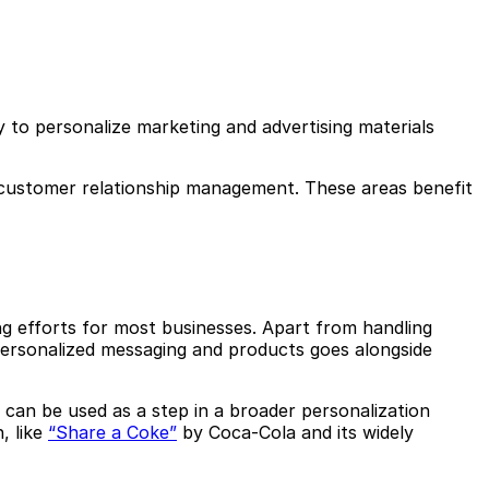
y to personalize marketing and advertising materials
d customer relationship management. These areas benefit
ng efforts for most businesses. Apart from handling
personalized messaging and products goes alongside
 can be used as a step in a broader personalization
, like
“Share a Coke”
by Coca-Cola and its widely