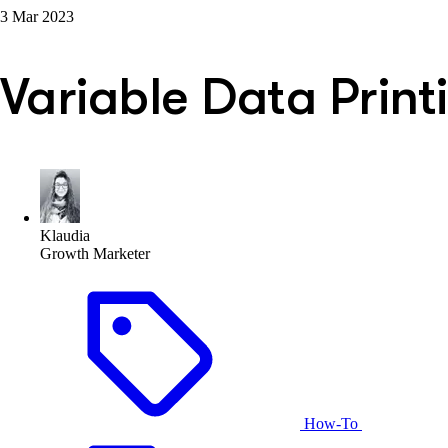
3 Mar 2023
Variable Data Print
Klaudia
Growth Marketer
How-To