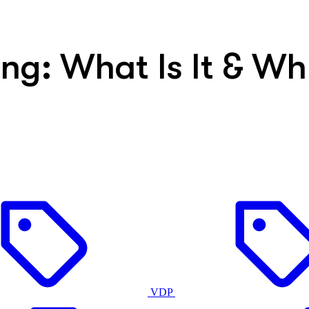
ing: What Is It & W
VDP