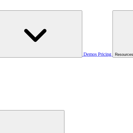
Demos
Pricing
Resource