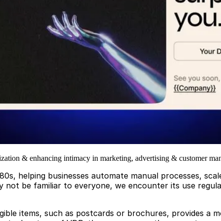
lization & enhancing intimacy in marketing, advertising & customer m
80s, helping businesses automate manual processes, scale 
 not be familiar to everyone, we encounter its use regularl
ngible items, such as postcards or brochures, provides a m