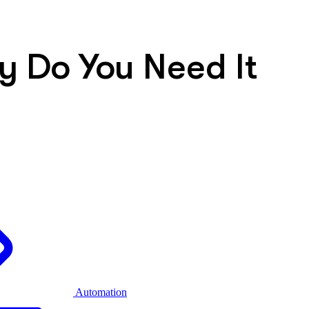
hy Do You Need It
Automation