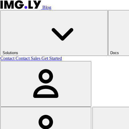
Blog
Solutions
Docs
Contact
Contact Sales
Get Started