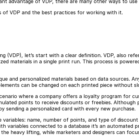
ant advantage of VDP, there are many other ways to use i
s of VDP and the best practices for working with it.
 (VDP), let’s start with a clear definition. VDP, also referr
d materials in a single print run. This process is powere
que and personalized materials based on data sources. An
e elements can be changed on each printed piece without s
a scenario where a company offers a loyalty program for 
lated points to receive discounts or freebies. Although
by sending a personalized card with every new purchase.
e variables: name, number of points, and type of discount 
th variables connected to a database it’s an automated p
 the heavy lifting, while marketers and designers can focu