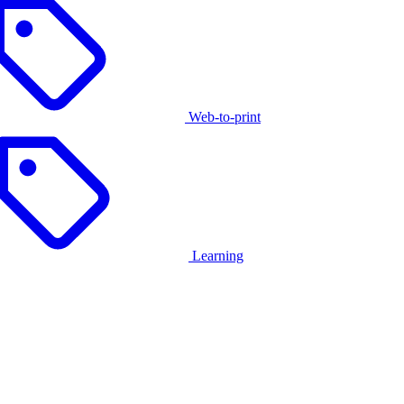
Web-to-print
Learning