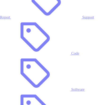
Report
Support
Code
Software