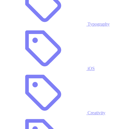
Typography
iOS
Creativity