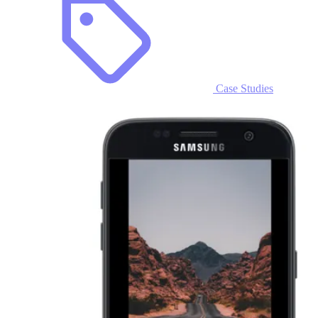
Case Studies