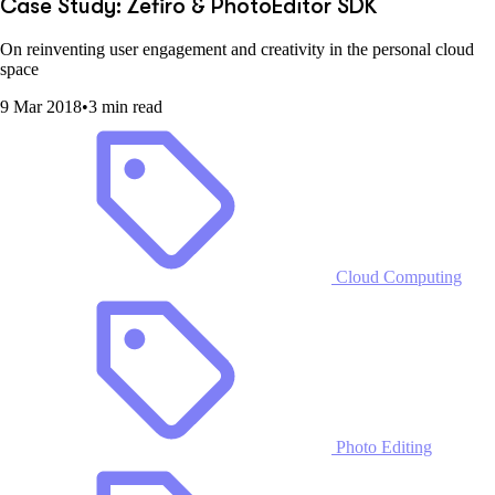
Case Study: Zefiro & PhotoEditor SDK
On reinventing user engagement and creativity in the personal cloud
space
9 Mar 2018
•
3 min read
Cloud Computing
Photo Editing