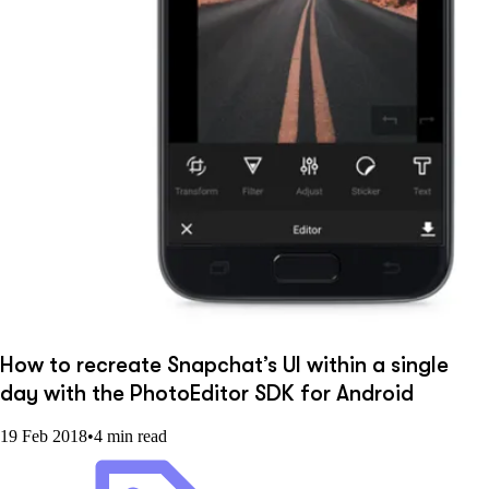
How to recreate Snapchat’s UI within a single
day with the PhotoEditor SDK for Android
19 Feb 2018
•
4 min read