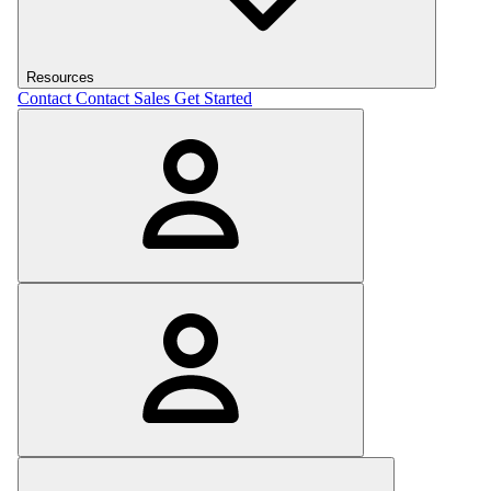
Resources
Contact
Contact Sales
Get Started