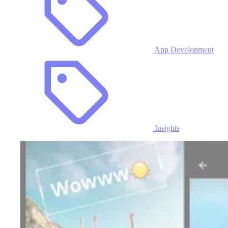
App Development
Insights