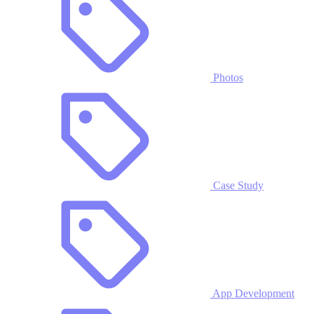
Photos
Case Study
App Development