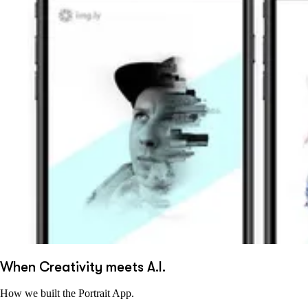
When Creativity meets A.I.
How we built the Portrait App.