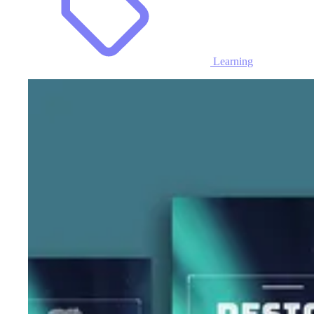
Learning