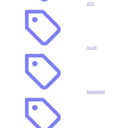
iOS
Swift
Instagram