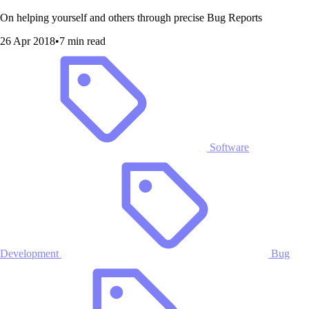
On helping yourself and others through precise Bug Reports
26 Apr 2018
•
7 min read
Software
Development
Bug