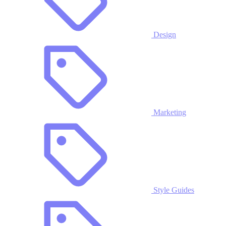
Design
Marketing
Style Guides