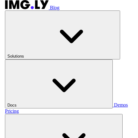
Blog
Solutions
Demos
Docs
Pricing