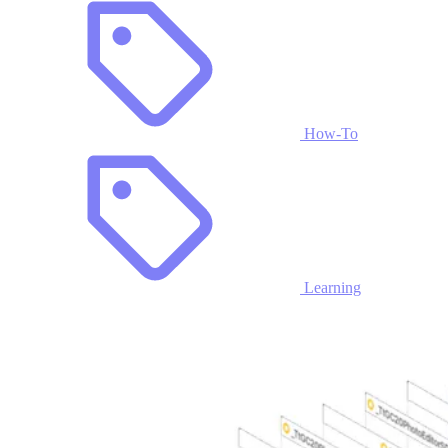
How-To
Learning