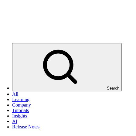
Search
All
Learning
Company
Tutorials
Insights
AI
Release Notes