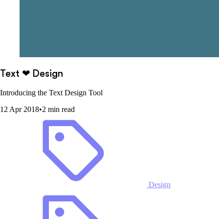
Text ❤ Design
Introducing the Text Design Tool
12 Apr 2018
•
2 min read
Design