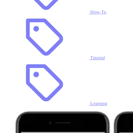
How-To
Tutorial
Learning