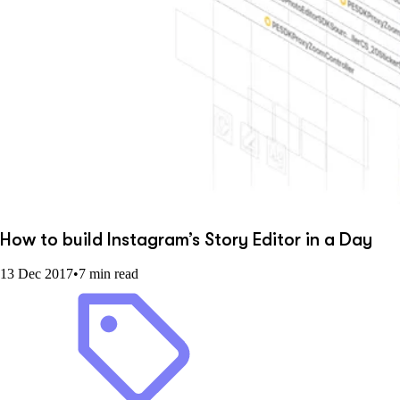
How to build Instagram’s Story Editor in a Day
13 Dec 2017
•
7 min read