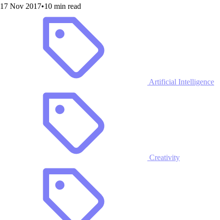
17 Nov 2017
•
10 min read
Artificial Intelligence
Creativity