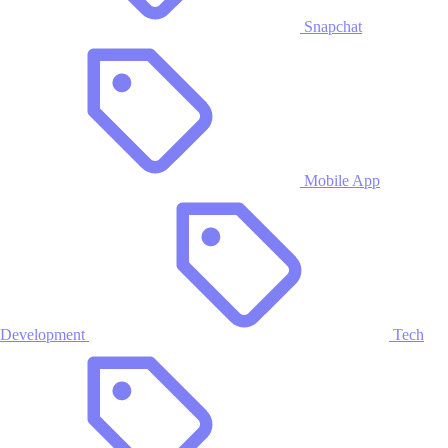
Snapchat
Mobile App
Development
Tech