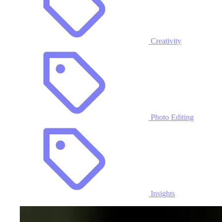
Creativity
Photo Editing
Insights