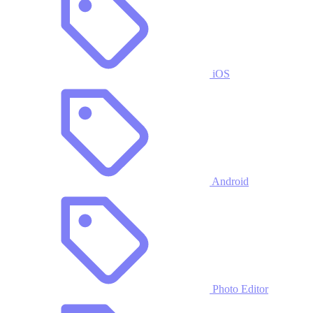
iOS
Android
Photo Editor