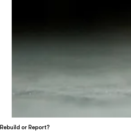
Rebuild or Report?