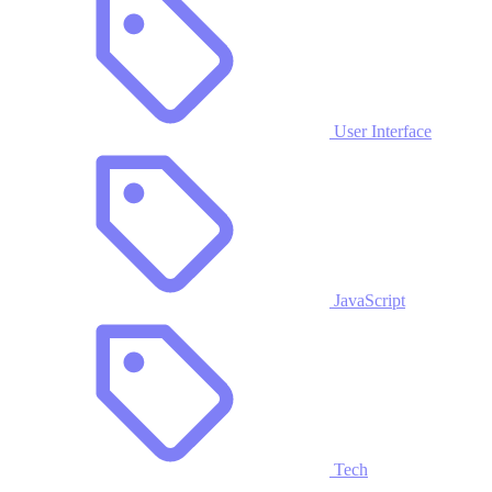
User Interface
JavaScript
Tech