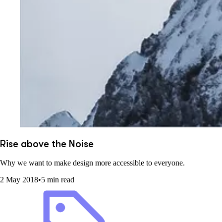
Rise above the Noise
Why we want to make design more accessible to everyone.
2 May 2018
•
5 min read