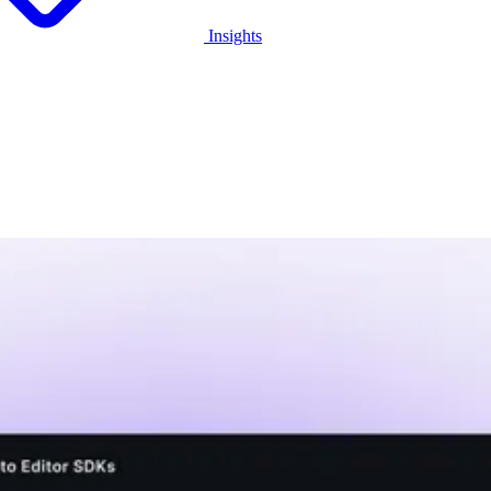
Insights