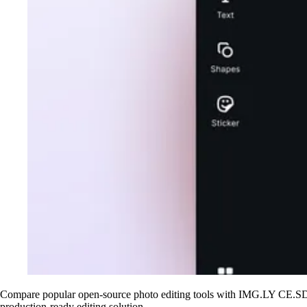
Compare popular open-source photo editing tools with IMG.LY CE.SDK.
production-ready editing solution.