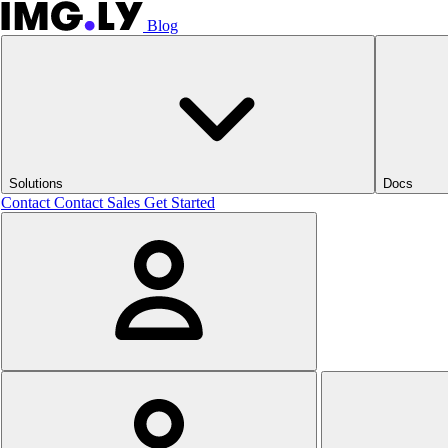
Blog
Solutions
Docs
Contact
Contact Sales
Get Started