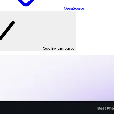
OpenSource
Copy link
Link copied