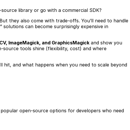
en-source library or go with a commercial SDK?
 But they also come with trade-offs. You’ll need to handle
 solutions can become surprisingly expensive in
nCV, ImageMagick, and GraphicsMagick
and show you
-source tools shine (flexibility, cost) and where
you’ll hit, and what happens when you need to scale beyond
st popular open-source options for developers who need