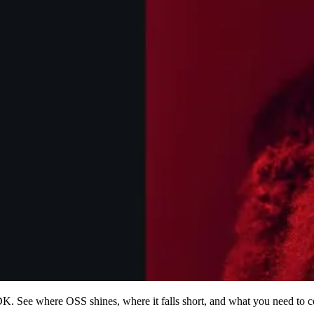
 See where OSS shines, where it falls short, and what you need to c