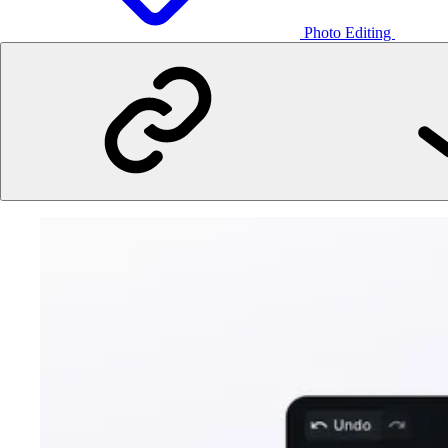
Photo Editing