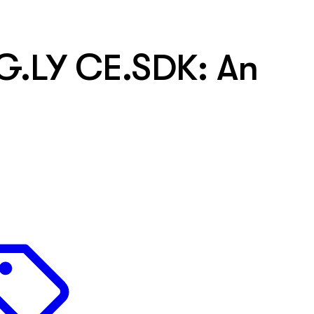
G.LY CE.SDK: An