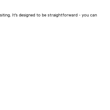
siting. It’s designed to be straightforward - you can