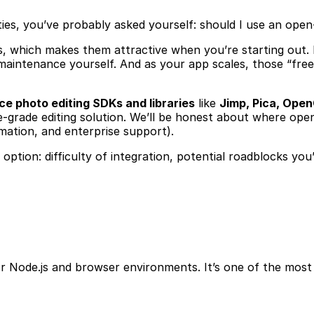
lities, you’ve probably asked yourself: should I use an op
sts, which makes them attractive when you’re starting out.
intenance yourself. And as your app scales, those “free”
e photo editing SDKs and libraries
like
Jimp, Pica, Ope
e-grade editing solution. We’ll be honest about where open
omation, and enterprise support).
ch option: difficulty of integration, potential roadblocks 
 for Node.js and browser environments. It’s one of the mo