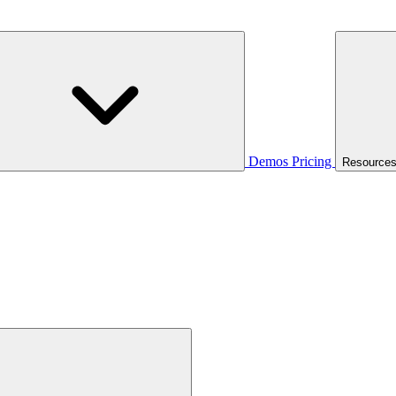
Demos
Pricing
Resource