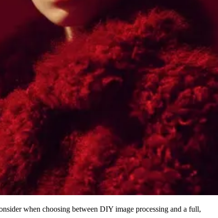
onsider when choosing between DIY image processing and a full,