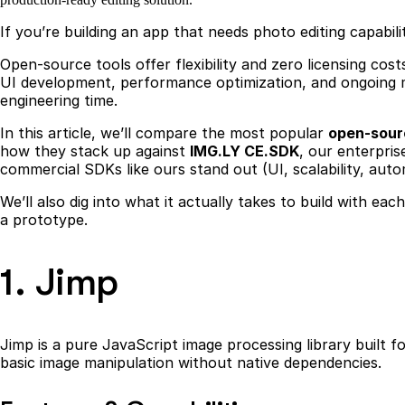
If you’re building an app that needs photo editing capabi
Open-source tools offer flexibility and zero licensing co
UI development, performance optimization, and ongoing ma
engineering time.
In this article, we’ll compare the most popular
open-sourc
how they stack up against
IMG.LY CE.SDK
, our enterpris
commercial SDKs like ours stand out (UI, scalability, aut
We’ll also dig into what it actually takes to build with ea
a prototype.
1. Jimp
Jimp is a pure JavaScript image processing library built
basic image manipulation without native dependencies.