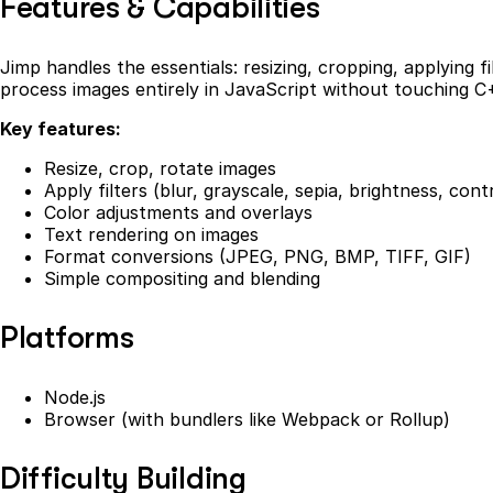
Features & Capabilities
Jimp handles the essentials: resizing, cropping, applying f
process images entirely in JavaScript without touching C+
Key features:
Resize, crop, rotate images
Apply filters (blur, grayscale, sepia, brightness, cont
Color adjustments and overlays
Text rendering on images
Format conversions (JPEG, PNG, BMP, TIFF, GIF)
Simple compositing and blending
Platforms
Node.js
Browser (with bundlers like Webpack or Rollup)
Difficulty Building