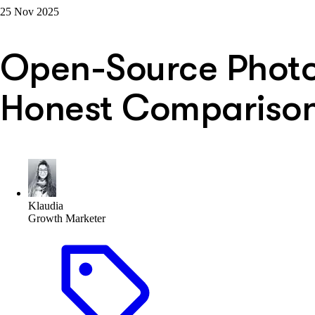
25 Nov 2025
Open-Source Photo 
Honest Comparison
Klaudia
Growth Marketer