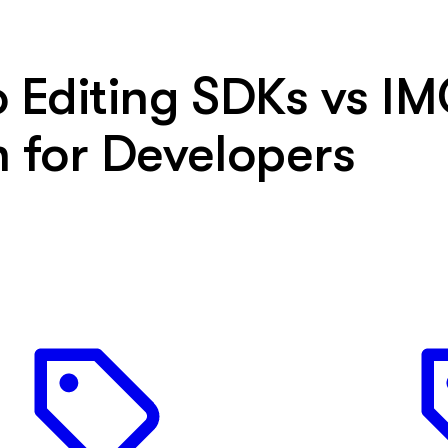
Editing SDKs vs IM
 for Developers