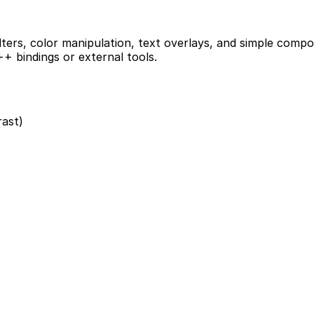
ilters, color manipulation, text overlays, and simple compo
+ bindings or external tools.
rast)