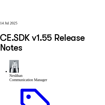
14 Jul 2025
CE.SDK v1.55 Release
Notes
Neslihan
Communication Manager