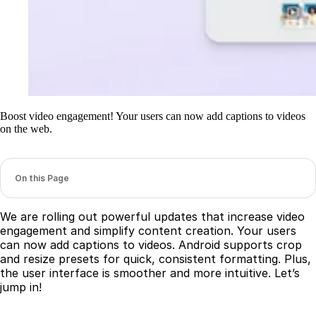
Boost video engagement! Your users can now add captions to videos
on the web.
On this Page
We are rolling out powerful updates that increase video
engagement and simplify content creation. Your users
can now add captions to videos. Android supports crop
and resize presets for quick, consistent formatting. Plus,
the user interface is smoother and more intuitive. Let’s
jump in!