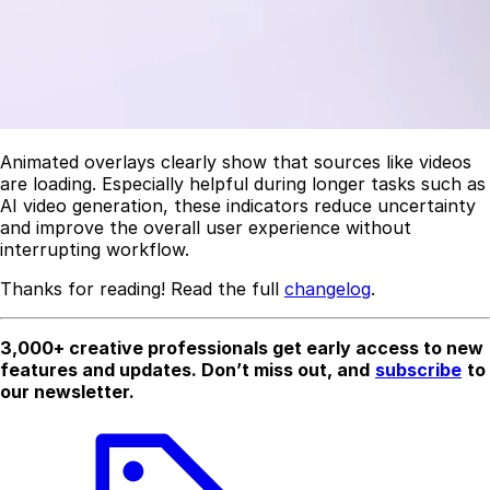
Animated overlays clearly show that sources like videos
are loading. Especially helpful during longer tasks such as
AI video generation, these indicators reduce uncertainty
and improve the overall user experience without
interrupting workflow.
Thanks for reading! Read the full
changelog
.
3,000+ creative professionals get early access to new
features and updates. Don’t miss out, and
subscribe
to
our newsletter.