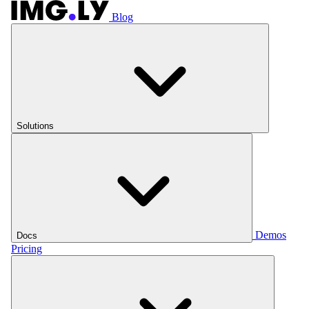
Blog
Solutions
Demos
Docs
Pricing