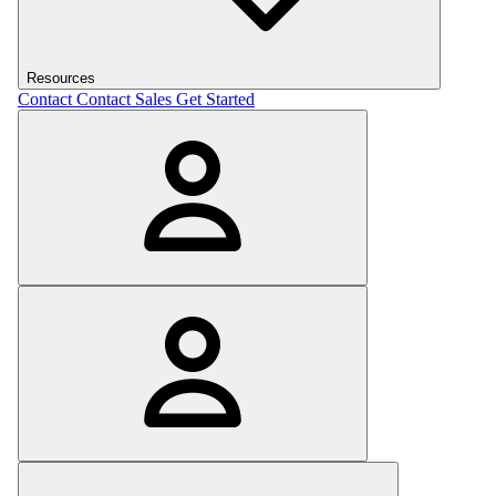
Resources
Contact
Contact Sales
Get Started