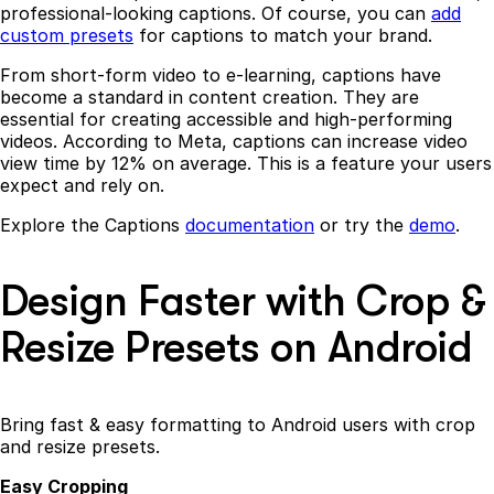
professional-looking captions. Of course, you can
add
custom presets
for captions to match your brand.
From short-form video to e-learning, captions have
become a standard in content creation. They are
essential for creating accessible and high-performing
videos. According to Meta, captions can increase video
view time by 12% on average. This is a feature your users
expect and rely on.
Explore the Captions
documentation
or try the
demo
.
Design Faster with Crop &
Resize Presets on Android
Bring fast & easy formatting to Android users with crop
and resize presets.
Easy Cropping