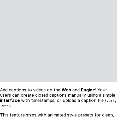
Add captions to videos on the
Web
and
Engine
! Your
users can create closed captions manually using a simple
interface
with timestamps, or upload a caption file (
,
.srt
).
.vtt
This feature ships with animated style presets for clean,