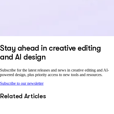
Stay ahead in creative editing
and AI design
Subscribe for the latest releases and news in creative editing and AI-
powered design, plus priority access to new tools and resources.
Subscribe to our newsletter
Related Articles