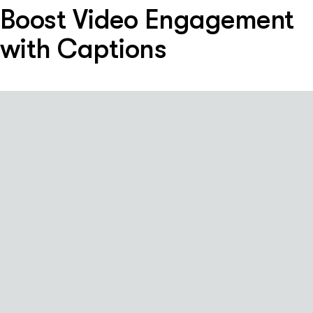
Boost Video Engagement
with Captions