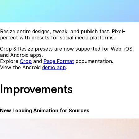
Resize entire designs, tweak, and publish fast. Pixel-
perfect with presets for social media platforms.
Crop & Resize presets are now supported for Web, iOS,
and Android apps.
Explore
Crop
and
Page Format
documentation.
View the Android
demo app
.
Improvements
New Loading Animation for Sources