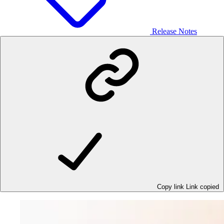
Release Notes
Copy link
Link copied