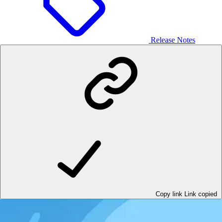
Release Notes
Copy link
Link copied