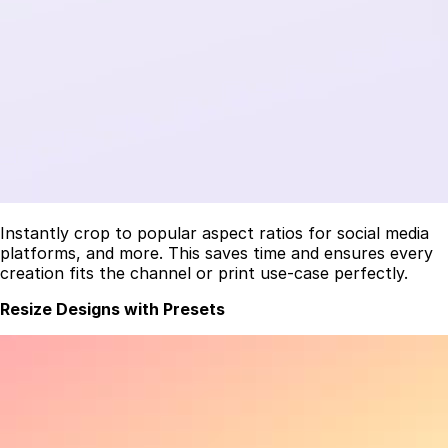
Instantly crop to popular aspect ratios for social media
platforms, and more. This saves time and ensures every
creation fits the channel or print use-case perfectly.
Resize Designs with Presets