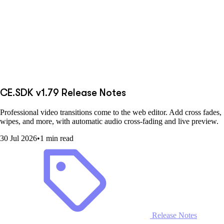
CE.SDK v1.79 Release Notes
Professional video transitions come to the web editor. Add cross fades,
wipes, and more, with automatic audio cross-fading and live preview.
30 Jul 2026
•
1 min read
Release Notes