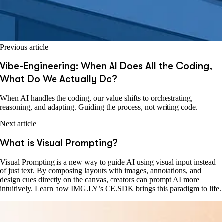
Previous article
Vibe-Engineering: When AI Does All the Coding,
What Do We Actually Do?
When AI handles the coding, our value shifts to orchestrating,
reasoning, and adapting. Guiding the process, not writing code.
Next article
What is Visual Prompting?
Visual Prompting is a new way to guide AI using visual input instead
of just text. By composing layouts with images, annotations, and
design cues directly on the canvas, creators can prompt AI more
intuitively. Learn how IMG.LY’s CE.SDK brings this paradigm to life.