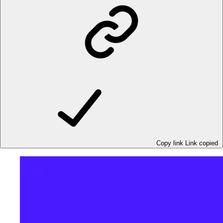
Copy link
Link copied