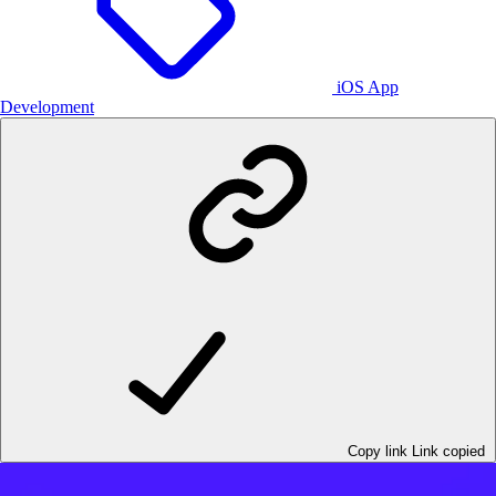
iOS App
Development
Copy link
Link copied