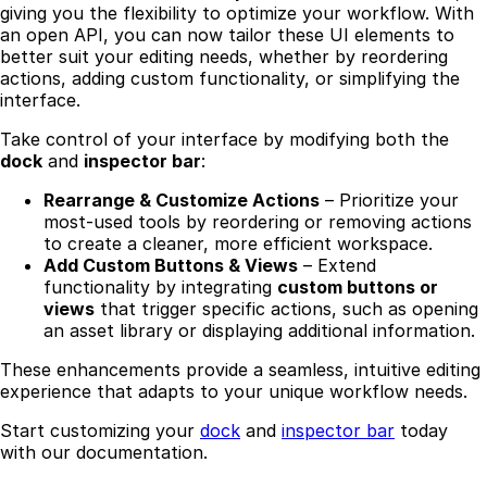
giving you the flexibility to optimize your workflow. With
an open API, you can now tailor these UI elements to
better suit your editing needs, whether by reordering
actions, adding custom functionality, or simplifying the
interface.
Take control of your interface by modifying both the
dock
and
inspector bar
:
Rearrange & Customize Actions
– Prioritize your
most-used tools by reordering or removing actions
to create a cleaner, more efficient workspace.
Add Custom Buttons & Views
– Extend
functionality by integrating
custom buttons or
views
that trigger specific actions, such as opening
an asset library or displaying additional information.
These enhancements provide a seamless, intuitive editing
experience that adapts to your unique workflow needs.
Start customizing your
dock
and
inspector bar
today
with our documentation.