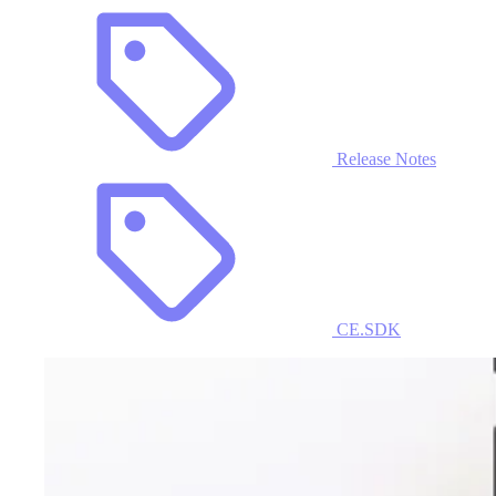
Release Notes
CE.SDK