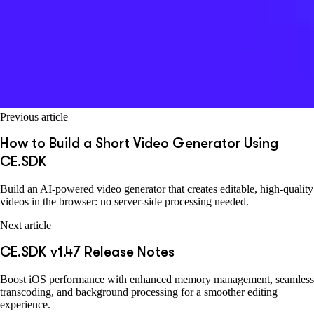
Previous article
How to Build a Short Video Generator Using
CE.SDK
Build an AI-powered video generator that creates editable, high-quality
videos in the browser: no server-side processing needed.
Next article
CE.SDK v1.47 Release Notes
Boost iOS performance with enhanced memory management, seamless
transcoding, and background processing for a smoother editing
experience.