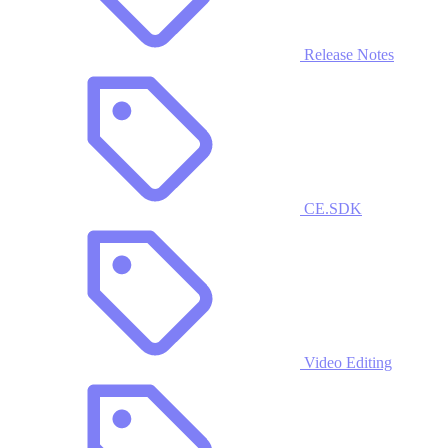
Release Notes
CE.SDK
Video Editing