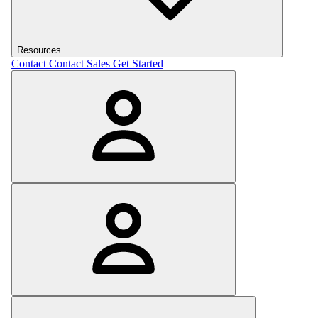
Resources
Contact
Contact Sales
Get Started