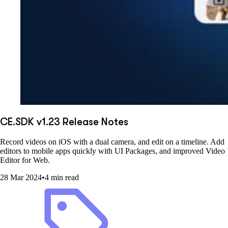
CE.SDK v1.23 Release Notes
Record videos on iOS with a dual camera, and edit on a timeline. Add
editors to mobile apps quickly with UI Packages, and improved Video
Editor for Web.
28 Mar 2024
•
4 min read