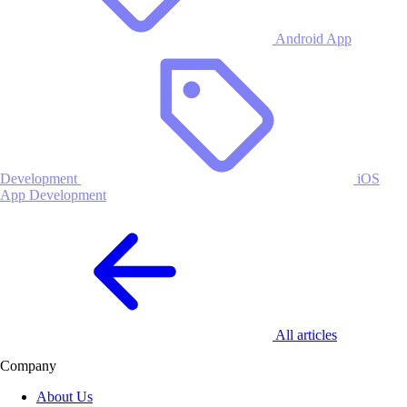
Android App
Development
iOS
App Development
All articles
Company
About Us