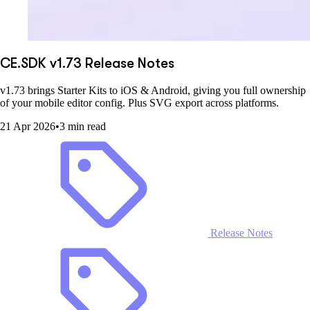
CE.SDK v1.73 Release Notes
v1.73 brings Starter Kits to iOS & Android, giving you full ownership
of your mobile editor config. Plus SVG export across platforms.
21 Apr 2026
•
3 min read
Release Notes