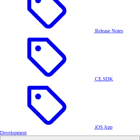
Release Notes
CE.SDK
iOS App
Development