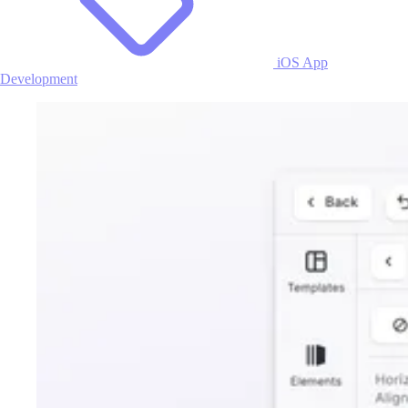
iOS App
Development