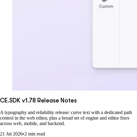
CE.SDK v1.78 Release Notes
A typography and reliability release: curve text with a dedicated path
control in the web editor, plus a broad set of engine and editor fixes
across web, mobile, and backend.
21 Jul 2026
•
2 min read