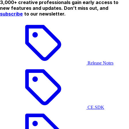
3,000+ creative professionals gain early access to
new features and updates. Don’t miss out, and
subscribe
to our newsletter.
Release Notes
CE.SDK