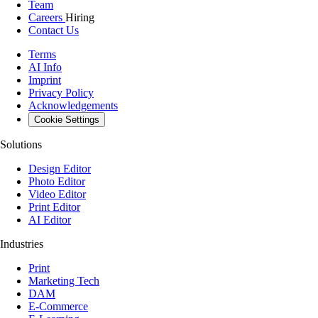
Team
Careers
Hiring
Contact Us
Terms
AI Info
Imprint
Privacy Policy
Acknowledgements
Cookie Settings
Solutions
Design Editor
Photo Editor
Video Editor
Print Editor
AI Editor
Industries
Print
Marketing Tech
DAM
E-Commerce