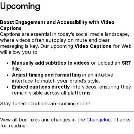
Upcoming
Boost Engagement and Accessibility with Video
Captions
Captions are essential in today’s social media landscape,
where videos often autoplay on mute and clear
messaging is key. Our upcoming
Video
Captions
for Web
will allow you to:
Manually add subtitles to videos
or upload an
SRT
file
.
Adjust timing and formatting
in an intuitive
interface to match your brand’s style.
Embed captions directly
into videos, ensuring they
remain visible across all platforms.
Stay tuned. Captions are coming soon!
View all bug fixes and changes in the
Changelog
. Thanks
for reading!