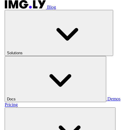
Blog
Solutions
Demos
Docs
Pricing