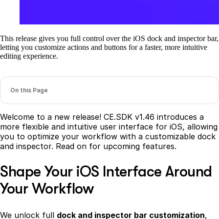
This release gives you full control over the iOS dock and inspector bar,
letting you customize actions and buttons for a faster, more intuitive
editing experience.
On this Page
Welcome to a new release! CE.SDK v1.46 introduces a
more flexible and intuitive user interface for iOS, allowing
you to optimize your workflow with a customizable dock
and inspector. Read on for upcoming features.
Shape Your iOS Interface Around
Your Workflow
We unlock full
dock and inspector bar customization
,