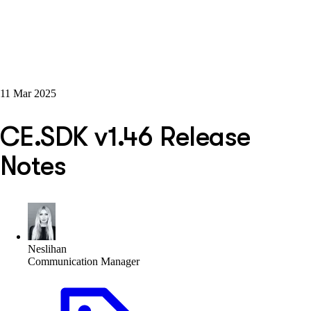
11 Mar 2025
CE.SDK v1.46 Release
Notes
Neslihan
Communication Manager