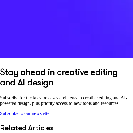
Stay ahead in creative editing
and AI design
Subscribe for the latest releases and news in creative editing and AI-
powered design, plus priority access to new tools and resources.
Subscribe to our newsletter
Related Articles