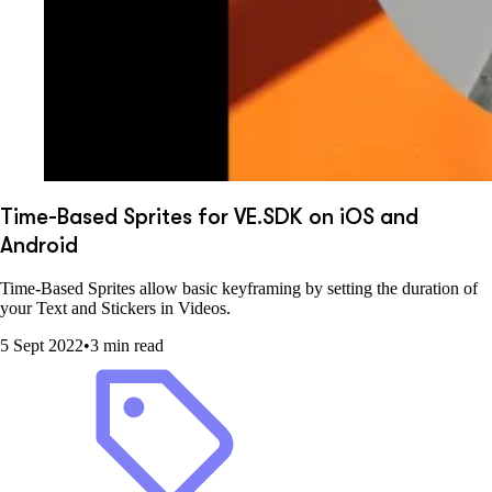
Time-Based Sprites for VE.SDK on iOS and
Android
Time-Based Sprites allow basic keyframing by setting the duration of
your Text and Stickers in Videos.
5 Sept 2022
•
3 min read