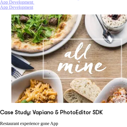
App Development
App Development
Case Study: Vapiano & PhotoEditor SDK
Restaurant experience gone App