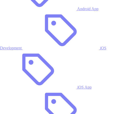
Android App
Development
iOS
iOS App