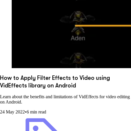
How to Apply Filter Effects to Video using
VidEffects library on Android
Learn about the benefits and limitations of VidEffects for video editing
on Android.
24 May 2022
•
6 min read