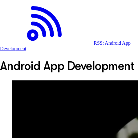
RSS: Android App
Development
Android App Development