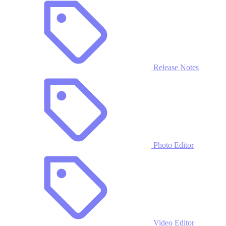
Release Notes
Photo Editor
Video Editor