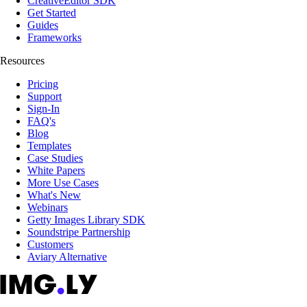
CreativeEditor SDK
Get Started
Guides
Frameworks
Resources
Pricing
Support
Sign-In
FAQ's
Blog
Templates
Case Studies
White Papers
More Use Cases
What's New
Webinars
Getty Images Library SDK
Soundstripe Partnership
Customers
Aviary Alternative