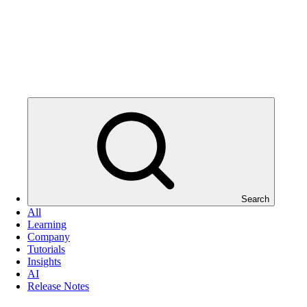
Search
All
Learning
Company
Tutorials
Insights
AI
Release Notes