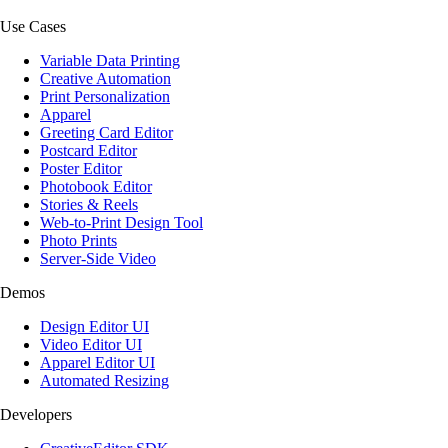
Use Cases
Variable Data Printing
Creative Automation
Print Personalization
Apparel
Greeting Card Editor
Postcard Editor
Poster Editor
Photobook Editor
Stories & Reels
Web-to-Print Design Tool
Photo Prints
Server-Side Video
Demos
Design Editor UI
Video Editor UI
Apparel Editor UI
Automated Resizing
Developers