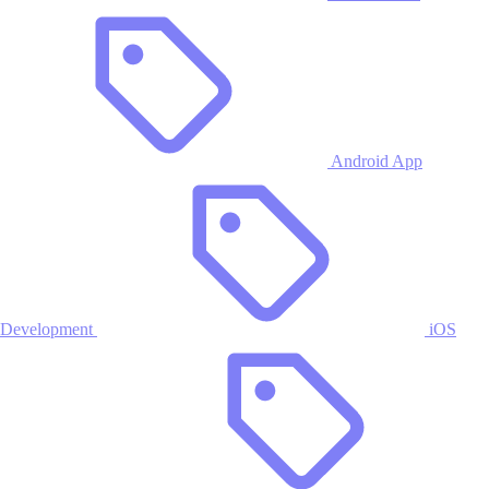
Android App
Development
iOS