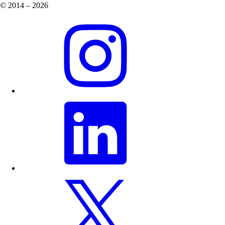
© 2014 – 2026