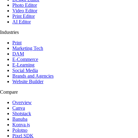
Photo Editor
Video Editor
Print Editor
AI Editor
Industries
Print
Marketing Tech
DAM
E-Commerce
E-Learning
Social Media
Brands and Agencies
Website Builder
Compare
Overview
Canva
Shotstack
Banuba
Konva.js
Polotno
Pixel SDK