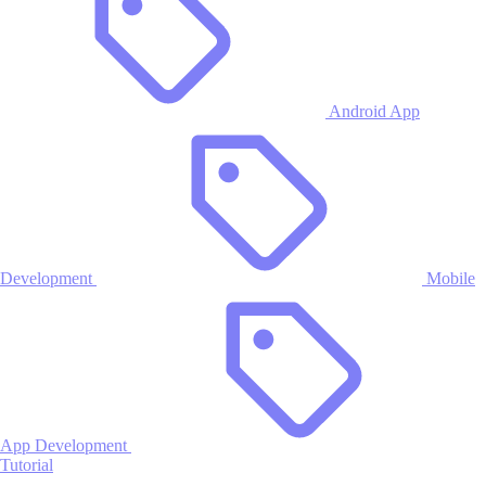
Android App
Development
Mobile
App Development
Tutorial