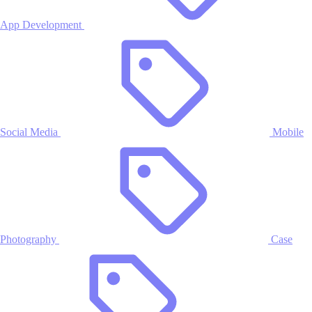
App Development
Social Media
Mobile
Photography
Case