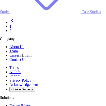
Study
Case Studies
1
2
Company
About Us
Team
Careers
Hiring
Contact Us
Terms
AI Info
Imprint
Privacy Policy
Acknowledgements
Cookie Settings
Solutions
Design Editor