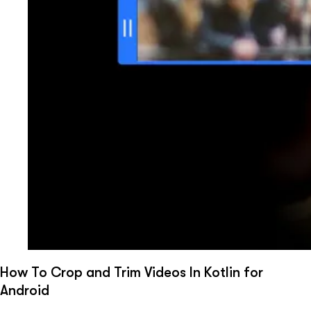
How To Crop and Trim Videos In Kotlin for
Android