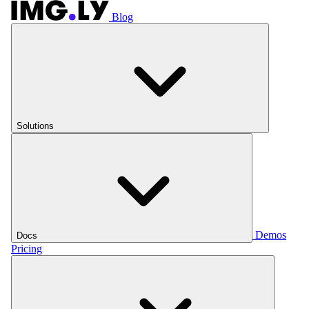
Blog
Solutions
Demos
Docs
Pricing