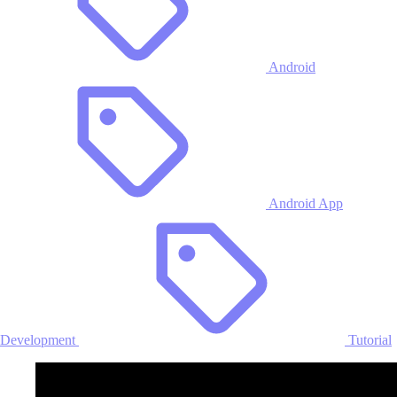
Android
Android App
Development
Tutorial