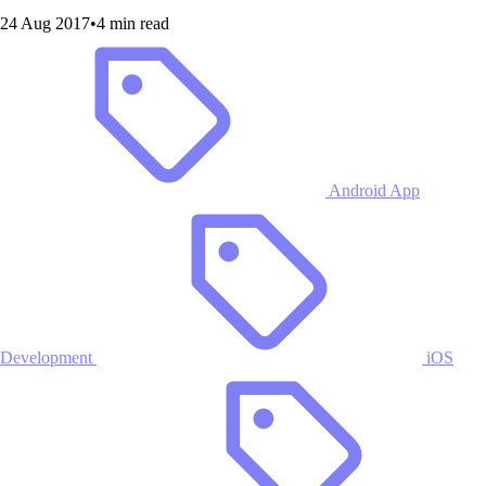
24 Aug 2017
•
4 min read
Android App
Development
iOS