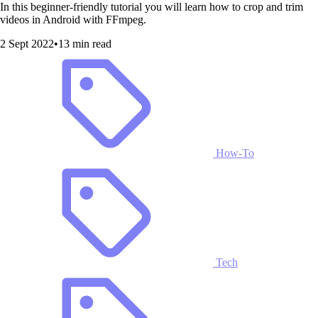
In this beginner-friendly tutorial you will learn how to crop and trim
videos in Android with FFmpeg.
2 Sept 2022
•
13 min read
How-To
Tech