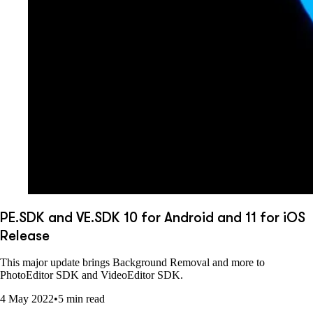
PE.SDK and VE.SDK 10 for Android and 11 for iOS
Release
This major update brings Background Removal and more to
PhotoEditor SDK and VideoEditor SDK.
4 May 2022
•
5 min read