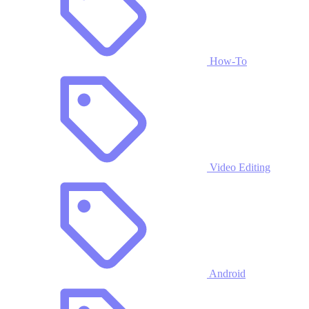
How-To
Video Editing
Android