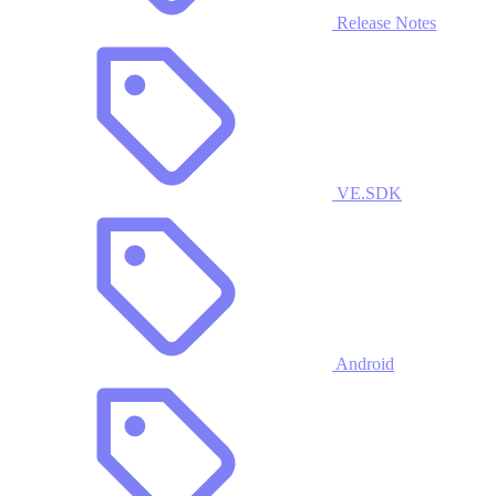
Release Notes
VE.SDK
Android