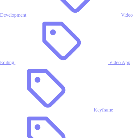
Development
Video
Editing
Video App
Keyframe