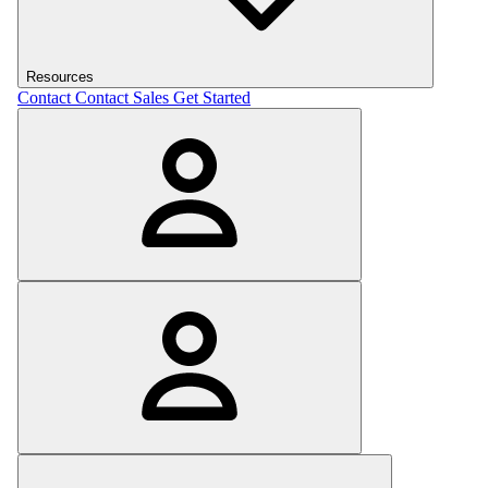
Resources
Contact
Contact Sales
Get Started