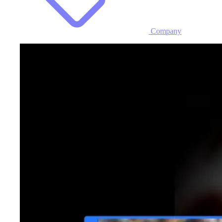
Company