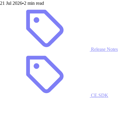
21 Jul 2026
•
2 min read
Release Notes
CE.SDK