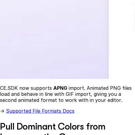
CE.SDK now supports
APNG
import. Animated PNG files
load and behave in line with GIF import, giving you a
second animated format to work with in your editor.
→
Supported File Formats Docs
Pull Dominant Colors from