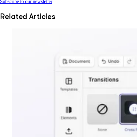
Subscribe to our newsletter
Related Articles