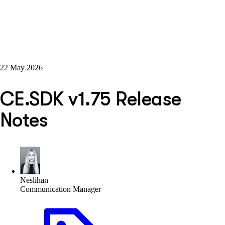
22 May 2026
CE.SDK v1.75 Release
Notes
Neslihan
Communication Manager