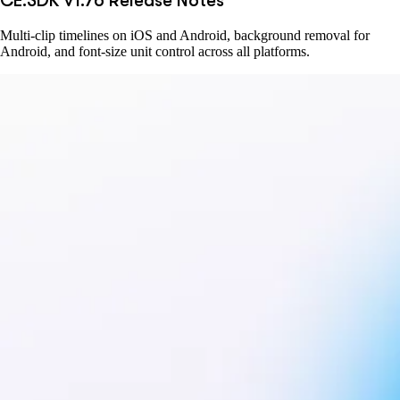
CE.SDK v1.76 Release Notes
Multi-clip timelines on iOS and Android, background removal for
Android, and font-size unit control across all platforms.