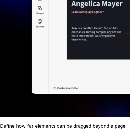
Define how far elements can be dragged beyond a page