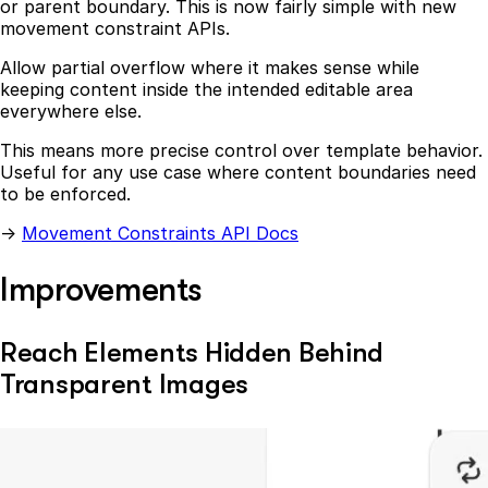
or parent boundary. This is now fairly simple with new
movement constraint APIs.
Allow partial overflow where it makes sense while
keeping content inside the intended editable area
everywhere else.
This means more precise control over template behavior.
Useful for any use case where content boundaries need
to be enforced.
→
Movement Constraints API Docs
Improvements
Reach Elements Hidden Behind
Transparent Images