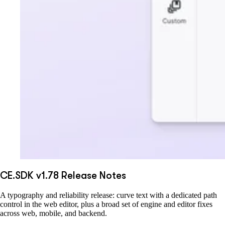
CE.SDK v1.78 Release Notes
A typography and reliability release: curve text with a dedicated path
control in the web editor, plus a broad set of engine and editor fixes
across web, mobile, and backend.