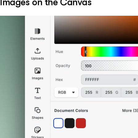
Images on the Canvas