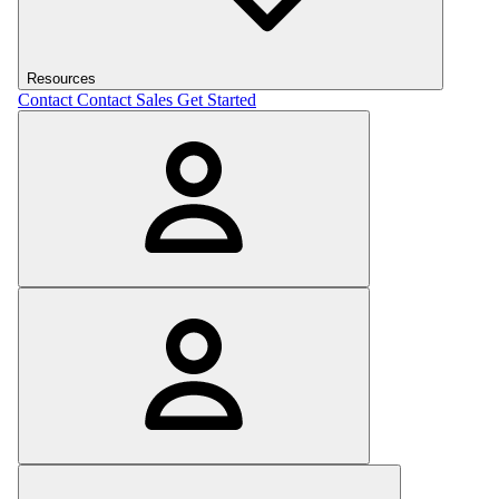
Resources
Contact
Contact Sales
Get Started