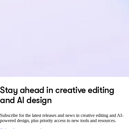
Stay ahead in creative editing
and AI design
Subscribe for the latest releases and news in creative editing and AI-
powered design, plus priority access to new tools and resources.