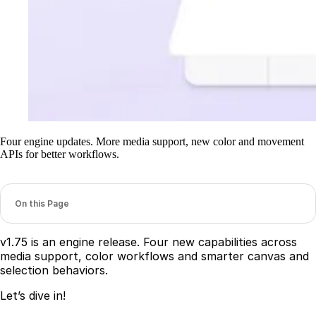
Four engine updates. More media support, new color and movement
APIs for better workflows.
On this Page
v1.75 is an engine release. Four new capabilities across
media support, color workflows and smarter canvas and
selection behaviors.
Let’s dive in!