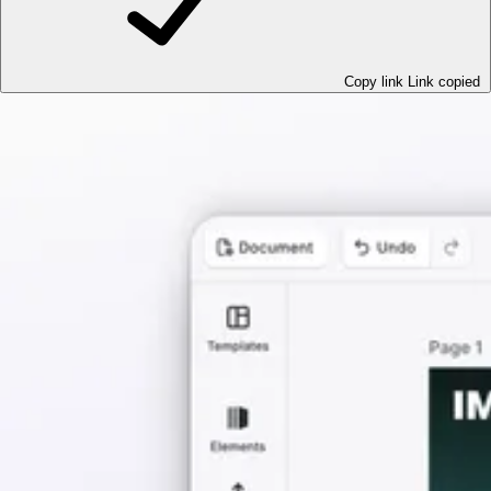
Copy link
Link copied