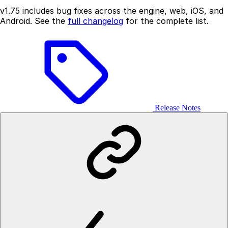
v1.75 includes bug fixes across the engine, web, iOS, and
Android. See the
full changelog
for the complete list.
Release Notes