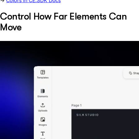
→
Colors in CE.SDK Docs
Control How Far Elements Can
Move