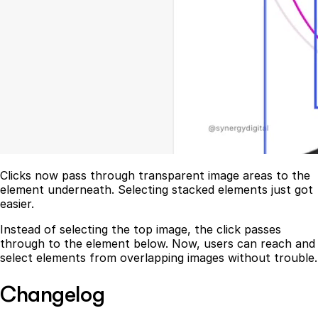
Clicks now pass through transparent image areas to the
element underneath. Selecting stacked elements just got
easier.
Instead of selecting the top image, the click passes
through to the element below. Now, users can reach and
select elements from overlapping images without trouble.
Changelog