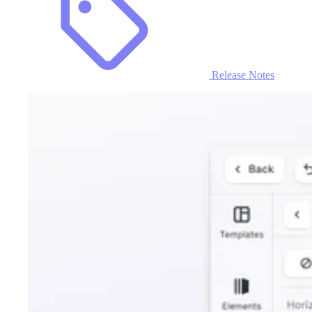
Release Notes