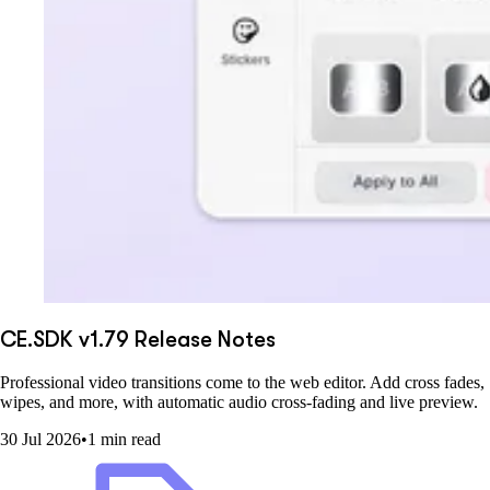
CE.SDK v1.79 Release Notes
Professional video transitions come to the web editor. Add cross fades,
wipes, and more, with automatic audio cross-fading and live preview.
30 Jul 2026
•
1 min read