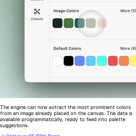
The engine can now extract the most prominent colors
from an image already placed on the canvas. The data is
available programmatically, ready to feed into palette
suggestions.