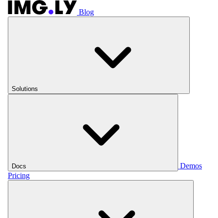
Blog
Solutions
Demos
Docs
Pricing