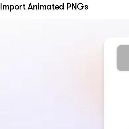
Import Animated PNGs