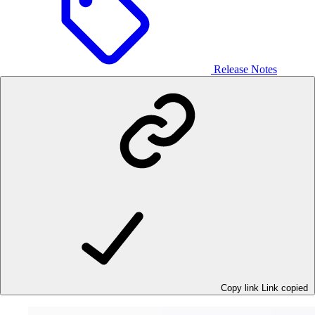
Release Notes
Copy link
Link copied