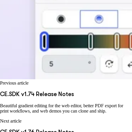
Previous article
CE.SDK v1.74 Release Notes
Beautiful gradient editing for the web editor, better PDF export for
print workflows, and web demos you can clone and ship.
Next article