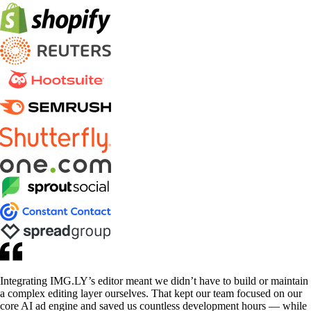
Integrating IMG.LY’s editor meant we didn’t have to build or maintain
a complex editing layer ourselves. That kept our team focused on our
core AI ad engine and saved us countless development hours — while