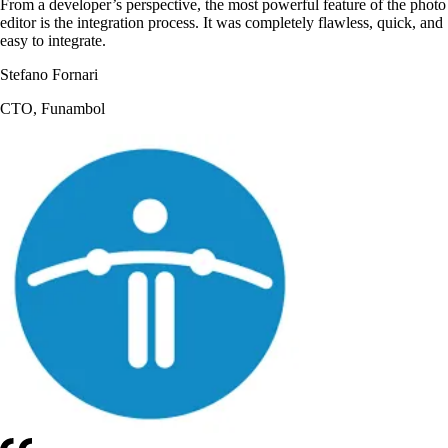
From a developer’s perspective, the most powerful feature of the photo
editor is the integration process. It was completely flawless, quick, and
easy to integrate.
Stefano Fornari
CTO, Funambol