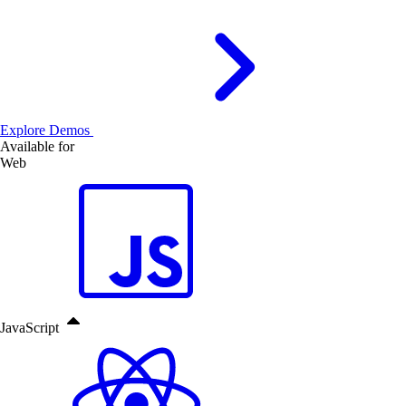
Explore Demos
Available for
Web
JavaScript