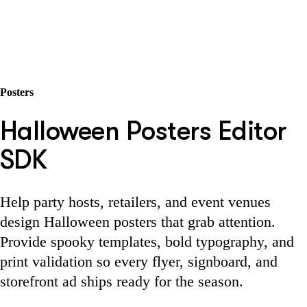
Posters
Halloween Posters Editor
SDK
Help party hosts, retailers, and event venues
design Halloween posters that grab attention.
Provide spooky templates, bold typography, and
print validation so every flyer, signboard, and
storefront ad ships ready for the season.