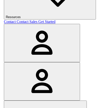
Resources
Contact
Contact Sales
Get Started