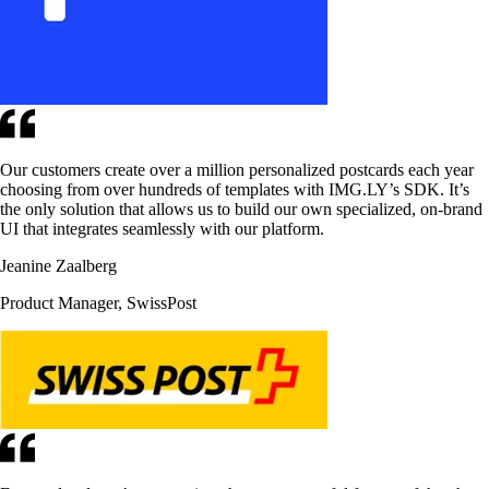
Our customers create over a million personalized postcards each year
choosing from over hundreds of templates with IMG.LY’s SDK. It’s
the only solution that allows us to build our own specialized, on-brand
UI that integrates seamlessly with our platform.
Jeanine Zaalberg
Product Manager, SwissPost