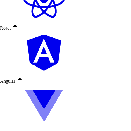
React
Angular