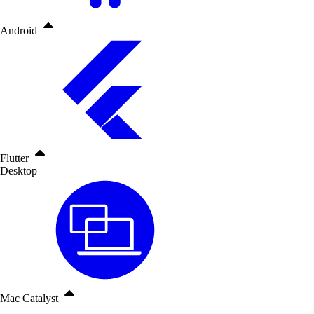
Android
Flutter
Desktop
Mac Catalyst