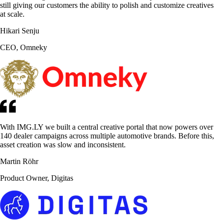
still giving our customers the ability to polish and customize creatives
at scale.
Hikari Senju
CEO, Omneky
With IMG.LY we built a central creative portal that now powers over
140 dealer campaigns across multiple automotive brands. Before this,
asset creation was slow and inconsistent.
Martin Röhr
Product Owner, Digitas