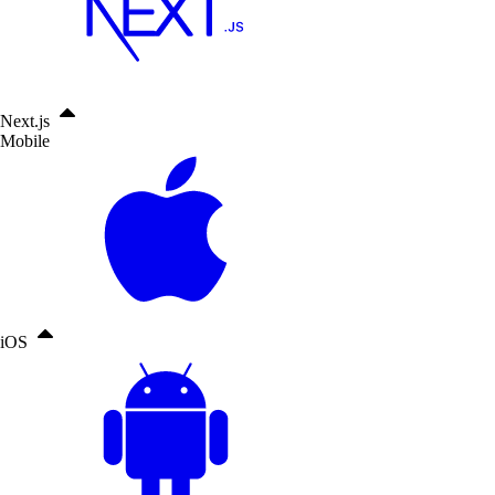
Next.js
Mobile
iOS