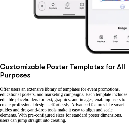
Customizable Poster Templates for All
Purposes
Offer users an extensive library of templates for event promotions,
educational posters, and marketing campaigns. Each template includes
editable placeholders for text, graphics, and images, enabling users to
create professional designs effortlessly. Advanced features like smart
guides and drag-and-drop tools make it easy to align and scale
elements. With pre-configured sizes for standard poster dimensions,
users can jump straight into creating.