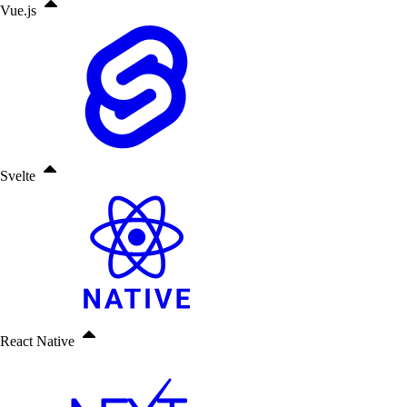
Vue.js
Svelte
React Native