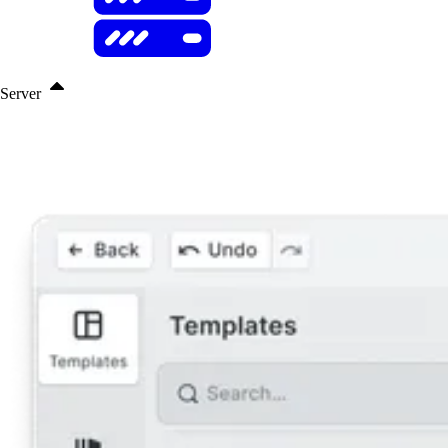
Server