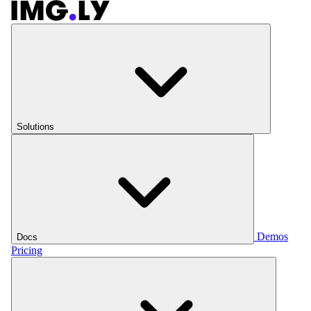
Solutions
Demos
Docs
Pricing