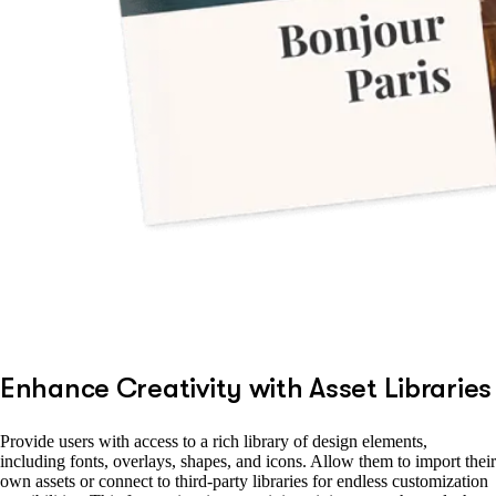
Enhance Creativity with Asset Libraries
Provide users with access to a rich library of design elements,
including fonts, overlays, shapes, and icons. Allow them to import their
own assets or connect to third-party libraries for endless customization