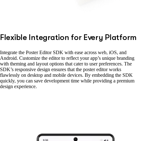
Flexible Integration for Every Platform
Integrate the Poster Editor SDK with ease across web, iOS, and
Android. Customize the editor to reflect your app’s unique branding
with theming and layout options that cater to user preferences. The
SDK’s responsive design ensures that the poster editor works
flawlessly on desktop and mobile devices. By embedding the SDK
quickly, you can save development time while providing a premium
design experience.