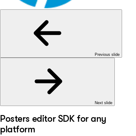
Previous slide
Next slide
Posters editor SDK for any
platform