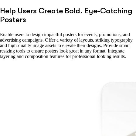
Help Users Create Bold, Eye-Catching
Posters
Enable users to design impactful posters for events, promotions, and
advertising campaigns. Offer a variety of layouts, striking typography,
and high-quality image assets to elevate their designs. Provide smart
resizing tools to ensure posters look great in any format. Integrate
layering and composition features for professional-looking results.