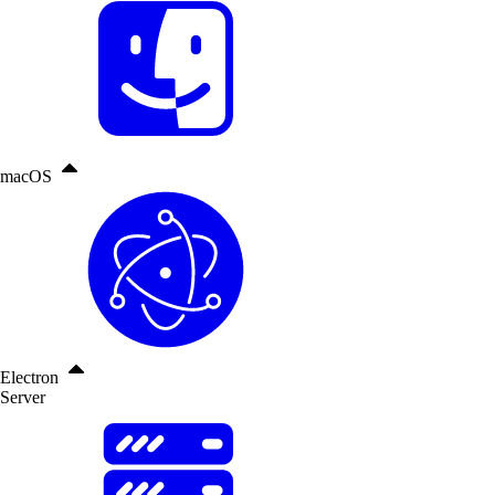
macOS
Electron
Server