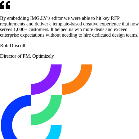
By embedding IMG.LY’s editor we were able to hit key RFP
requirements and deliver a template-based creative experience that now
serves 1,000+ customers. It helped us win more deals and exceed
enterprise expectations without needing to hire dedicated design teams.
Rob Driscoll
Director of PM, Optimizely