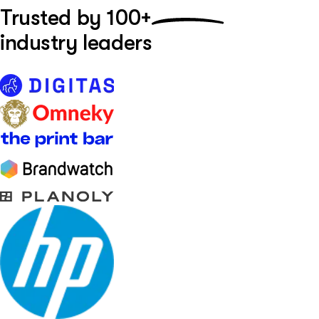
Trusted by
100+
industry leaders