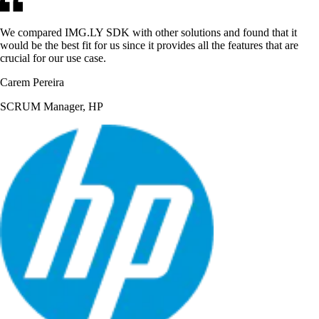
We compared IMG.LY SDK with other solutions and found that it
would be the best fit for us since it provides all the features that are
crucial for our use case.
Carem Pereira
SCRUM Manager, HP