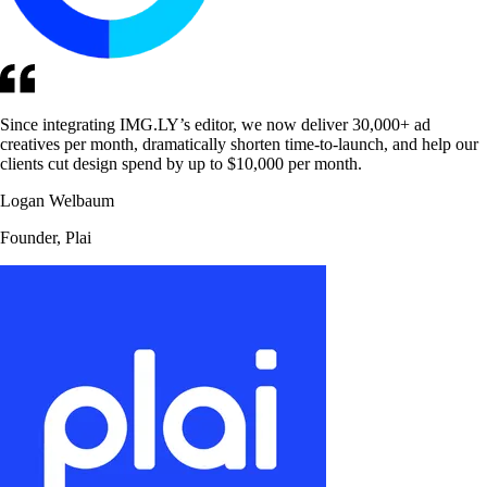
Since integrating IMG.LY’s editor, we now deliver 30,000+ ad
creatives per month, dramatically shorten time-to-launch, and help our
clients cut design spend by up to $10,000 per month.
Logan Welbaum
Founder, Plai