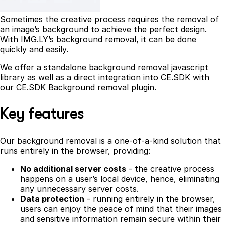
Sometimes the creative process requires the removal of
an image’s background to achieve the perfect design.
With IMG.LY’s background removal, it can be done
quickly and easily.
We offer a standalone background removal javascript
library as well as a direct integration into CE.SDK with
our CE.SDK Background removal plugin.
Key features
Our background removal is a one-of-a-kind solution that
runs entirely in the browser, providing:
No additional server costs
- the creative process
happens on a user’s local device, hence, eliminating
any unnecessary server costs.
Data protection
- running entirely in the browser,
users can enjoy the peace of mind that their images
and sensitive information remain secure within their