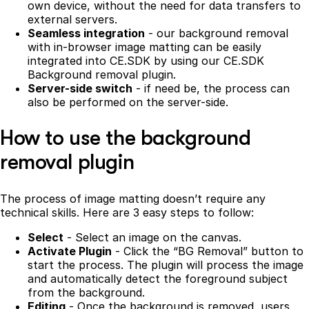
own device, without the need for data transfers to
external servers.
Seamless integration
- our background removal
with in-browser image matting can be easily
integrated into CE.SDK by using our CE.SDK
Background removal plugin.
Server-side switch
- if need be, the process can
also be performed on the server-side.
How to use the background
removal plugin
The process of image matting doesn’t require any
technical skills. Here are 3 easy steps to follow:
Select
- Select an image on the canvas.
Activate Plugin
- Click the “BG Removal” button to
start the process. The plugin will process the image
and automatically detect the foreground subject
from the background.
Editing
- Once the background is removed, users