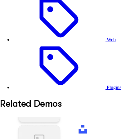
from the background.
Editing
- Once the background is removed, users
can continue the their creative process inside
CE.SDK.
Web
Plugins
Related Demos