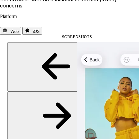
concerns.
Platform
Web
iOS
SCREENSHOTS
Previous slide
Next slide