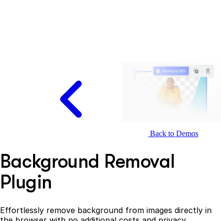
Back to Demos
Background Removal
Plugin
Effortlessly remove background from images directly in
the browser with no additional costs and privacy