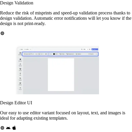
Design Validation
Reduce the risk of misprints and speed-up validation process thanks to
design validation. Automatic error notifications will let you know if the
design is not print-ready.
Design Editor UI
Our easy to use editor variant focused on layout, text, and images is
ideal for adapting existing templates.