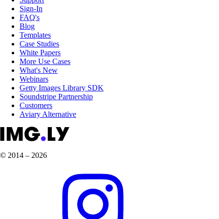
Sign-In
FAQ's
Blog
Templates
Case Studies
White Papers
More Use Cases
What's New
Webinars
Getty Images Library SDK
Soundstripe Partnership
Customers
Aviary Alternative
© 2014 – 2026