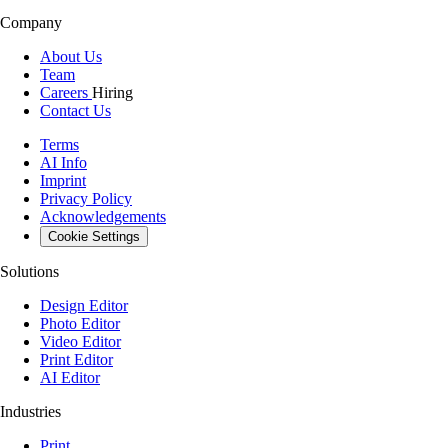
Company
About Us
Team
Careers
Hiring
Contact Us
Terms
AI Info
Imprint
Privacy Policy
Acknowledgements
Cookie Settings
Solutions
Design Editor
Photo Editor
Video Editor
Print Editor
AI Editor
Industries
Print