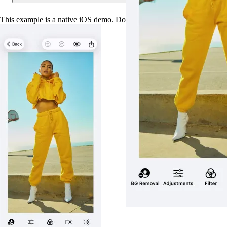
This example is a native iOS demo. Download the app to try it out.