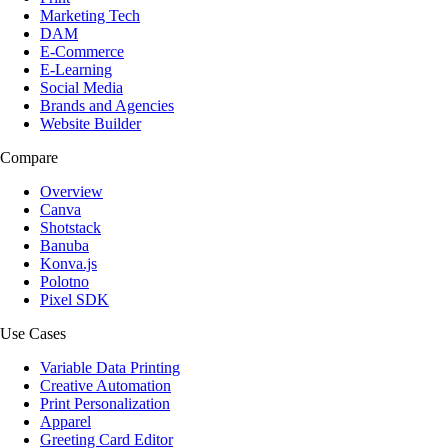
Marketing Tech
DAM
E-Commerce
E-Learning
Social Media
Brands and Agencies
Website Builder
Compare
Overview
Canva
Shotstack
Banuba
Konva.js
Polotno
Pixel SDK
Use Cases
Variable Data Printing
Creative Automation
Print Personalization
Apparel
Greeting Card Editor