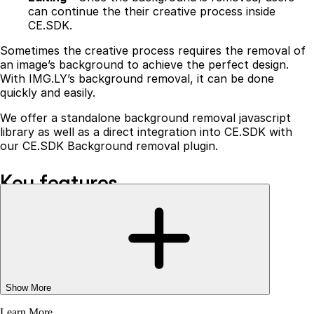
can continue the their creative process inside
CE.SDK.
Sometimes the creative process requires the removal of
an image’s background to achieve the perfect design.
With IMG.LY’s background removal, it can be done
quickly and easily.
We offer a standalone background removal javascript
library as well as a direct integration into CE.SDK with
our CE.SDK Background removal plugin.
Key features
Our background removal is a one-of-a-kind solution that
runs entirely in the browser, providing:
No additional server costs
- the creative process
happens on a user’s local device, hence, eliminating
any unnecessary server costs.
Show More
Data protection
- running entirely in the browser,
Learn More