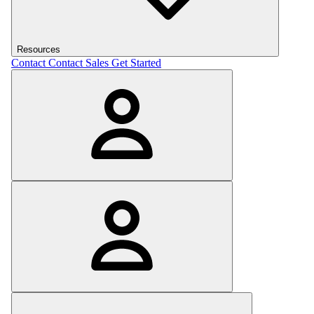
Resources
Contact
Contact Sales
Get Started