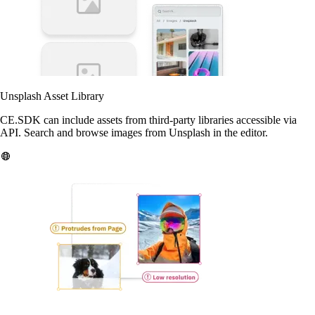
Unsplash Asset Library
CE.SDK can include assets from third-party libraries accessible via
API. Search and browse images from Unsplash in the editor.