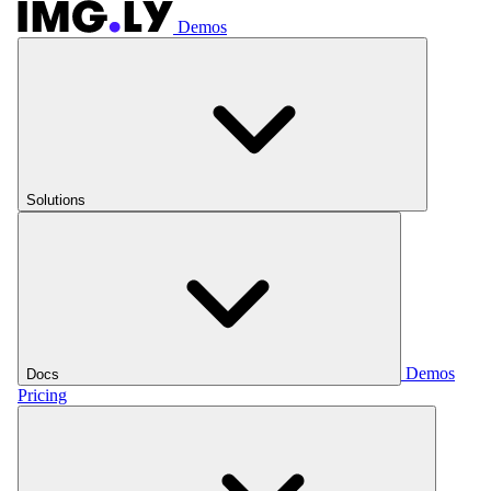
Demos
Solutions
Demos
Docs
Pricing