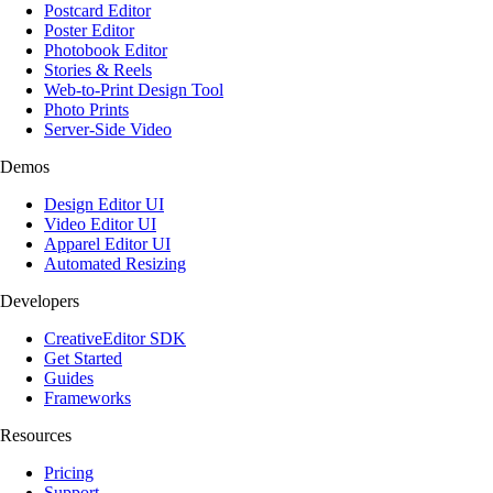
Postcard Editor
Poster Editor
Photobook Editor
Stories & Reels
Web-to-Print Design Tool
Photo Prints
Server-Side Video
Demos
Design Editor UI
Video Editor UI
Apparel Editor UI
Automated Resizing
Developers
CreativeEditor SDK
Get Started
Guides
Frameworks
Resources
Pricing
Support