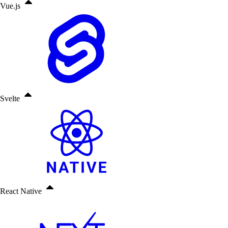
Vue.js
Svelte
React Native