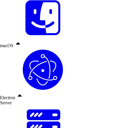
macOS
Electron
Server