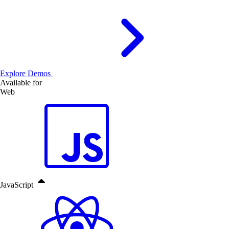
Explore Demos
Available for
Web
JavaScript