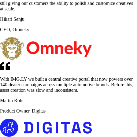
still giving our customers the ability to polish and customize creatives
at scale.
Hikari Senju
CEO, Omneky
With IMG.LY we built a central creative portal that now powers over
140 dealer campaigns across multiple automotive brands. Before this,
asset creation was slow and inconsistent.
Martin Röhr
Product Owner, Digitas