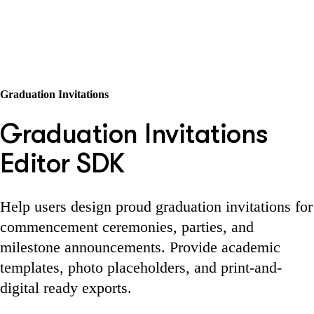
Graduation Invitations
Graduation Invitations
Editor SDK
Help users design proud graduation invitations for
commencement ceremonies, parties, and
milestone announcements. Provide academic
templates, photo placeholders, and print-and-
digital ready exports.