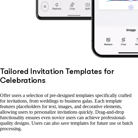
Tailored Invitation Templates for
Celebrations
Offer users a selection of pre-designed templates specifically crafted
for invitations, from weddings to business galas. Each template
features placeholders for text, images, and decorative elements,
allowing users to personalize invitations quickly. Drag-and-drop
functionality ensures even novice users can achieve professional-
quality designs. Users can also save templates for future use or batch
processing.