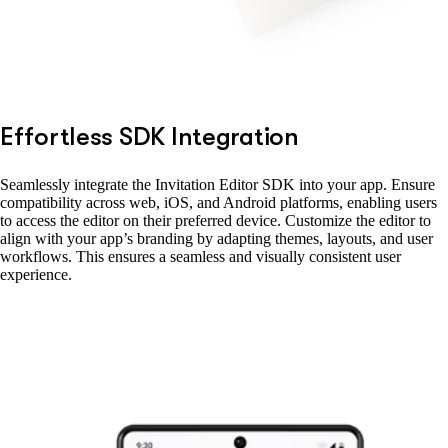
Effortless SDK Integration
Seamlessly integrate the Invitation Editor SDK into your app. Ensure
compatibility across web, iOS, and Android platforms, enabling users
to access the editor on their preferred device. Customize the editor to
align with your app’s branding by adapting themes, layouts, and user
workflows. This ensures a seamless and visually consistent user
experience.