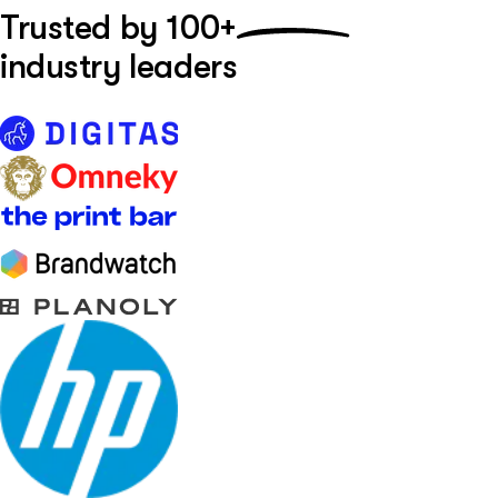
Trusted by
100+
industry leaders