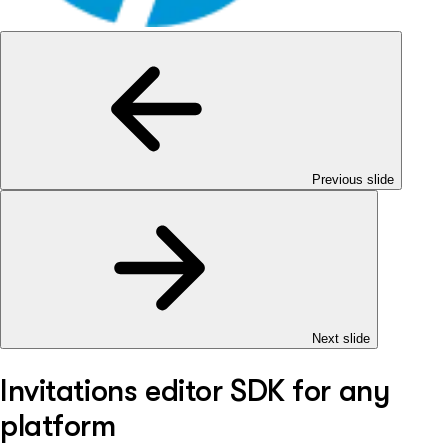
Previous slide
Next slide
Invitations editor SDK for any
platform