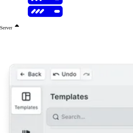
Server