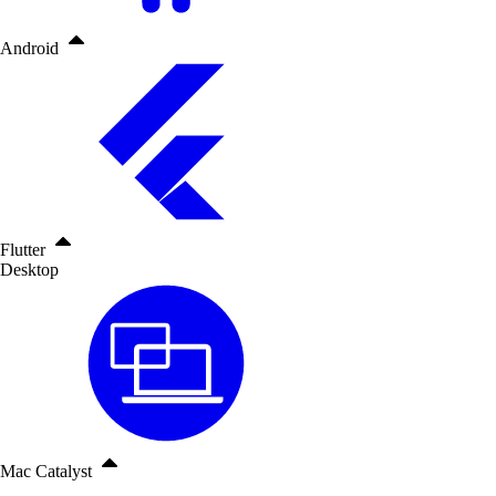
Android
Flutter
Desktop
Mac Catalyst