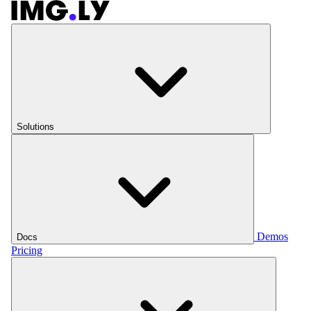
Solutions
Demos
Docs
Pricing