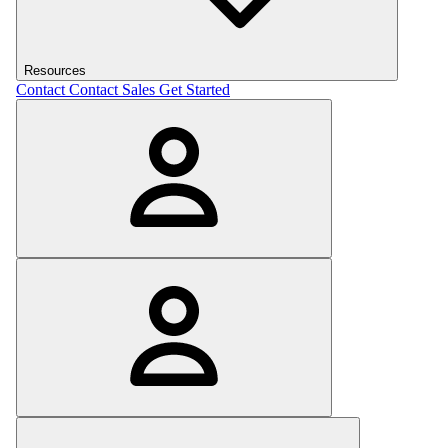
Resources
Contact
Contact Sales
Get Started