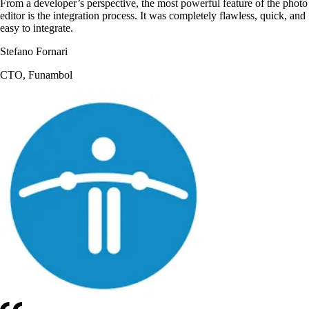
From a developer’s perspective, the most powerful feature of the photo
editor is the integration process. It was completely flawless, quick, and
easy to integrate.
Stefano Fornari
CTO, Funambol