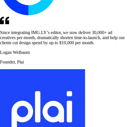
Since integrating IMG.LY’s editor, we now deliver 30,000+ ad
creatives per month, dramatically shorten time-to-launch, and help our
clients cut design spend by up to $10,000 per month.
Logan Welbaum
Founder, Plai