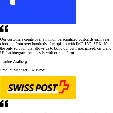
Our customers create over a million personalized postcards each year
choosing from over hundreds of templates with IMG.LY’s SDK. It’s
the only solution that allows us to build our own specialized, on-brand
UI that integrates seamlessly with our platform.
Jeanine Zaalberg
Product Manager, SwissPost