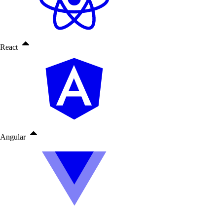
React
Angular