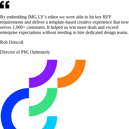
By embedding IMG.LY’s editor we were able to hit key RFP
requirements and deliver a template-based creative experience that now
serves 1,000+ customers. It helped us win more deals and exceed
enterprise expectations without needing to hire dedicated design teams.
Rob Driscoll
Director of PM, Optimizely