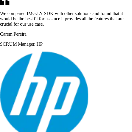
We compared IMG.LY SDK with other solutions and found that it
would be the best fit for us since it provides all the features that are
crucial for our use case.
Carem Pereira
SCRUM Manager, HP