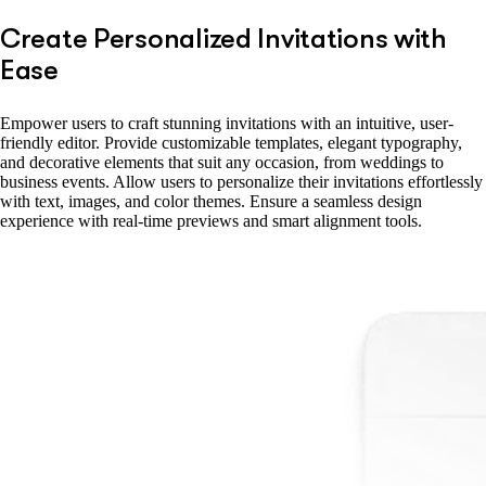
Create Personalized Invitations with
Ease
Empower users to craft stunning invitations with an intuitive, user-
friendly editor. Provide customizable templates, elegant typography,
and decorative elements that suit any occasion, from weddings to
business events. Allow users to personalize their invitations effortlessly
with text, images, and color themes. Ensure a seamless design
experience with real-time previews and smart alignment tools.