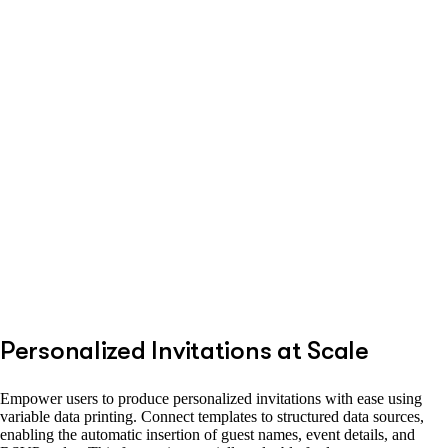
Personalized Invitations at Scale
Empower users to produce personalized invitations with ease using
variable data printing. Connect templates to structured data sources,
enabling the automatic insertion of guest names, event details, and