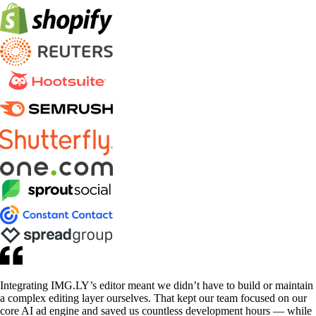
Integrating IMG.LY’s editor meant we didn’t have to build or maintain
a complex editing layer ourselves. That kept our team focused on our
core AI ad engine and saved us countless development hours — while