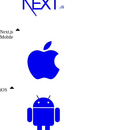
Next.js
Mobile
iOS