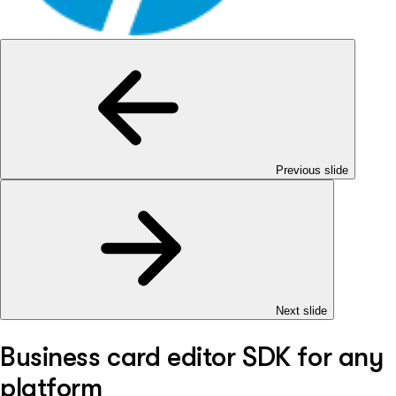
Previous slide
Next slide
Business card editor SDK for any
platform