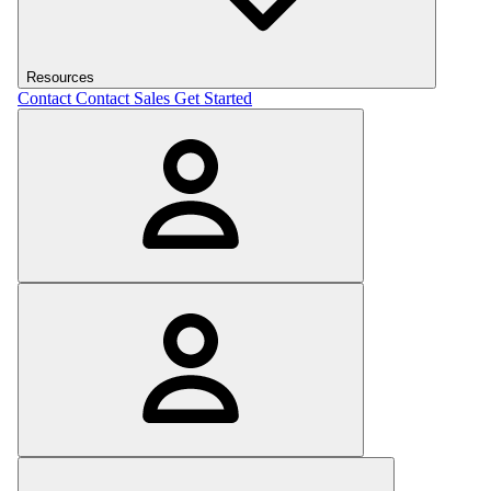
Resources
Contact
Contact Sales
Get Started