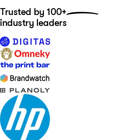
Trusted by
100+
industry leaders