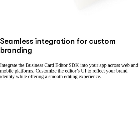
Seamless integration for custom
branding
Integrate the Business Card Editor SDK into your app across web and
mobile platforms. Customize the editor’s UI to reflect your brand
identity while offering a smooth editing experience.