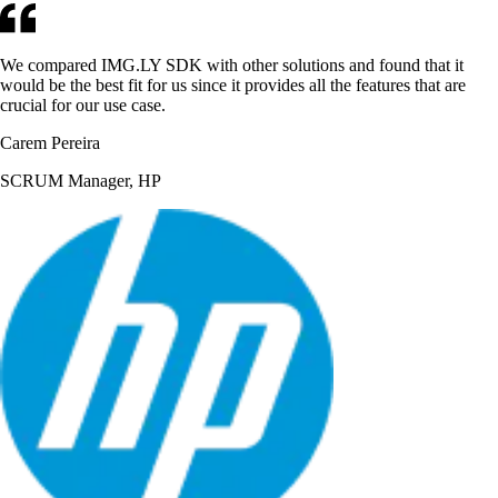
We compared IMG.LY SDK with other solutions and found that it
would be the best fit for us since it provides all the features that are
crucial for our use case.
Carem Pereira
SCRUM Manager, HP