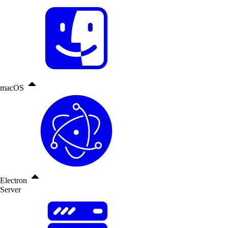
macOS
Electron
Server