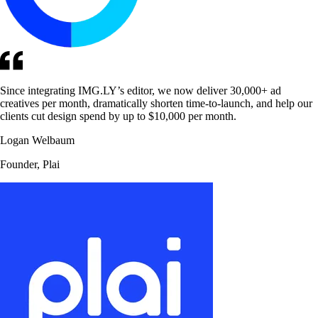
Since integrating IMG.LY’s editor, we now deliver 30,000+ ad
creatives per month, dramatically shorten time-to-launch, and help our
clients cut design spend by up to $10,000 per month.
Logan Welbaum
Founder, Plai