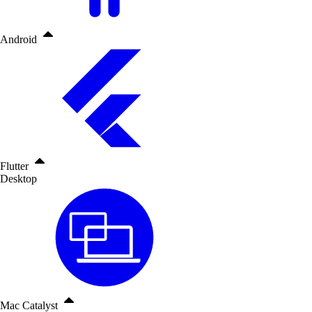
Android
Flutter
Desktop
Mac Catalyst