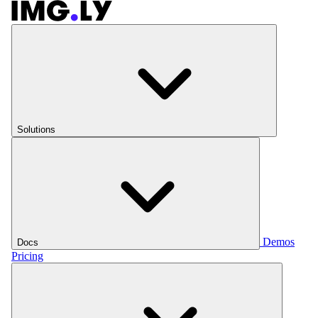
Solutions
Demos
Docs
Pricing