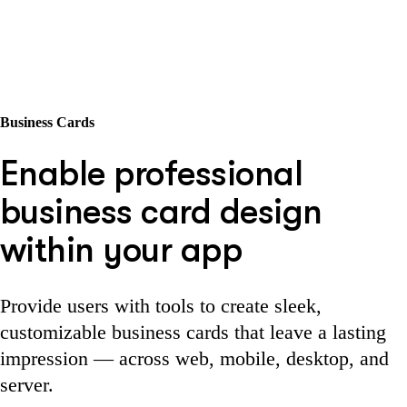
Business Cards
Enable professional
business card design
within your app
Provide users with tools to create sleek,
customizable business cards that leave a lasting
impression — across web, mobile, desktop, and
server.