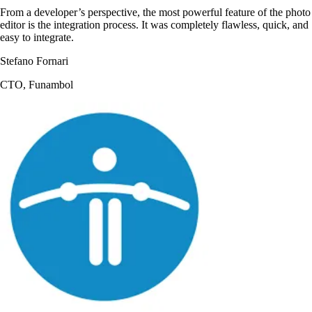
From a developer’s perspective, the most powerful feature of the photo
editor is the integration process. It was completely flawless, quick, and
easy to integrate.
Stefano Fornari
CTO, Funambol