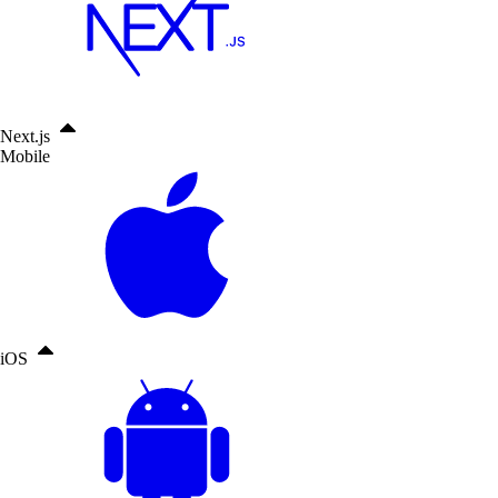
Next.js
Mobile
iOS