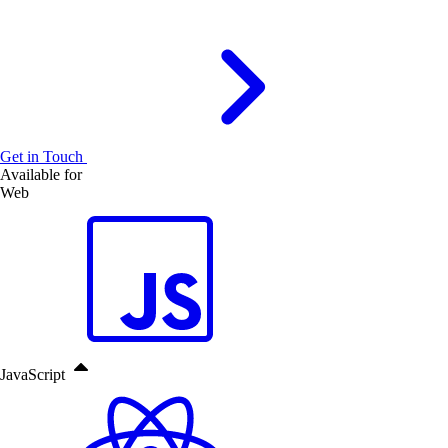
Get in Touch
Available for
Web
JavaScript