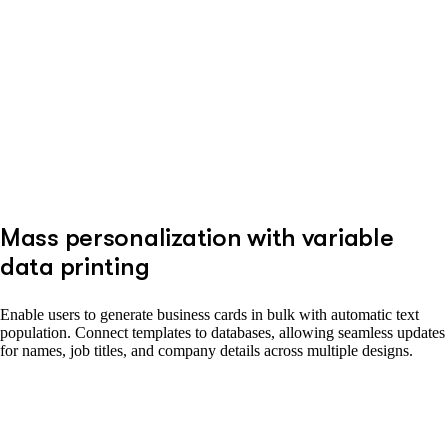
Mass personalization with variable
data printing
Enable users to generate business cards in bulk with automatic text
population. Connect templates to databases, allowing seamless updates
for names, job titles, and company details across multiple designs.