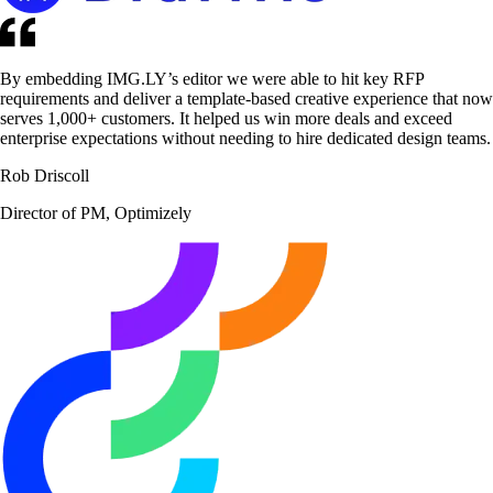
By embedding IMG.LY’s editor we were able to hit key RFP
requirements and deliver a template-based creative experience that now
serves 1,000+ customers. It helped us win more deals and exceed
enterprise expectations without needing to hire dedicated design teams.
Rob Driscoll
Director of PM, Optimizely