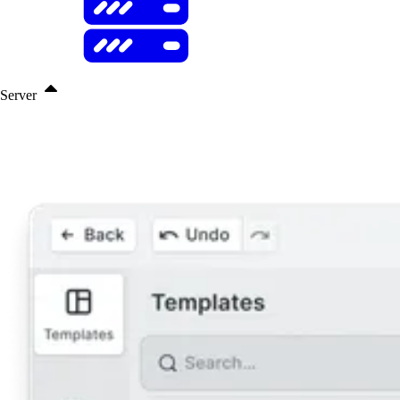
Server