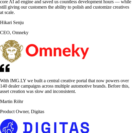
core AI ad engine and saved us countless development hours — while
still giving our customers the ability to polish and customize creatives
at scale.
Hikari Senju
CEO, Omneky
With IMG.LY we built a central creative portal that now powers over
140 dealer campaigns across multiple automotive brands. Before this,
asset creation was slow and inconsistent.
Martin Röhr
Product Owner, Digitas