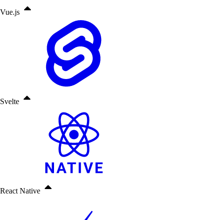
Vue.js
Svelte
React Native