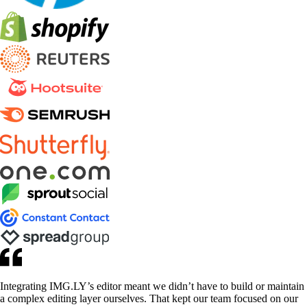
Integrating IMG.LY’s editor meant we didn’t have to build or maintain
a complex editing layer ourselves. That kept our team focused on our