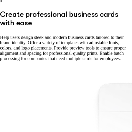
Create professional business cards
with ease
Help users design sleek and modern business cards tailored to their
brand identity. Offer a variety of templates with adjustable fonts,
colors, and logo placements. Provide preview tools to ensure proper
alignment and spacing for professional-quality prints. Enable batch
processing for companies that need multiple cards for employees.