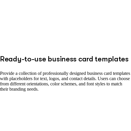
Ready-to-use business card templates
Provide a collection of professionally designed business card templates
with placeholders for text, logos, and contact details. Users can choose
from different orientations, color schemes, and font styles to match
their branding needs.