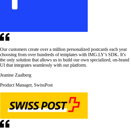
Our customers create over a million personalized postcards each year
choosing from over hundreds of templates with IMG.LY’s SDK. It’s
the only solution that allows us to build our own specialized, on-brand
UI that integrates seamlessly with our platform.
Jeanine Zaalberg
Product Manager, SwissPost