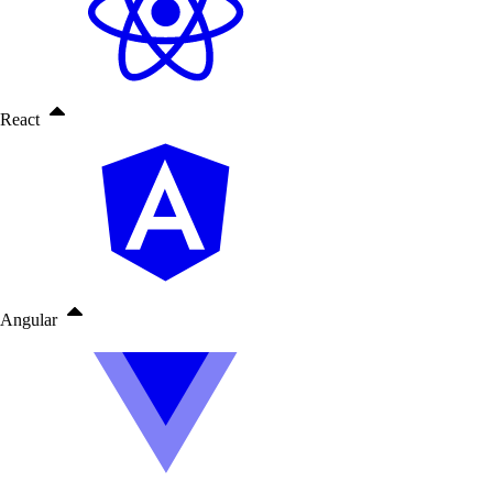
React
Angular