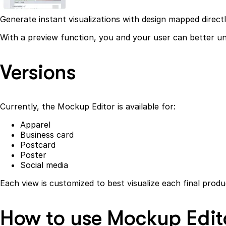
Generate instant visualizations with design mapped direct
With a preview function, you and your user can better und
Versions
Currently, the Mockup Editor is available for:
Apparel
Business card
Postcard
Poster
Social media
Each view is customized to best visualize each final produ
How to use Mockup Edit