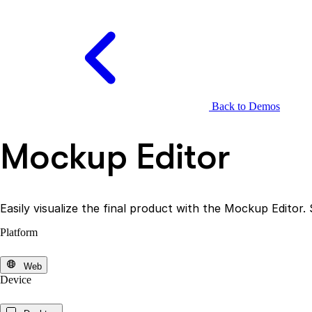
Back to Demos
Mockup Editor
Easily visualize the final product with the Mockup Editor.
Platform
Web
Device