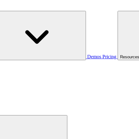
Demos
Pricing
Resource