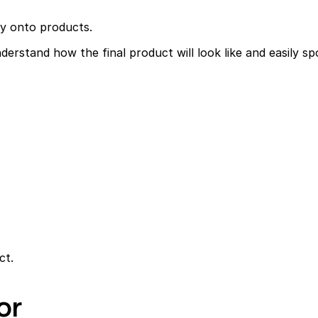
ly onto products.
erstand how the final product will look like and easily sp
ct.
or