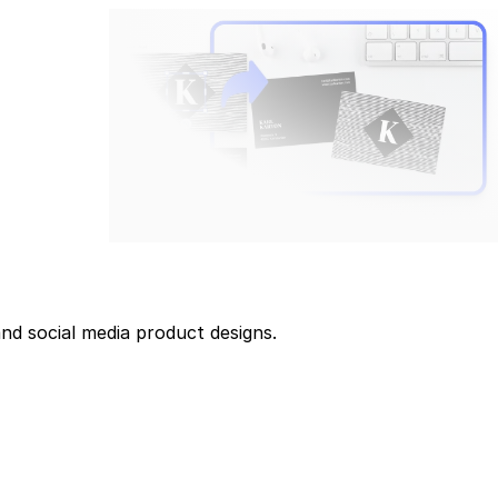
and social media product designs.