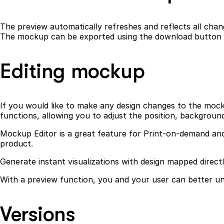
The preview automatically refreshes and reflects all chang
The mockup can be exported using the download button in
Editing mockup
If you would like to make any design changes to the mockup
functions, allowing you to adjust the position, backgroun
Mockup Editor is a great feature for Print-on-demand and 
product.
Generate instant visualizations with design mapped direct
With a preview function, you and your user can better und
Versions