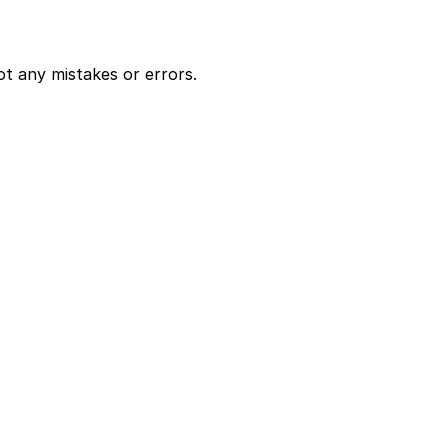
ot any mistakes or errors.