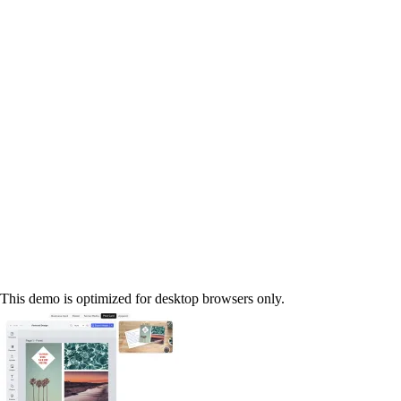
This demo is optimized for desktop browsers only.