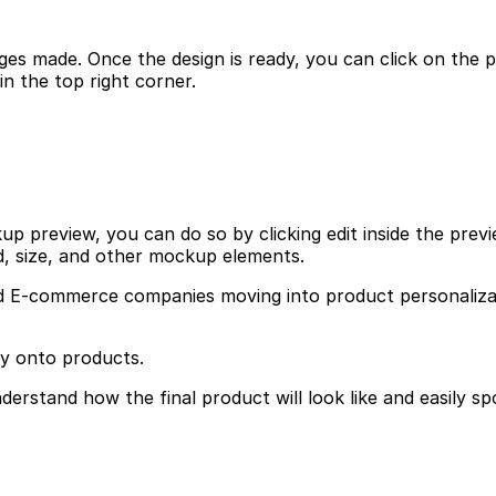
es made. Once the design is ready, you can click on the pre
 the top right corner.
 preview, you can do so by clicking edit inside the previe
d, size, and other mockup elements.
E-commerce companies moving into product personalization,
ly onto products.
erstand how the final product will look like and easily sp