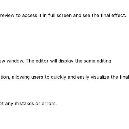
view to access it in full screen and see the final effect.
w window. The editor will display the same editing
 allowing users to quickly and easily visualize the final
ot any mistakes or errors.