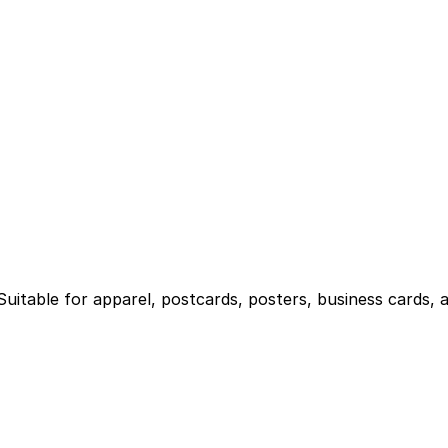
 Suitable for apparel, postcards, posters, business cards, 