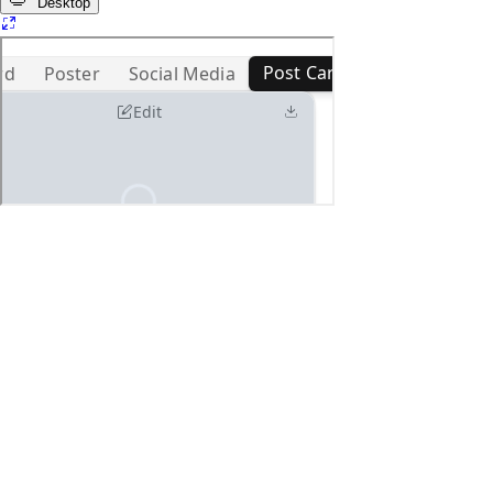
Desktop