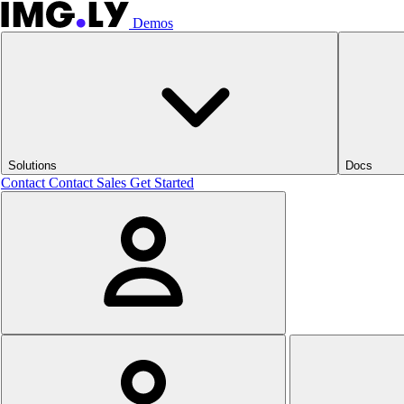
Demos
Solutions
Docs
Contact
Contact Sales
Get Started