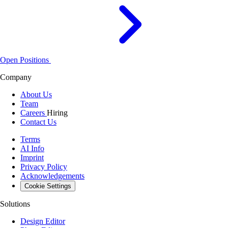
Open Positions
Company
About Us
Team
Careers
Hiring
Contact Us
Terms
AI Info
Imprint
Privacy Policy
Acknowledgements
Cookie Settings
Solutions
Design Editor