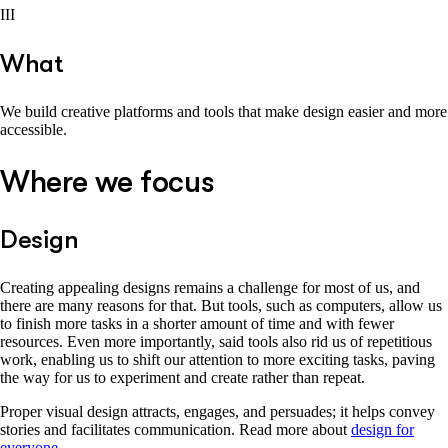
III
What
We build creative platforms and tools that make design easier and more
accessible.
Where we focus
Design
Creating appealing designs remains a challenge for most of us, and
there are many reasons for that. But tools, such as computers, allow us
to finish more tasks in a shorter amount of time and with fewer
resources. Even more importantly, said tools also rid us of repetitious
work, enabling us to shift our attention to more exciting tasks, paving
the way for us to experiment and create rather than repeat.
Proper visual design attracts, engages, and persuades; it helps convey
stories and facilitates communication. Read more about
design for
everyone
.