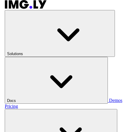
Solutions
Demos
Docs
Pricing