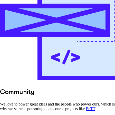
Community
We love to power great ideas and the people who power ours, which is
why we started sponsoring open-source projects like
EnTT
.