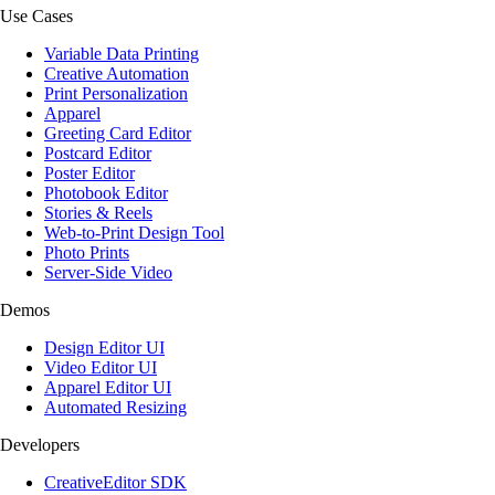
Use Cases
Variable Data Printing
Creative Automation
Print Personalization
Apparel
Greeting Card Editor
Postcard Editor
Poster Editor
Photobook Editor
Stories & Reels
Web-to-Print Design Tool
Photo Prints
Server-Side Video
Demos
Design Editor UI
Video Editor UI
Apparel Editor UI
Automated Resizing
Developers
CreativeEditor SDK