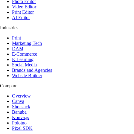
Photo Editor
Video Editor
Print Editor
AI Editor
Industries
Print
Marketing Tech
DAM
E-Commerce
E-Learning
Social Media
Brands and Agencies
Website Builder
Compare
Overview
Canva
Shotstack
Banuba
Konva.js
Polotno
Pixel SDK