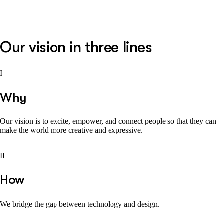
Our vision in three lines
I
Why
Our vision is to excite, empower, and connect people so that they can
make the world more creative and expressive.
II
How
We bridge the gap between technology and design.