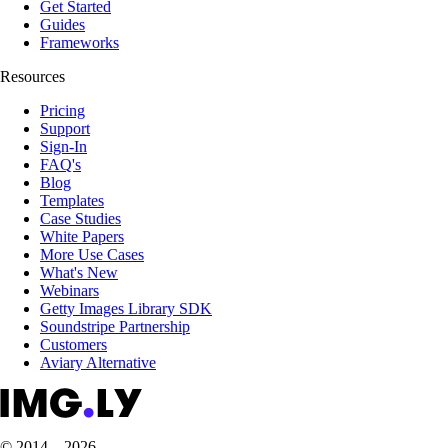
Get Started
Guides
Frameworks
Resources
Pricing
Support
Sign-In
FAQ's
Blog
Templates
Case Studies
White Papers
More Use Cases
What's New
Webinars
Getty Images Library SDK
Soundstripe Partnership
Customers
Aviary Alternative
© 2014 – 2026