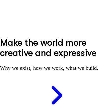
Make the world more
creative and expressive
Why we exist, how we work, what we build.