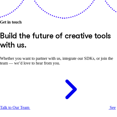
Get in touch
Build the future of creative tools
with us.
Whether you want to partner with us, integrate our SDKs, or join the
team — we’d love to hear from you.
Talk to Our Team
See