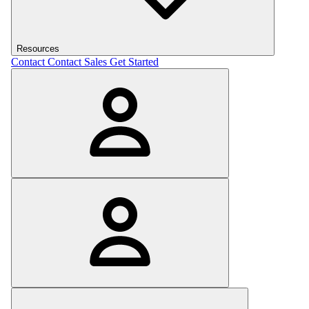
Resources
Contact
Contact Sales
Get Started