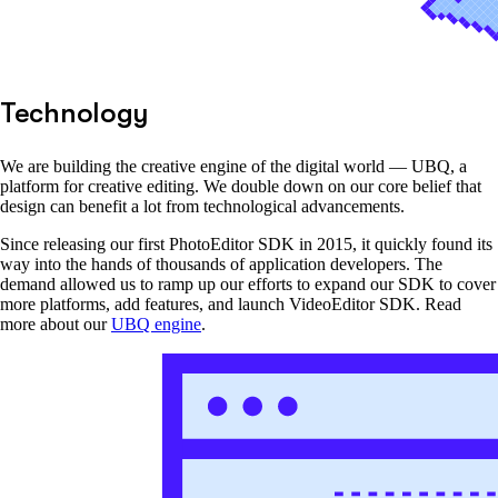
Technology
We are building the creative engine of the digital world — UBQ, a
platform for creative editing. We double down on our core belief that
design can benefit a lot from technological advancements.
Since releasing our first PhotoEditor SDK in 2015, it quickly found its
way into the hands of thousands of application developers. The
demand allowed us to ramp up our efforts to expand our SDK to cover
more platforms, add features, and launch VideoEditor SDK. Read
more about our
UBQ engine
.