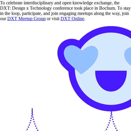
To celebrate interdisciplinary and open knowledge exchange, the
DXT: Design x Technology conference took place in Bochum. To stay
in the loop, participate, and join engaging meetups along the way, join
our
DXT Meetup Group
or visit
DXT Online
.