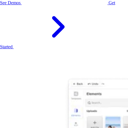
See Demos
Get
Started