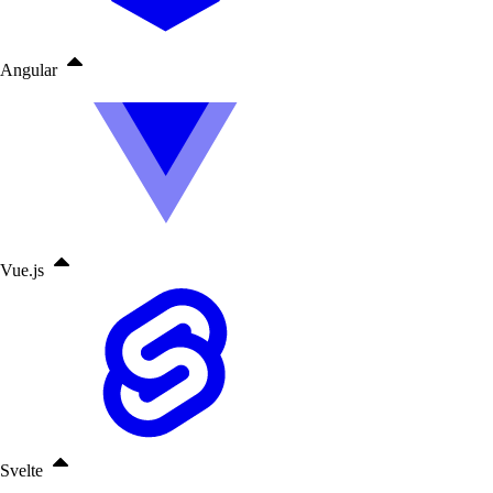
Angular
Vue.js
Svelte