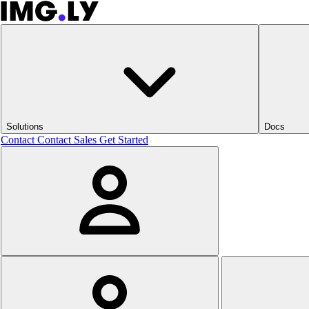
Solutions
Docs
Contact
Contact Sales
Get Started