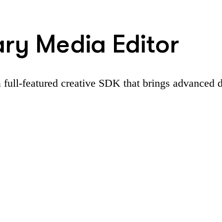
ary Media Editor
 full-featured creative SDK that brings advanced d