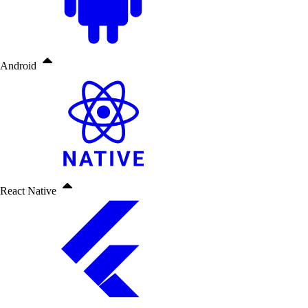
Android
React Native