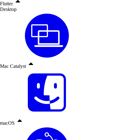
Flutter
Desktop
Mac Catalyst
macOS