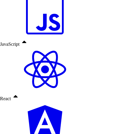
JavaScript
React