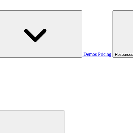
Demos
Pricing
Resource