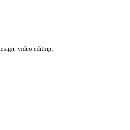
esign, video editing,