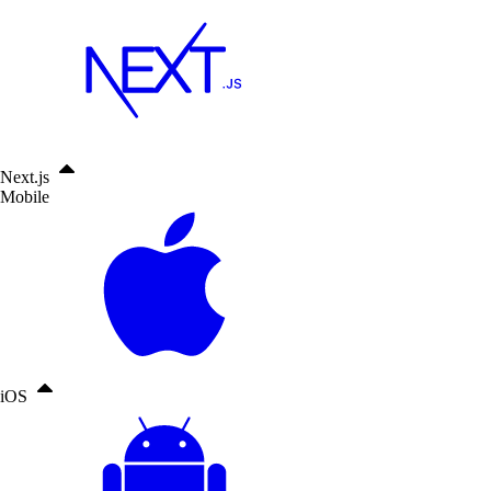
Next.js
Mobile
iOS