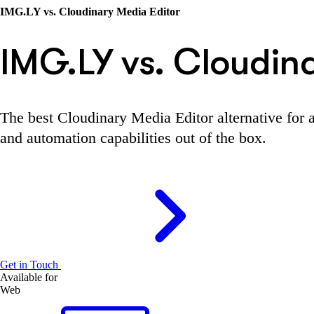
IMG.LY vs. Cloudinary Media Editor
IMG.LY vs. Cloudin
The best Cloudinary Media Editor alternative for a
and automation capabilities out of the box.
Get in Touch
Available for
Web