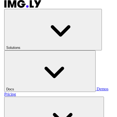
Solutions
Demos
Docs
Pricing