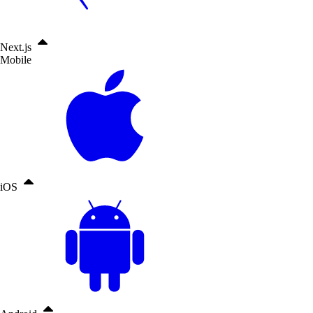
Next.js
Mobile
iOS