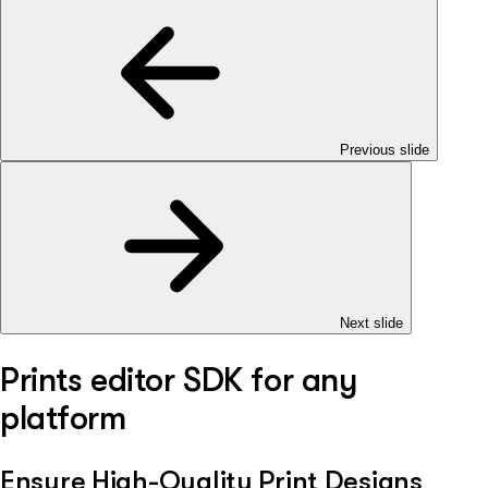
Previous slide
Next slide
Prints editor SDK for any
platform
Ensure High-Quality Print Designs