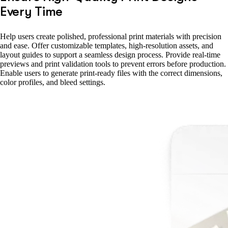
Every Time
Help users create polished, professional print materials with precision
and ease. Offer customizable templates, high-resolution assets, and
layout guides to support a seamless design process. Provide real-time
previews and print validation tools to prevent errors before production.
Enable users to generate print-ready files with the correct dimensions,
color profiles, and bleed settings.