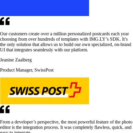
Our customers create over a million personalized postcards each year
choosing from over hundreds of templates with IMG.LY’s SDK. It’s
the only solution that allows us to build our own specialized, on-brand
UI that integrates seamlessly with our platform.
Jeanine Zaalberg
Product Manager, SwissPost
From a developer’s perspective, the most powerful feature of the photo
editor is the integration process. It was completely flawless, quick, and
easy to integrate.