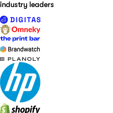
industry leaders