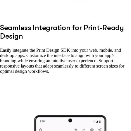
Seamless Integration for Print-Ready
Design
Easily integrate the Print Design SDK into your web, mobile, and
desktop apps. Customize the interface to align with your app’s
branding while ensuring an intuitive user experience. Support
responsive layouts that adapt seamlessly to different screen sizes for
optimal design workflows.