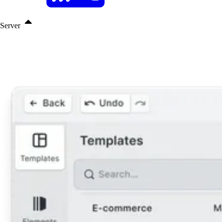
Server