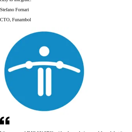
Stefano Fornari
CTO, Funambol