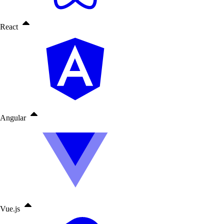
React
Angular
Vue.js