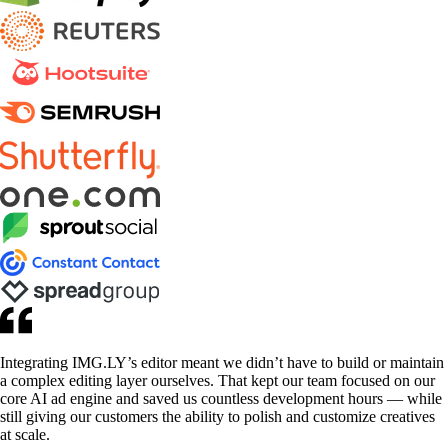
Integrating IMG.LY’s editor meant we didn’t have to build or maintain
a complex editing layer ourselves. That kept our team focused on our
core AI ad engine and saved us countless development hours — while
still giving our customers the ability to polish and customize creatives
at scale.