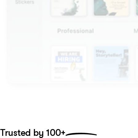
Trusted by
100+