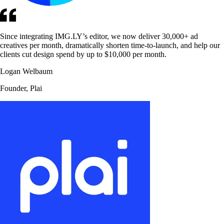
Since integrating IMG.LY’s editor, we now deliver 30,000+ ad
creatives per month, dramatically shorten time-to-launch, and help our
clients cut design spend by up to $10,000 per month.
Logan Welbaum
Founder, Plai