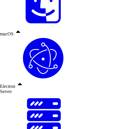
macOS
Electron
Server