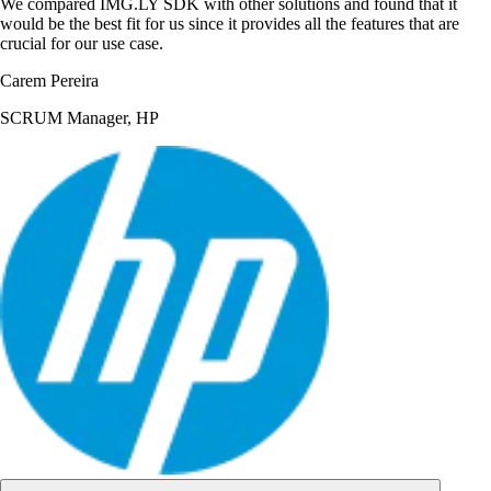
We compared IMG.LY SDK with other solutions and found that it
would be the best fit for us since it provides all the features that are
crucial for our use case.
Carem Pereira
SCRUM Manager, HP