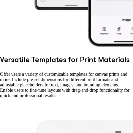
Versatile Templates for Print Materials
Offer users a variety of customizable templates for canvas prints and
more. Include pre-set dimensions for different print formats and
adjustable placeholders for text, images, and branding elements.
Enable users to fine-tune layouts with drag-and-drop functionality for
quick and professional results.