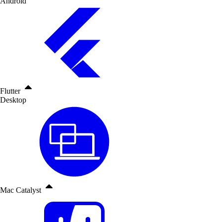
Android
Flutter
Desktop
Mac Catalyst