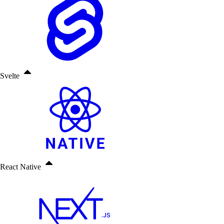
Svelte
React Native