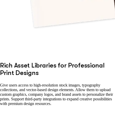
Rich Asset Libraries for Professional
Print Designs
Give users access to high-resolution stock images, typography
collections, and vector-based design elements. Allow them to upload
custom graphics, company logos, and brand assets to personalize their
prints. Support third-party integrations to expand creative possibilities
with premium design resources.