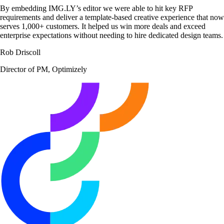
By embedding IMG.LY’s editor we were able to hit key RFP
requirements and deliver a template-based creative experience that now
serves 1,000+ customers. It helped us win more deals and exceed
enterprise expectations without needing to hire dedicated design teams.
Rob Driscoll
Director of PM, Optimizely