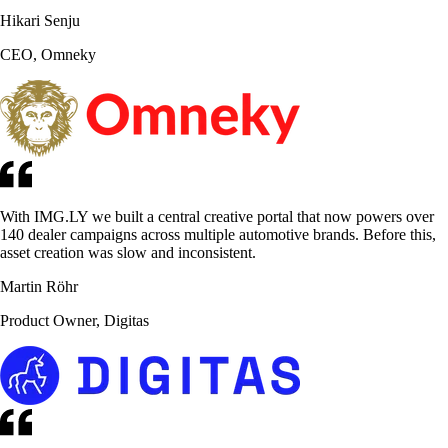
Hikari Senju
CEO, Omneky
With IMG.LY we built a central creative portal that now powers over
140 dealer campaigns across multiple automotive brands. Before this,
asset creation was slow and inconsistent.
Martin Röhr
Product Owner, Digitas