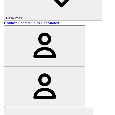
Resources
Contact
Contact Sales
Get Started