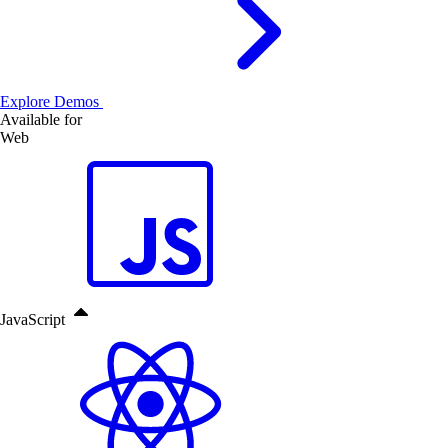
Explore Demos
Available for
Web
JavaScript