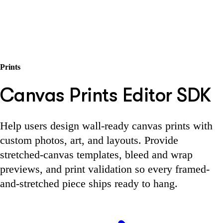
Prints
Canvas Prints Editor SDK
Help users design wall-ready canvas prints with
custom photos, art, and layouts. Provide
stretched-canvas templates, bleed and wrap
previews, and print validation so every framed-
and-stretched piece ships ready to hang.