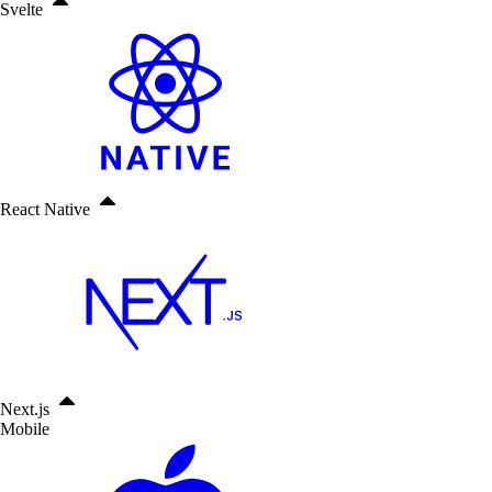
Svelte
React Native
Next.js
Mobile