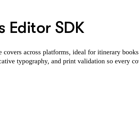
s Editor SDK
covers across platforms, ideal for itinerary books
ative typography, and print validation so every cov