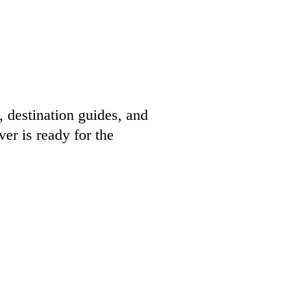
, destination guides, and
er is ready for the