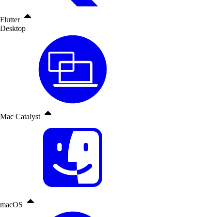
Flutter
Desktop
Mac Catalyst
macOS