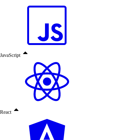
JavaScript
React