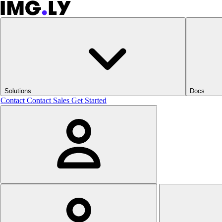
Solutions
Docs
Contact
Contact Sales
Get Started