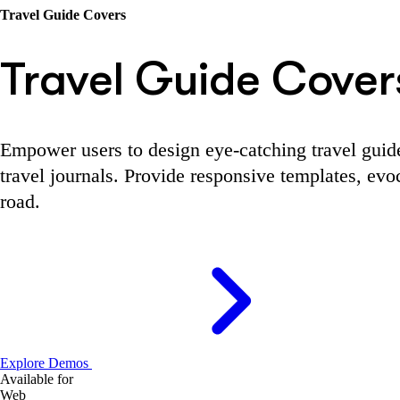
Travel Guide Covers
Travel Guide Cover
Empower users to design eye-catching travel guide 
travel journals. Provide responsive templates, evoc
road.
Explore Demos
Available for
Web