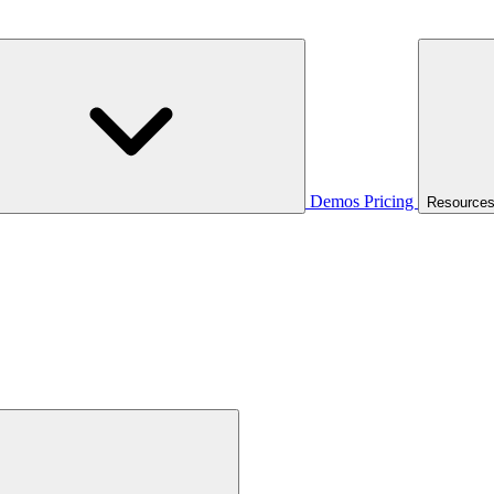
Demos
Pricing
Resource