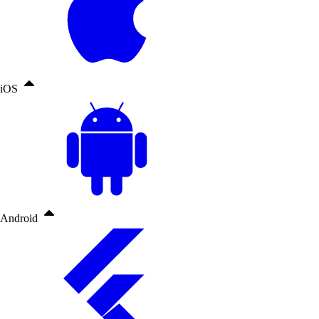
iOS
Android