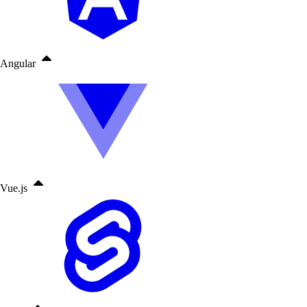
Angular
Vue.js