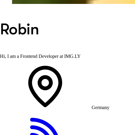
Robin
Hi, I am a Frontend Developer at IMG.LY
Germany