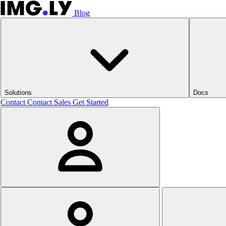
Blog
Solutions
Docs
Contact
Contact Sales
Get Started