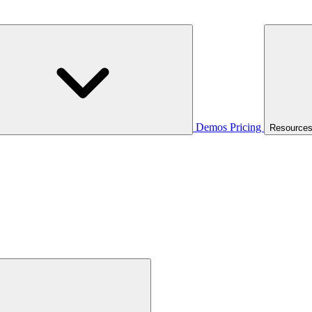
Demos
Pricing
Resource