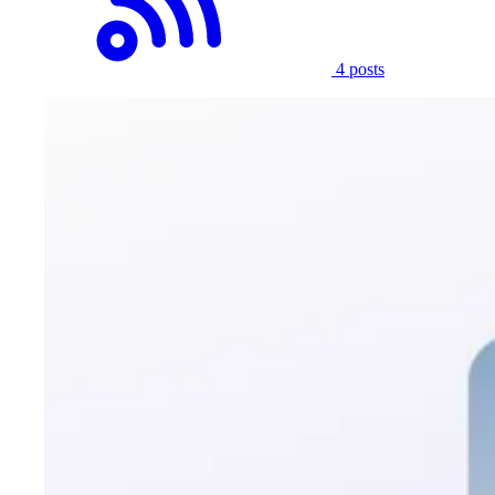
4 posts