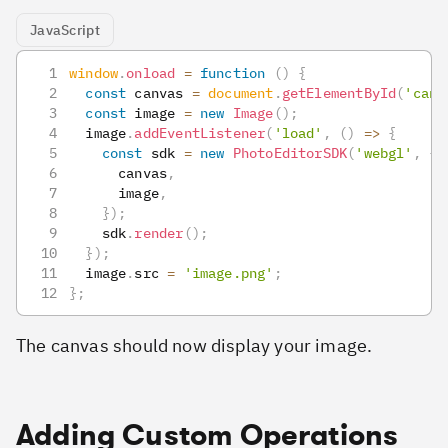
JavaScript
window
.
onload
=
function
(
)
{
const
 canvas 
=
document
.
getElementById
(
'canv
const
 image 
=
new
Image
(
)
;
  image
.
addEventListener
(
'load'
,
(
)
=>
{
const
 sdk 
=
new
PhotoEditorSDK
(
'webgl'
,
{
      canvas
,
      image
,
}
)
;
    sdk
.
render
(
)
;
}
)
;
  image
.
src
=
'image.png'
;
}
;
The canvas should now display your image.
Adding Custom Operations