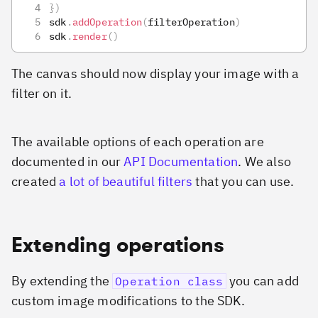
}
)
sdk
.
addOperation
(
filterOperation
)
sdk
.
render
(
)
The canvas should now display your image with a
filter on it.
The available options of each operation are
documented in our
API Documentation
. We also
created
a lot of beautiful filters
that you can use.
Extending operations
By extending the
you can add
Operation class
custom image modifications to the SDK.