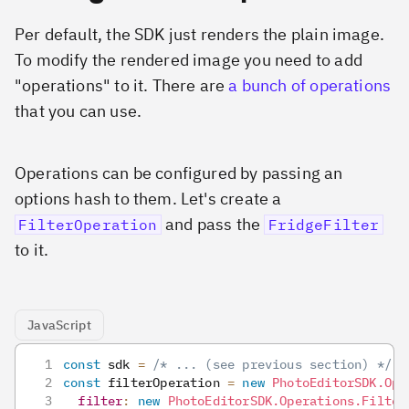
Per default, the SDK just renders the plain image.
To modify the rendered image you need to add
"operations" to it. There are
a bunch of operations
that you can use.
Operations can be configured by passing an
options hash to them. Let's create a
and pass the
FilterOperation
FridgeFilter
to it.
JavaScript
const
 sdk 
=
/* ... (see previous section) */
const
 filterOperation 
=
new
PhotoEditorSDK
.
Ope
filter
:
new
PhotoEditorSDK
.
Operations
.
Filter