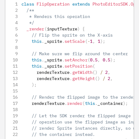
class
FlipOperation
extends
PhotoEditorSDK
.
Ope
/**
   * Renders this operation
   */
_render
(
inputTexture
)
{
// Flip the sprite on the X-axis
this
.
_sprite
.
setScale
(
-
1
,
1
)
;
// Make sure we flip around the center
this
.
_sprite
.
setAnchor
(
0.5
,
0.5
)
;
this
.
_sprite
.
setPosition
(
      renderTexture
.
getWidth
(
)
/
2
,
      renderTexture
.
getHeight
(
)
/
2
,
)
;
// Render the flipped image to the render 
    renderTexture
.
render
(
this
.
_container
)
;
// Let the SDK render the flipped image (o
// operation use the flipped image as inpu
// render Sprite instances directly, so we
// the container instead.