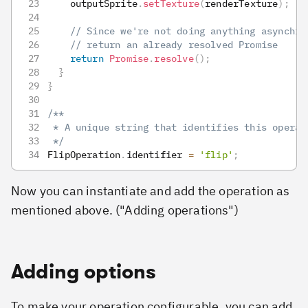
    outputSprite
.
setTexture
(
renderTexture
)
;
// Since we're not doing anything asynchro
// return an already resolved Promise
return
Promise
.
resolve
(
)
;
}
}
/**
 * A unique string that identifies this operat
 */
FlipOperation
.
identifier
=
'flip'
;
Now you can instantiate and add the operation as
mentioned above. ("Adding operations")
Adding options
To make your operation configurable, you can add