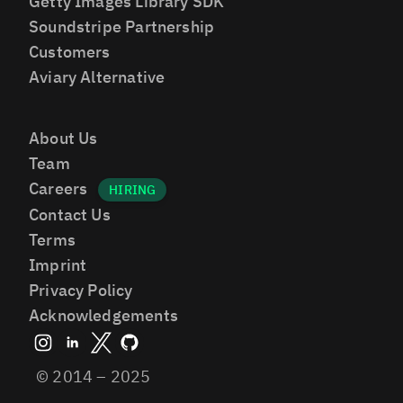
Getty Images Library SDK
Soundstripe Partnership
Customers
Aviary Alternative
About Us
Team
Careers
Contact Us
Terms
Imprint
Privacy Policy
Acknowledgements
© 2014 – 2025