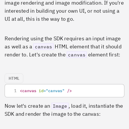
image rendering and image modification. If you're
interested in building your own UI, or not using a
UI at all, this is the way to go.
Rendering using the SDK requires an input image
as well as a
HTML element that it should
canvas
render to. Let's create the
element first:
canvas
HTML
<
canvas
id
=
"
canvas
"
/>
Now let's create an
, load it, instantiate the
Image
SDK and render the image to the canvas: