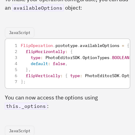
an
object:
availableOptions
JavaScript
FlipOperation
.
prototype
.
availableOptions
=
{
flipHorizontally
:
{
type
:
PhotoEditorSDK
.
OptionTypes
.
BOOLEAN
,
default
:
false
,
}
,
flipVertically
:
{
type
:
PhotoEditorSDK
.
Optio
}
;
You can now access the options using
:
this._options
JavaScript