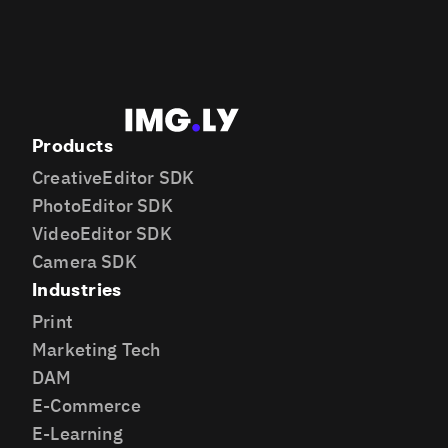
Products
CreativeEditor SDK
PhotoEditor SDK
VideoEditor SDK
Camera SDK
Industries
Print
Marketing Tech
DAM
E-Commerce
E-Learning