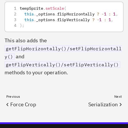
tempSprite
.
setScale
(
this
.
_options
.
flipHorizontally
?
-
1
:
1
,
this
.
_options
.
flipVertically
?
-
1
:
1
,
)
;
This also adds the
getFlipHorizontally()/setFlipHorizontall
and
y()
getFlipVertically()/setFlipVertically()
methods to your operation.
Previous
Next
Force Crop
Serialization