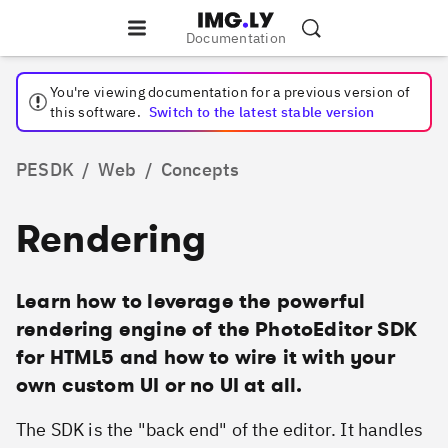
Documentation
You're viewing documentation for a
previous
version of
this software.
Switch to the latest stable version
PESDK
/
Web
/
Concepts
Rendering
Learn how to leverage the powerful
rendering engine of the PhotoEditor SDK
for HTML5 and how to wire it with your
own custom UI or no UI at all.
The SDK is the "back end" of the editor. It handles