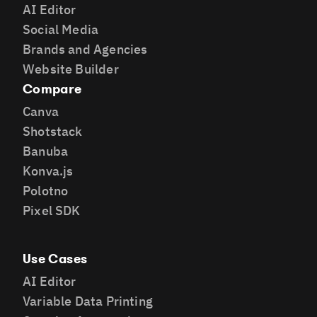
AI Editor
Social Media
Brands and Agencies
Website Builder
Compare
Canva
Shotstack
Banuba
Konva.js
Polotno
Pixel SDK
Use Cases
AI Editor
Variable Data Printing