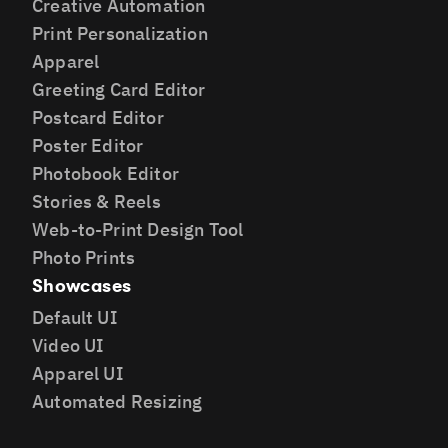
Creative Automation
Print Personalization
Apparel
Greeting Card Editor
Postcard Editor
Poster Editor
Photobook Editor
Stories & Reels
Web-to-Print Design Tool
Photo Prints
Showcases
Default UI
Video UI
Apparel UI
Automated Resizing