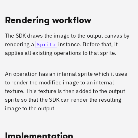
Rendering workflow
The SDK draws the image to the output canvas by
rendering a
instance. Before that, it
Sprite
applies all existing operations to that sprite.
An operation has an internal sprite which it uses
to render the modified image to an internal
texture. This texture is then added to the output
sprite so that the SDK can render the resulting
image to the output.
Implementation