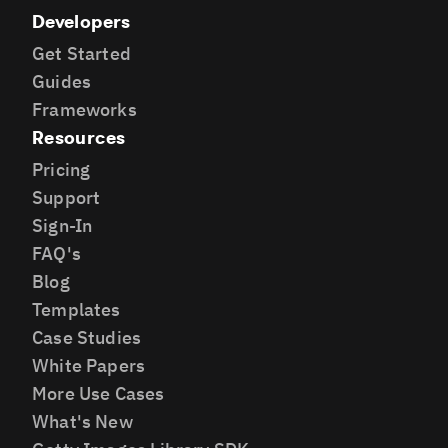
Developers
Get Started
Guides
Frameworks
Resources
Pricing
Support
Sign-In
FAQ's
Blog
Templates
Case Studies
White Papers
More Use Cases
What's New