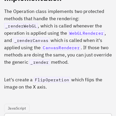
The Operation class implements two protected
methods that handle the rendering:
, which is called whenever the
_renderWebGL
operation is applied using the
,
WebGLRenderer
and
which is called when it's
_renderCanvas
applied using the
. If those two
CanvasRenderer
methods are doing the same, you can just override
the generic
method.
_render
Let's create a
which flips the
FlipOperation
image on the X axis.
JavaScript