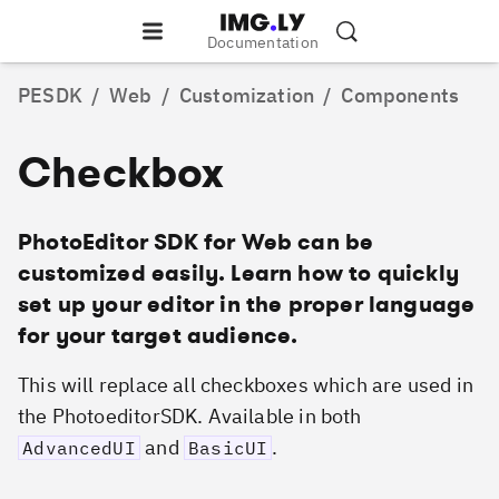
Documentation
PESDK
/
Web
/
Customization
/
Components
Checkbox
PhotoEditor SDK for Web can be
customized easily. Learn how to quickly
set up your editor in the proper language
for your target audience.
This will replace all checkboxes which are used in
the PhotoeditorSDK. Available in both
and
.
AdvancedUI
BasicUI