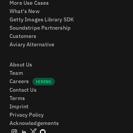
More Use Cases
What's New
Getty Images Library SDK
Soundstripe Partnership
Customers
Aviary Alternative
About Us
Team
Careers
Contact Us
Terms
Imprint
Privacy Policy
Acknowledgements