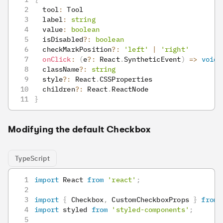
  tool
:
 Tool
  label
:
string
  value
:
boolean
  isDisabled
?
:
boolean
  checkMarkPosition
?
:
'left'
|
'right'
onClick
:
(
e
?
:
 React
.
SyntheticEvent
)
=>
void
  className
?
:
string
  style
?
:
 React
.
CSSProperties
  children
?
:
 React
.
ReactNode
}
Modifying the default Checkbox
TypeScript
import
 React 
from
'react'
;
import
{
 Checkbox
,
 CustomCheckboxProps 
}
from
import
 styled 
from
'styled-components'
;