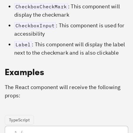
: This component will
CheckboxCheckMark
display the checkmark
: This component is used for
CheckboxInput
accessibility
: This component will display the label
Label
next to the checkmark and is also clickable
Examples
The React component will receive the following
props:
TypeScript
{