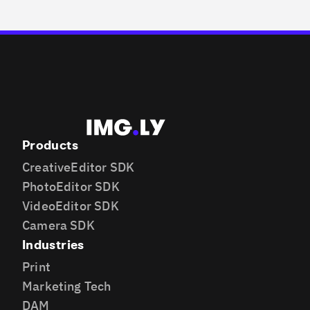
Products
CreativeEditor SDK
PhotoEditor SDK
VideoEditor SDK
Camera SDK
Industries
Print
Marketing Tech
DAM