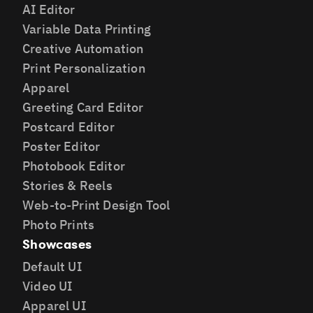
AI Editor
Variable Data Printing
Creative Automation
Print Personalization
Apparel
Greeting Card Editor
Postcard Editor
Poster Editor
Photobook Editor
Stories & Reels
Web-to-Print Design Tool
Photo Prints
Showcases
Default UI
Video UI
Apparel UI