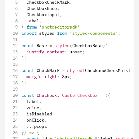
CheckboxCheckMark
,
CheckboxBase
,
CheckboxInput
,
Label
,
}
from
'photoeditorsdk'
;
import
styled
from
'styled-components'
;
const
Base
=
styled
(
CheckboxBase
)
`
justify-content
:
 unset
;
`
;
const
CheckMark
=
styled
(
CheckboxCheckMark
)
`
margin-right
:
8
px
;
`
;
const
Checkbox
:
CustomCheckbox
=
(
{
  label
,
  value
,
  isDisabled
,
  onClick
,
...
props
}
)
=>
{
const
 id 
=
`
photoeditorsdk-
${
label
.
replace
(
'