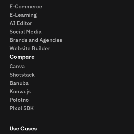
E-Commerce
E-Learning
AI Editor
Social Media
Brands and Agencies
Website Builder
Compare
Canva
Shotstack
Banuba
Konva.js
Polotno
Pixel SDK
Use Cases