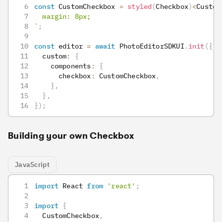
const
 CustomCheckbox 
=
styled
(
Checkbox
)
<
Custom
  margin: 8px;
`
;
const
 editor 
=
await
 PhotoEditorSDKUI
.
init
(
{
  custom
:
{
    components
:
{
      checkbox
:
 CustomCheckbox
,
}
,
}
,
}
)
;
Building your own Checkbox
JavaScript
import
React
from
'react'
;
import
{
CustomCheckbox
,