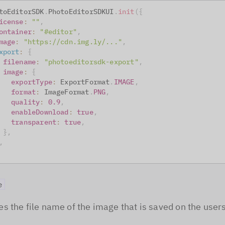
toEditorSDK
.
PhotoEditorSDKUI
.
init
(
{
icense
:
""
,
ontainer
:
"#editor"
,
mage
:
"https://cdn.img.ly/..."
,
xport
:
{
filename
:
"photoeditorsdk-export"
,
image
:
{
exportType
:
ExportFormat
.
IMAGE
,
format
:
ImageFormat
.
PNG
,
quality
:
0.9
,
enableDownload
:
true
,
transparent
:
true
,
}
,
,
e
s the file name of the image that is saved on the users