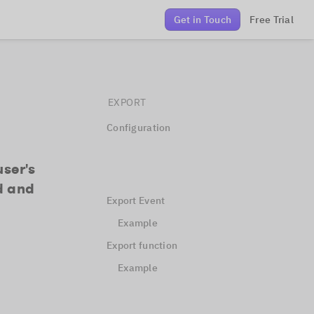
Get in Touch
Free Trial
EXPORT
Configuration
user's
d and
Export Event
Example
Export function
Example