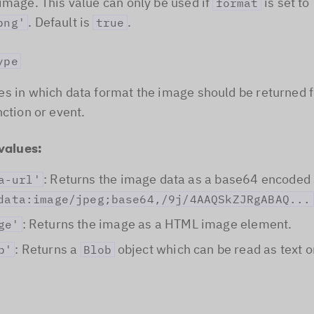
image. This value can only be used if
is set to
format
. Default is
.
png'
true
ype
s in which data format the image should be returned 
nction or event.
values:
: Returns the image data as a base64 encoded 
a-url'
data:image/jpeg;base64,/9j/4AAQSkZJRgABAQ...
: Returns the image as a HTML image element.
ge'
: Returns a
object which can be read as text o
b'
Blob