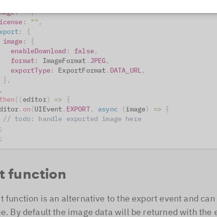
ontainer
:
"#editor"
,
mage
:
""
,
icense
:
""
,
xport
:
{
image
:
{
enableDownload
:
false
,
format
:
ImageFormat
.
JPEG
,
exportType
:
ExportFormat
.
DATA_URL
,
}
,
,
then
(
(
editor
)
=>
{
ditor
.
on
(
UIEvent
.
EXPORT
,
async
(
image
)
=>
{
// todo: handle exported image here
;
;
t function
t function is an alternative to the export event and can
me. By default the image data will be returned with the 