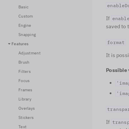
enableD
Basic
Custom
If
enabl
Engine
saved to 
Snapping
format
Features
Adjustment
It is pos
Brush
Possible 
Filters
Focus
'ima
Frames
'ima
Library
Overlays
transpa
Stickers
If
trans
Text