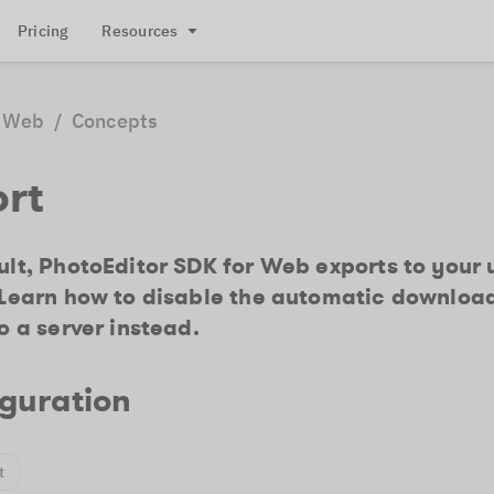
Pricing
Resources
Web
/
Concepts
ort
lt, PhotoEditor SDK for Web exports to your 
 Learn how to disable the automatic downloa
o a server instead.
guration
t