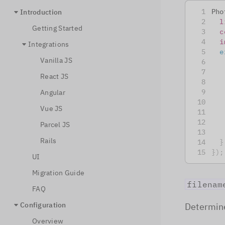
Pho
Introduction
l
Getting Started
c
i
Integrations
e
Vanilla JS
React JS
Angular
Vue JS
Parcel JS
Rails
}
}
)
;
UI
Migration Guide
filenam
FAQ
Configuration
Determine
Overview