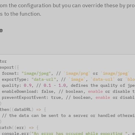
rom the configuration but you can override these by pr
 to the function.
e
tor
export
(
{
 format: 
"image/jpeg"
, // 
`
image/png
`
 or 
`
image/jpeg
`
 exportType: 
"data-url"
, // 
`
image
`
, 
`
data-url
`
 or 
`
blo
 quality: 
0.9
, // 
0.1
 - 
1.0
, defines the quality of jpe
 enableDownload: false, // boolean, 
enable
 or disable t
 preventExportEvent: true, // boolean, 
enable
 or disabl
)
then
((
dataURL
)
=
>
{
 // the data can be sent to a server or handled otherwi
)
catch
((
err
)
=
>
{
 console.err
(
"An error has occured while exporting "
, e