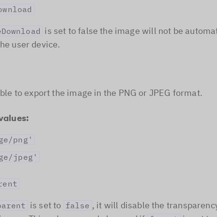
ownload
is set to false the image will not be automat
eDownload
the user device.
sible to export the image in the PNG or JPEG format.
values:
ge/png'
ge/jpeg'
rent
is set to
, it will disable the transparenc
parent
false