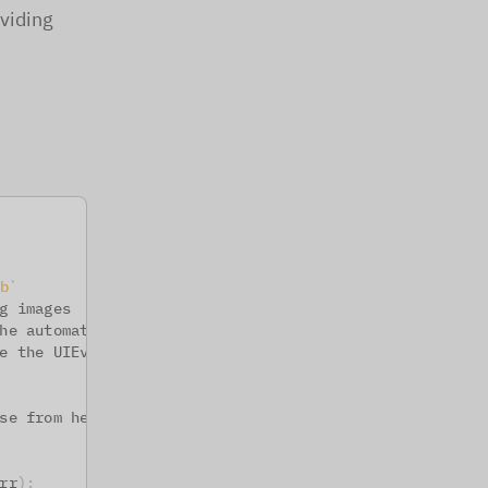
oviding
b
`
g images
he automatic 
file
 download
e the UIEvent.EXPORT 
which
 is called on every 
export
se from here
rr
)
;