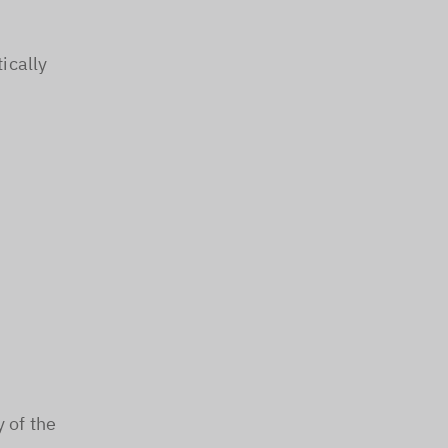
ically
y of the