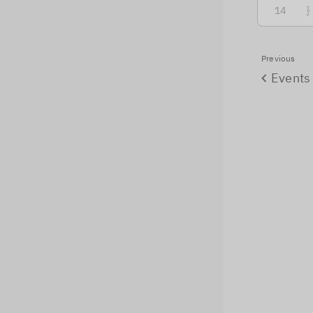
}
Previous
Events