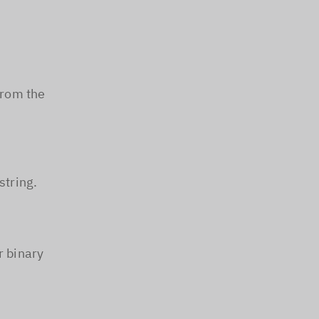
from the
string.
r binary