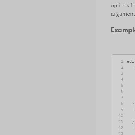
options f
arguments
Exampl
edi
  .
   
   
   
   
   
}
  .
   
}
  .
   