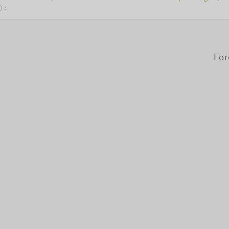
)
;
For