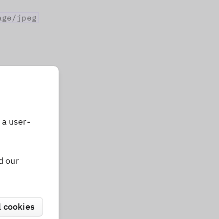
age/jpeg
t on the
 user
 a user-
d our
mat
}
from
'photoeditorsdk'
;
l cookies