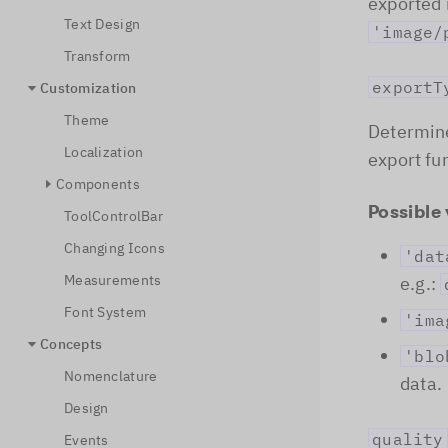
exported 
Text Design
'image/
Transform
exportT
Customization
Theme
Determine
Localization
export fu
Components
Possible 
ToolControlBar
Changing Icons
'dat
Measurements
e.g.:
Font System
'ima
Concepts
'blo
Nomenclature
data.
Design
quality
Events