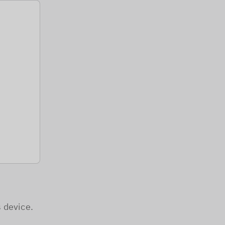
 device.