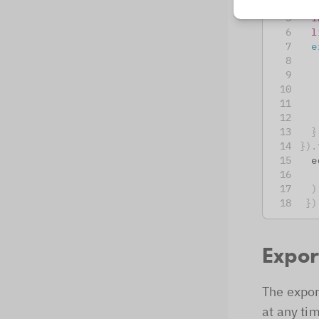
c
i
l
e
}
}
)
.
  e
)
}
)
Expor
The expor
at any ti