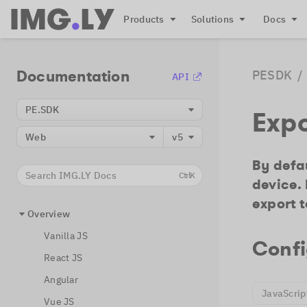
Products
Solutions
Docs
Documentation
PESDK
/
API
PE.SDK
Exp
Web
v5
By defau
Search IMG.LY Docs
Ctrl
K
device.
export t
Overview
Vanilla JS
Confi
React JS
Angular
JavaScrip
Vue JS