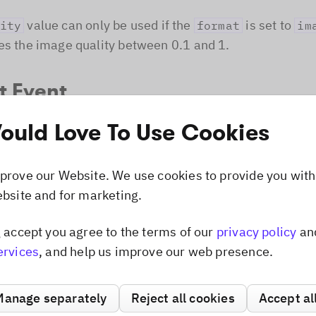
value can only be used if the
is set to
ity
format
im
es the image quality between 0.1 and 1.
t Event
uld Love To Use Cookies
ible to listen for the
/
even
UIEvent.EXPORT
'export'
editor instance. The event will be called every time the
 the export button or the
function is used.
export
prove our Website. We use cookies to provide you with
ebsite and for marketing.
e
Dismiss popup
g accept you agree to the terms of our
privacy policy
an
t
ervices
, and help us improve our web presence.
ort
{
PhotoEditorSDKUI
,
UIEvent
,
ImageFormat
,
ExportFor
Manage separately
Reject all cookies
Accept al
toEditorSDKUI
.
init
(
{