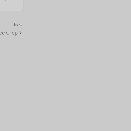
Next
ce Crop