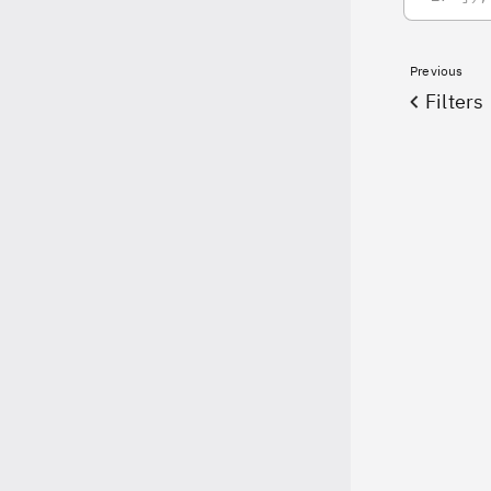
Previous
Filters