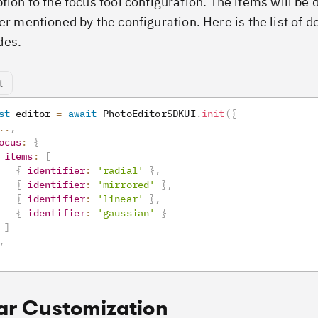
tion to the focus tool configuration. The items will be 
er mentioned by the configuration. Here is the list of d
des.
t
st
 editor 
=
await
PhotoEditorSDKUI
.
init
(
{
..
,
ocus
:
{
items
:
[
{
identifier
:
'radial'
}
,
{
identifier
:
'mirrored'
}
,
{
identifier
:
'linear'
}
,
{
identifier
:
'gaussian'
}
]
,
ar Customization