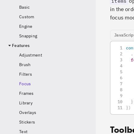
op
items
Basic
in the ord
focus mo
Custom
Engine
JavaScrip
Snapping
Features
con
.
Adjustment
f
Brush
Filters
Focus
Frames
}
Library
}
)
Overlays
Stickers
Toolb
Text