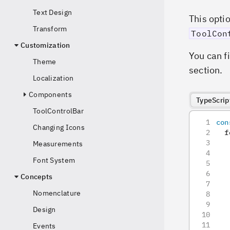
Text Design
This opti
Transform
ToolCon
Customization
You can f
Theme
section.
Localization
Components
TypeScrip
ToolControlBar
con
Changing Icons
  f
   
Measurements
Font System
   
   
Concepts
   
Nomenclature
   
   
Design
Events