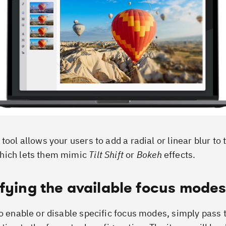
tool allows your users to add a radial or linear blur to 
hich lets them mimic
Tilt Shift
or
Bokeh
effects.
fying the available focus mode
to enable or disable specific focus modes, simply pass 