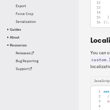
   
Export
   
Force Crop
}
Serialization
}
)
;
Guides
About
Local
Resources
You can ov
Releases
custom.
Bug Reporting
localizati
Support
JavaScrip
awa
/
c