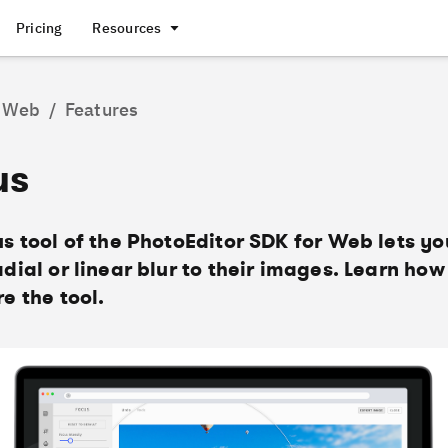
Pricing
Resources
Web
/
Features
us
s tool of the PhotoEditor SDK for Web lets yo
dial or linear blur to their images. Learn how
e the tool.