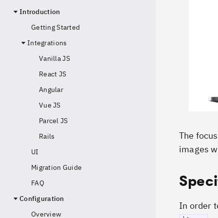
Introduction
Getting Started
Integrations
Vanilla JS
React JS
Angular
Vue JS
Parcel JS
The focus 
Rails
images w
UI
Migration Guide
Speci
FAQ
Configuration
In order 
Overview