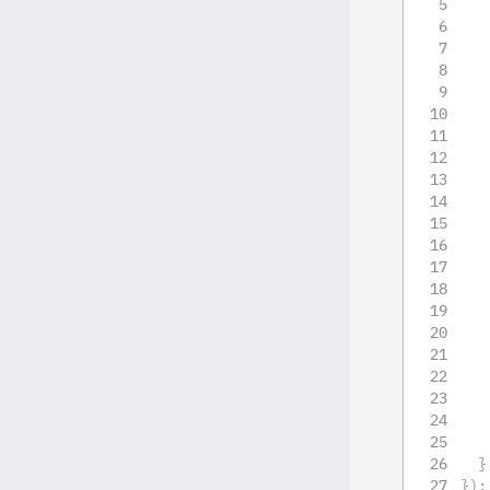
}
}
)
;