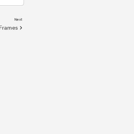
Next
Frames