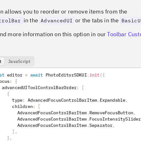
on allows you to reorder or remove items from the
in the
or the tabs in the
trolBar
AdvancedUI
BasicU
ind more information on this option in our
Toolbar Cust
t
JavaScript
st
 editor 
=
await
 PhotoEditorSDKUI
.
init
(
{
ocus
:
{
 advancedUIToolControlBarOrder
:
[
{
     type
:
 AdvancedFocusControlBarItem
.
Expandable
,
     children
:
[
       AdvancedFocusControlBarItem
.
RemoveFocusButton
,
       AdvancedFocusControlBarItem
.
FocusIntensitySlider
       AdvancedFocusControlBarItem
.
Separator
,
]
,
}
,