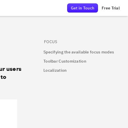
Get in Touch
Free Trial
FOCUS
Specifying the available focus modes
Toolbar Customization
ur users
Localization
 to