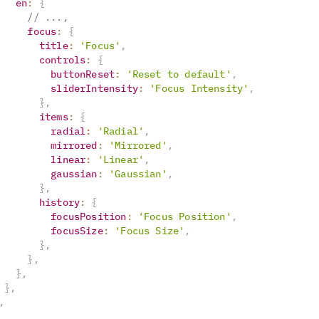
en
:
{
// ...,
focus
:
{
title
:
'Focus'
,
controls
:
{
buttonReset
:
'Reset to default'
,
sliderIntensity
:
'Focus Intensity'
,
}
,
items
:
{
radial
:
'Radial'
,
mirrored
:
'Mirrored'
,
linear
:
'Linear'
,
gaussian
:
'Gaussian'
,
}
,
history
:
{
focusPosition
:
'Focus Position'
,
focusSize
:
'Focus Size'
,
}
,
}
,
}
,
}
,
,