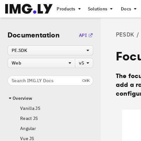
Products
Solutions
Docs
Documentation
PESDK
/
API
PE.SDK
Foc
Web
v5
The focu
Search IMG.LY Docs
Ctrl
K
add a ra
configur
Overview
Vanilla JS
React JS
Angular
Vue JS