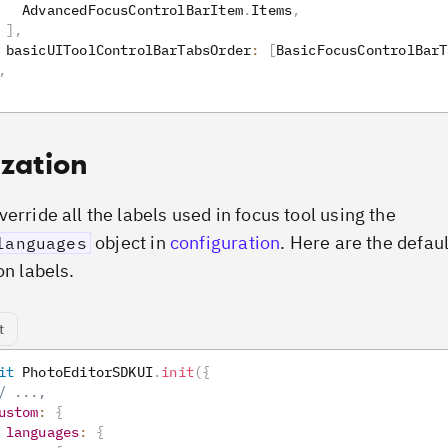
   AdvancedFocusControlBarItem
.
Items
,
]
,
 basicUIToolControlBarTabsOrder
:
[
BasicFocusControlBarT
,
ization
erride all the labels used in focus tool using the
object in
configuration
. Here are the defau
languages
on labels.
t
it
PhotoEditorSDKUI
.
init
(
{
/ ...,
ustom
:
{
languages
:
{