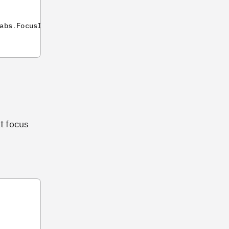
abs
.
FocusIntensity
]
,
lt focus