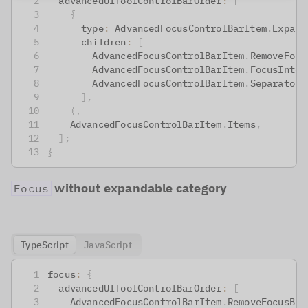
  advancedUIToolControlBarOrder
:
[
{
      type
:
 AdvancedFocusControlBarItem
.
Expand
      children
:
[
        AdvancedFocusControlBarItem
.
RemoveFocu
        AdvancedFocusControlBarItem
.
FocusInten
        AdvancedFocusControlBarItem
.
Separator
,
]
,
}
,
    AdvancedFocusControlBarItem
.
Items
,
]
;
}
without expandable category
Focus
TypeScript
JavaScript
focus
:
{
  advancedUIToolControlBarOrder
:
[
    AdvancedFocusControlBarItem
.
RemoveFocusBut