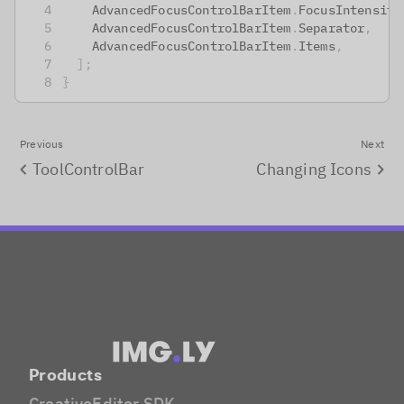
    AdvancedFocusControlBarItem
.
FocusIntensity
    AdvancedFocusControlBarItem
.
Separator
,
    AdvancedFocusControlBarItem
.
Items
,
]
;
}
Previous
Next
ToolControlBar
Changing Icons
Products
CreativeEditor SDK