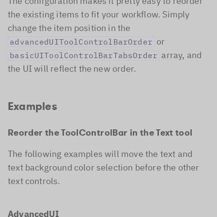
The configuration makes it pretty easy to reorder
the existing items to fit your workflow. Simply
change the item position in the
or
advancedUIToolControlBarOrder
array, and
basicUIToolControlBarTabsOrder
the UI will reflect the new order.
Examples
Reorder the ToolControlBar in the Text tool
The following examples will move the text and
text background color selection before the other
text controls.
AdvancedUI