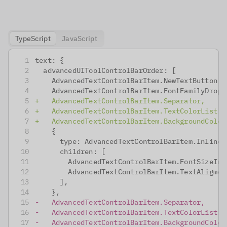
TypeScript
JavaScript
text: {
 advancedUIToolControlBarOrder: [
   AdvancedTextControlBarItem.NewTextButton,
   AdvancedTextControlBarItem.FontFamilyDropd
+
   AdvancedTextControlBarItem.Separator,
+
   AdvancedTextControlBarItem.TextColorList,
+
   AdvancedTextControlBarItem.BackgroundColor
   {
     type: AdvancedTextControlBarItem.Inline,
     children: [
       AdvancedTextControlBarItem.FontSizeInp
       AdvancedTextControlBarItem.TextAligmen
     ],
   },
-
   AdvancedTextControlBarItem.Separator,
-
   AdvancedTextControlBarItem.TextColorList,
-
   AdvancedTextControlBarItem.BackgroundColor