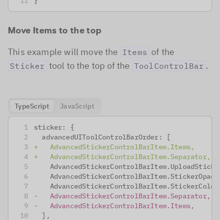
}
Move Items to the top
This example will move the
of the
Items
tool to the top of the
.
Sticker
ToolControlBar
TypeScript
JavaScript
sticker: {
 advancedUIToolControlBarOrder: [
+
   AdvancedStickerControlBarItem.Items,
+
   AdvancedStickerControlBarItem.Separator,
   AdvancedStickerControlBarItem.UploadSticke
   AdvancedStickerControlBarItem.StickerOpaci
   AdvancedStickerControlBarItem.StickerColor
-
   AdvancedStickerControlBarItem.Separator,
-
   AdvancedStickerControlBarItem.Items,
 ],