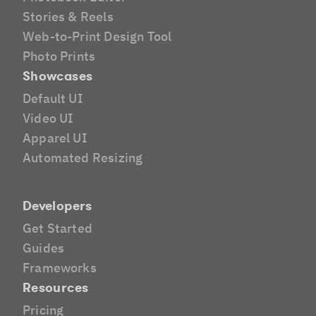
Stories & Reels
Web-to-Print Design Tool
Photo Prints
Showcases
Default UI
Video UI
Apparel UI
Automated Resizing
Developers
Get Started
Guides
Frameworks
Resources
Pricing