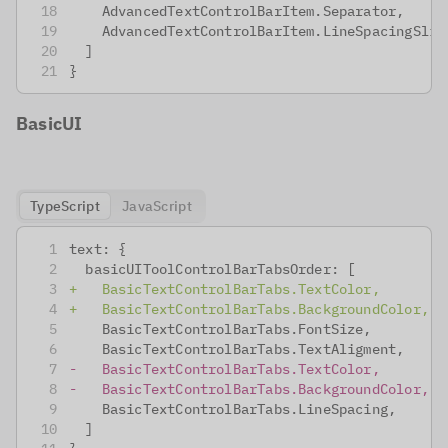
   AdvancedTextControlBarItem.Separator,
   AdvancedTextControlBarItem.LineSpacingSlid
 ]
}
BasicUI
TypeScript
JavaScript
text: {
 basicUIToolControlBarTabsOrder: [
+
   BasicTextControlBarTabs.TextColor,
+
   BasicTextControlBarTabs.BackgroundColor,
   BasicTextControlBarTabs.FontSize,
   BasicTextControlBarTabs.TextAligment,
-
   BasicTextControlBarTabs.TextColor,
-
   BasicTextControlBarTabs.BackgroundColor,
   BasicTextControlBarTabs.LineSpacing,
 ]