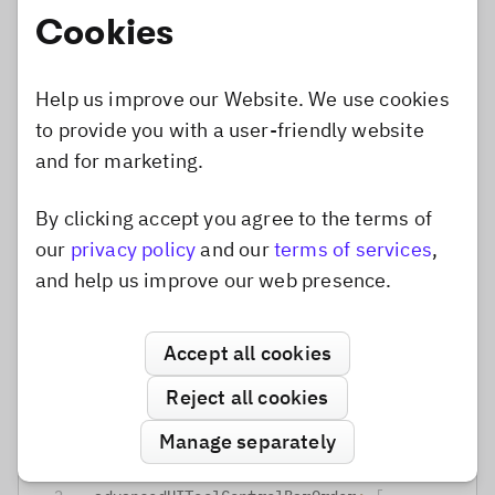
Display all controls
Cookies
Some tools use expandable components to hide
Help us improve our Website. We use cookies
some controls until the user added an effect or
to provide you with a user-friendly website
element to the canvas. If you prefer to have all
and for marketing.
controls visible at all time you can do that by
removing the exapandable from the configuration
By clicking accept you agree to the terms of
Dismiss popup
and adding the
to the
children
our
privacy policy
and our
terms of services
,
.
advancedUIToolControlBarOrder
and help us improve our web presence.
default
configuration
Focus
Accept all cookies
Reject all cookies
TypeScript
JavaScript
Manage separately
focus
:
{