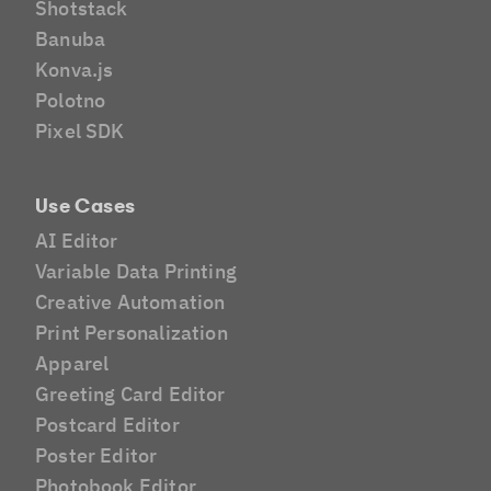
Shotstack
Banuba
Konva.js
Polotno
Pixel SDK
Use Cases
AI Editor
Variable Data Printing
Creative Automation
Print Personalization
Apparel
Greeting Card Editor
Postcard Editor
Poster Editor
Photobook Editor