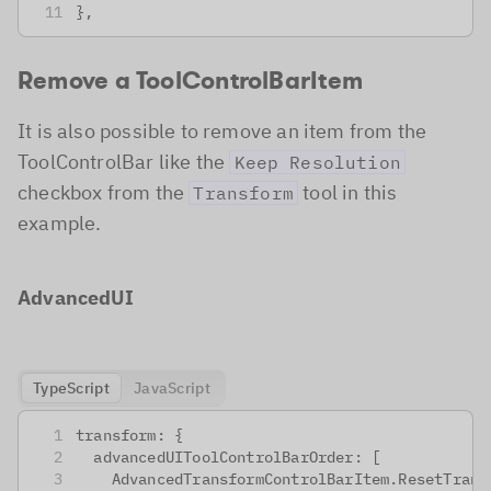
},
Remove a ToolControlBarItem
It is also possible to remove an item from the
ToolControlBar like the
Keep Resolution
checkbox from the
tool in this
Transform
example.
AdvancedUI
TypeScript
JavaScript
transform: {
 advancedUIToolControlBarOrder: [
   AdvancedTransformControlBarItem.ResetTrans