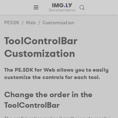
Documentation
PESDK
/
Web
/
Customization
ToolControlBar
Customization
The PE.SDK for Web allows you to easily
customize the controls for each tool.
Change the order in the
ToolControlBar