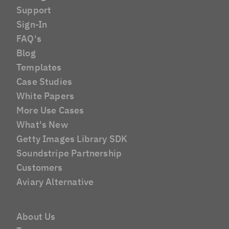
Support
Sign-In
FAQ's
Blog
Templates
Case Studies
White Papers
More Use Cases
What's New
Getty Images Library SDK
Soundstripe Partnership
Customers
Aviary Alternative
About Us