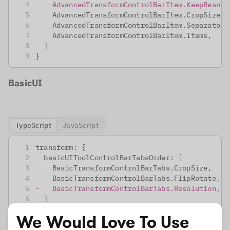
-
   AdvancedTransformControlBarItem.KeepResolu
   AdvancedTransformControlBarItem.CropSizeIn
   AdvancedTransformControlBarItem.Separator,
   AdvancedTransformControlBarItem.Items,
 ]
}
BasicUI
TypeScript
JavaScript
transform: {
 basicUIToolControlBarTabsOrder: [
   BasicTransformControlBarTabs.CropSize,
   BasicTransformControlBarTabs.FlipRotate,
-
   BasicTransformControlBarTabs.Resolution,
 ]
}
We Would Love To Use