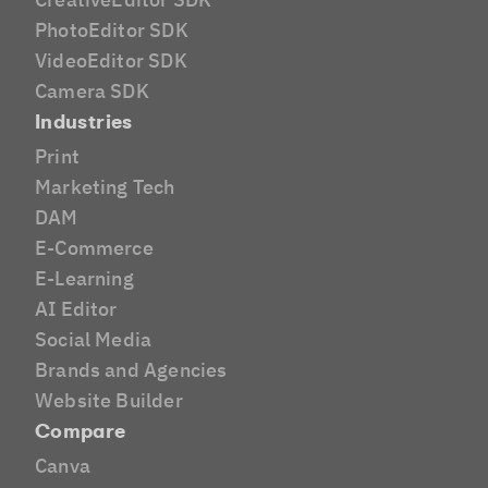
PhotoEditor SDK
VideoEditor SDK
Camera SDK
Industries
Print
Marketing Tech
DAM
E-Commerce
E-Learning
AI Editor
Social Media
Brands and Agencies
Website Builder
Compare
Canva