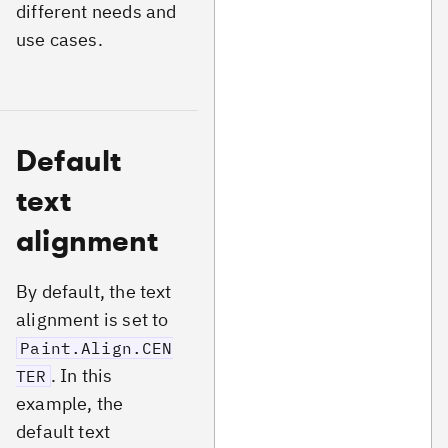
different needs and
use cases.
Default
text
alignment
By default, the text
alignment is set to
Paint.Align.CEN
. In this
TER
example, the
default text