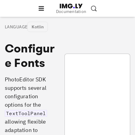
Documentation
LANGUAGE
Kotlin
Configur
PhotoTextConfiguration.kt
e Fonts
PhotoEditor SDK
supports several
configuration
options for the
TextToolPanel
allowing flexible
adaptation to