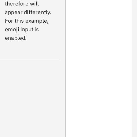
therefore will
appear differently.
For this example,
emoji input is
enabled.