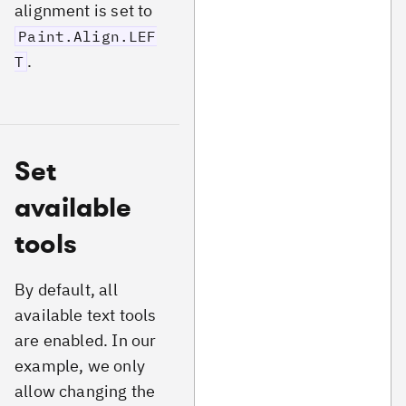
alignment is set to
Paint.Align.LEF
.
T
Set
available
tools
By default, all
available text tools
are enabled. In our
example, we only
allow changing the