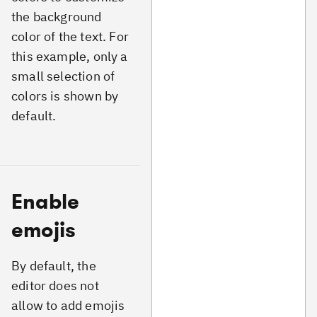
the background
color of the text. For
this example, only a
small selection of
colors is shown by
default.
Enable
emojis
By default, the
editor does not
allow to add emojis