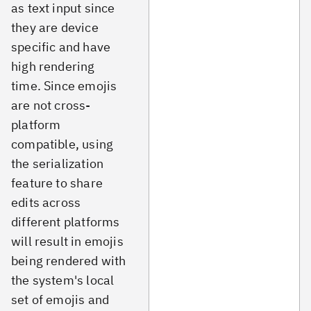
as text input since
they are device
specific and have
high rendering
time. Since emojis
are not cross-
platform
compatible, using
the serialization
feature to share
edits across
different platforms
will result in emojis
being rendered with
the system's local
set of emojis and