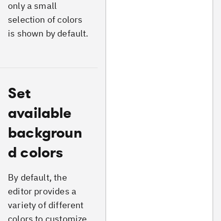
only a small
selection of colors
is shown by default.
Set
available
backgroun
d colors
By default, the
editor provides a
variety of different
colors to customize