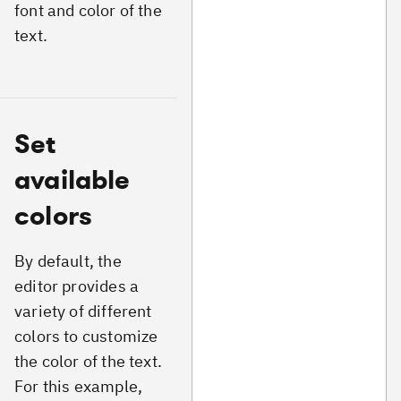
font and color of the
text.
Set
available
colors
By default, the
editor provides a
variety of different
colors to customize
the color of the text.
For this example,