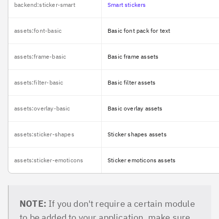
backend:sticker-smart
Smart stickers
assets:font-basic
Basic font pack for text
assets:frame-basic
Basic frame assets
assets:filter-basic
Basic filter assets
assets:overlay-basic
Basic overlay assets
assets:sticker-shapes
Sticker shapes assets
assets:sticker-emoticons
Sticker emoticons assets
NOTE:
If you don't require a certain module
to be added to your application, make sure