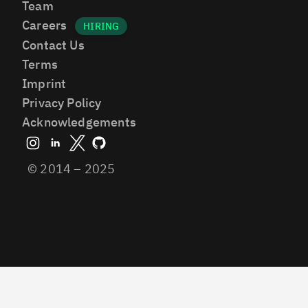
Team
Careers
Contact Us
Terms
Imprint
Privacy Policy
Acknowledgements
© 2014 – 2025