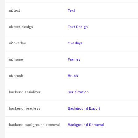
ui:text
Text
ui:text-design
Text Design
ui:overlay
Overlays
ui:frame
Frames
ui:brush
Brush
backend:serializer
Serialization
backend:headless
Background Export
backend:background-removal
Background Removal