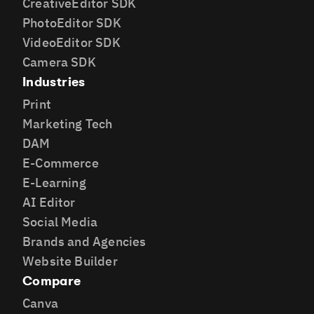
CreativeEditor SDK
PhotoEditor SDK
VideoEditor SDK
Camera SDK
Industries
Print
Marketing Tech
DAM
E-Commerce
E-Learning
AI Editor
Social Media
Brands and Agencies
Website Builder
Compare
Canva