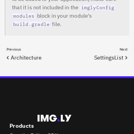
that it is not included in the
imglyConfig
block in your module's
modules
file.
build.gradle
Previous
Next
Architecture
SettingsList
Products