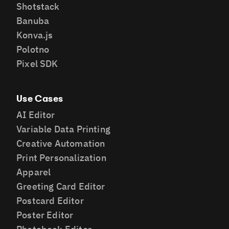
Shotstack
Banuba
Konva.js
Polotno
Pixel SDK
Use Cases
AI Editor
Variable Data Printing
Creative Automation
Print Personalization
Apparel
Greeting Card Editor
Postcard Editor
Poster Editor