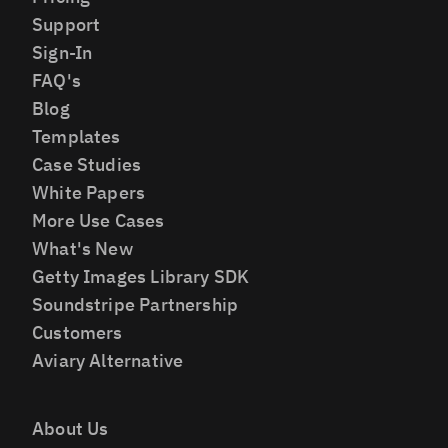
Support
Sign-In
FAQ's
Blog
Templates
Case Studies
White Papers
More Use Cases
What's New
Getty Images Library SDK
Soundstripe Partnership
Customers
Aviary Alternative
About Us