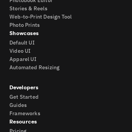
Photobook Editor
Stories & Reels
Web-to-Print Design Tool
Photo Prints
Showcases
Default UI
Video UI
Apparel UI
Automated Resizing
Developers
Get Started
Guides
Frameworks
Resources
Pricing