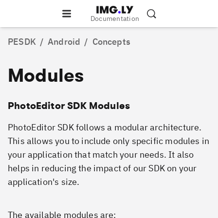
Documentation
PESDK
/
Android
/
Concepts
Modules
PhotoEditor SDK Modules
PhotoEditor SDK follows a modular architecture.
This allows you to include only specific modules in
your application that match your needs. It also
helps in reducing the impact of our SDK on your
application's size.
The available modules are: