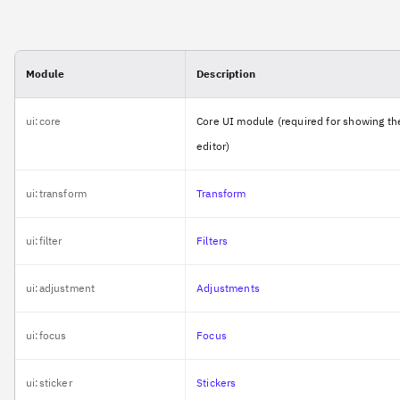
Module
Description
ui:core
Core UI module (required for showing th
editor)
ui:transform
Transform
ui:filter
Filters
ui:adjustment
Adjustments
ui:focus
Focus
ui:sticker
Stickers