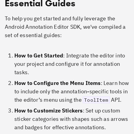
Essential Guides
To help you get started and fully leverage the
Android Annotation Editor SDK, we've compiled a
set of essential guides:
How to Get Started
: Integrate the editor into
your project and configure it for annotation
tasks.
How to Configure the Menu Items
: Learn how
to include only the annotation-specific tools in
the editor’s menu using the
API.
ToolItem
How to Customize Stickers
: Set up custom
sticker categories with shapes such as arrows
and badges for effective annotations.