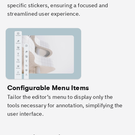
specific stickers, ensuring a focused and
streamlined user experience.
Configurable Menu Items
Tailor the editor’s menu to display only the
tools necessary for annotation, simplifying the
user interface.