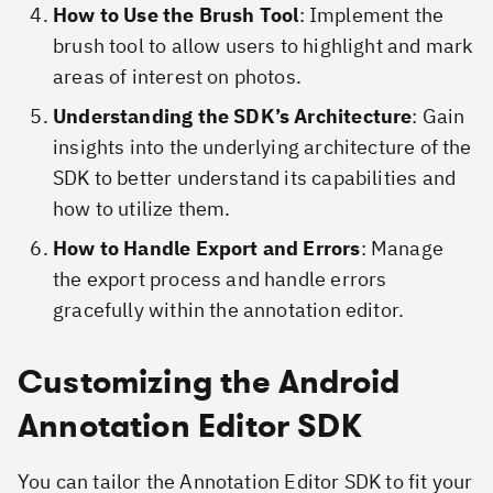
How to Use the Brush Tool
: Implement the
brush tool to allow users to highlight and mark
areas of interest on photos.
Understanding the SDK’s Architecture
: Gain
insights into the underlying architecture of the
SDK to better understand its capabilities and
how to utilize them.
How to Handle Export and Errors
: Manage
the export process and handle errors
gracefully within the annotation editor.
Customizing the Android
Annotation Editor SDK
You can tailor the Annotation Editor SDK to fit your