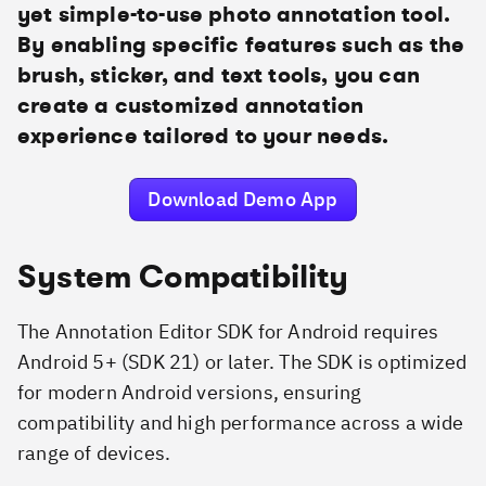
yet simple-to-use photo annotation tool.
By enabling specific features such as the
brush, sticker, and text tools, you can
create a customized annotation
experience tailored to your needs.
Download Demo App
System Compatibility
The Annotation Editor SDK for Android requires
Android 5+ (SDK 21) or later. The SDK is optimized
for modern Android versions, ensuring
compatibility and high performance across a wide
range of devices.