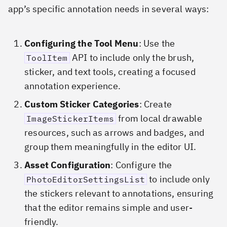
app’s specific annotation needs in several ways:
Configuring the Tool Menu
: Use the
API to include only the brush,
ToolItem
sticker, and text tools, creating a focused
annotation experience.
Custom Sticker Categories
: Create
from local drawable
ImageStickerItems
resources, such as arrows and badges, and
group them meaningfully in the editor UI.
Asset Configuration
: Configure the
to include only
PhotoEditorSettingsList
the stickers relevant to annotations, ensuring
that the editor remains simple and user-
friendly.