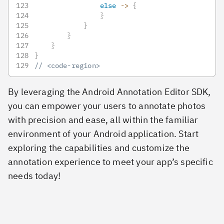
else
->
{
}
}
}
}
}
// <code-region>
By leveraging the Android Annotation Editor SDK,
you can empower your users to annotate photos
with precision and ease, all within the familiar
environment of your Android application. Start
exploring the capabilities and customize the
annotation experience to meet your app’s specific
needs today!