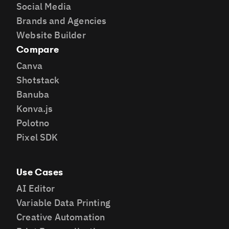
Social Media
Brands and Agencies
Website Builder
Compare
Canva
Shotstack
Banuba
Konva.js
Polotno
Pixel SDK
Use Cases
AI Editor
Variable Data Printing
Creative Automation