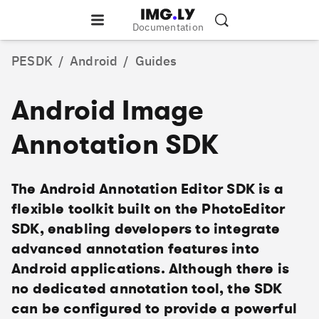
Documentation
PESDK
/
Android
/
Guides
Android Image
Annotation SDK
The Android Annotation Editor SDK is a
flexible toolkit built on the PhotoEditor
SDK, enabling developers to integrate
advanced annotation features into
Android applications. Although there is
no dedicated annotation tool, the SDK
can be configured to provide a powerful