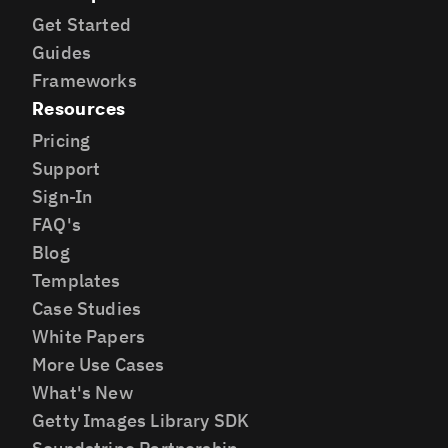
Get Started
Guides
Frameworks
Resources
Pricing
Support
Sign-In
FAQ's
Blog
Templates
Case Studies
White Papers
More Use Cases
What's New
Getty Images Library SDK