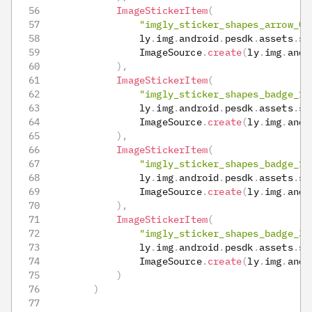
ImageStickerItem
(
"imgly_sticker_shapes_arrow_03
                ly
.
img
.
android
.
pesdk
.
assets
.
st
                ImageSource
.
create
(
ly
.
img
.
andr
)
,
ImageStickerItem
(
"imgly_sticker_shapes_badge_11
                ly
.
img
.
android
.
pesdk
.
assets
.
st
                ImageSource
.
create
(
ly
.
img
.
andr
)
,
ImageStickerItem
(
"imgly_sticker_shapes_badge_12
                ly
.
img
.
android
.
pesdk
.
assets
.
st
                ImageSource
.
create
(
ly
.
img
.
andr
)
,
ImageStickerItem
(
"imgly_sticker_shapes_badge_36
                ly
.
img
.
android
.
pesdk
.
assets
.
st
                ImageSource
.
create
(
ly
.
img
.
andr
)
)