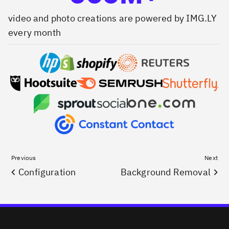
video and photo creations are powered by IMG.LY
every month
Previous
Next
Configuration
Background Removal