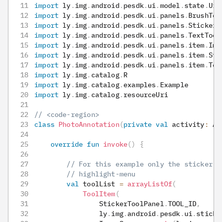
import
 ly
.
img
.
android
.
pesdk
.
ui
.
model
.
state
.
UiC
import
 ly
.
img
.
android
.
pesdk
.
ui
.
panels
.
BrushToo
import
 ly
.
img
.
android
.
pesdk
.
ui
.
panels
.
StickerT
import
 ly
.
img
.
android
.
pesdk
.
ui
.
panels
.
TextTool
import
 ly
.
img
.
android
.
pesdk
.
ui
.
panels
.
item
.
Ima
import
 ly
.
img
.
android
.
pesdk
.
ui
.
panels
.
item
.
Sti
import
 ly
.
img
.
android
.
pesdk
.
ui
.
panels
.
item
.
Too
import
 ly
.
img
.
catalog
.
R
import
 ly
.
img
.
catalog
.
examples
.
Example
import
 ly
.
img
.
catalog
.
resourceUri
// <code-region>
class
PhotoAnnotation
(
private
val
 activity
:
 Ap
override
fun
invoke
(
)
{
// For this example only the sticker, 
// highlight-menu
val
 toolList 
=
arrayListOf
(
ToolItem
(
                StickerToolPanel
.
TOOL_ID
,
                ly
.
img
.
android
.
pesdk
.
ui
.
sticke