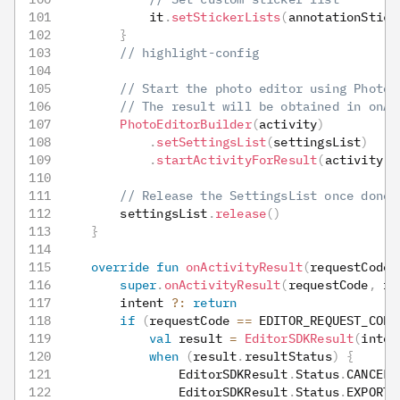
            it
.
setStickerLists
(
annotationStick
}
// highlight-config
// Start the photo editor using PhotoE
// The result will be obtained in onAc
PhotoEditorBuilder
(
activity
)
.
setSettingsList
(
settingsList
)
.
startActivityForResult
(
activity
,
 
// Release the SettingsList once done
        settingsList
.
release
(
)
}
override
fun
onActivityResult
(
requestCode
:
super
.
onActivityResult
(
requestCode
,
 re
        intent 
?:
return
if
(
requestCode 
==
 EDITOR_REQUEST_CODE
val
 result 
=
EditorSDKResult
(
inten
when
(
result
.
resultStatus
)
{
                EditorSDKResult
.
Status
.
CANCELE
                EditorSDKResult
.
Status
.
EXPORT_