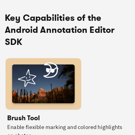
Key Capabilities of the
Android Annotation Editor
SDK
Brush Tool
Enable flexible marking and colored highlights