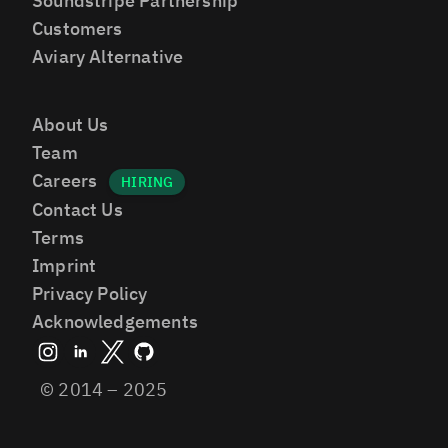
Soundstripe Partnership
Customers
Aviary Alternative
About Us
Team
Careers
Contact Us
Terms
Imprint
Privacy Policy
Acknowledgements
© 2014 – 2025