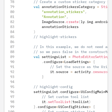
// Create a custom sticker category fo
val
 annotationStickersCategory 
=
Stick
"annotation_stickers"
,
"Annotation"
,
            ImageSource
.
create
(
ly
.
img
.
android
.
            annotationStickers
)
// highlight-stickers
// In this example, we do not need acc
// so we pass false in the constructor
val
 settingsList 
=
PhotoEditorSettings
.
configure
<
LoadSettings
>
{
// Set the source as the Uri o
                it
.
source 
=
 activity
.
resourceU
}
// highlight-config
        settingsList
.
configure
<
UiConfigMainMen
// Set custom tool list
            it
.
setToolList
(
toolList
)
}
.
configure
<
UiConfigSticker
>
{
// Set custom sticker list