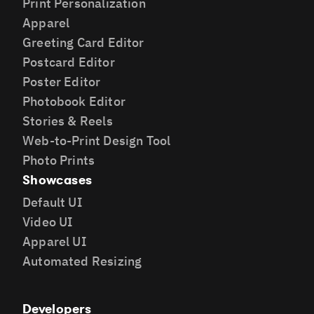
Print Personalization
Apparel
Greeting Card Editor
Postcard Editor
Poster Editor
Photobook Editor
Stories & Reels
Web-to-Print Design Tool
Photo Prints
Showcases
Default UI
Video UI
Apparel UI
Automated Resizing
Developers