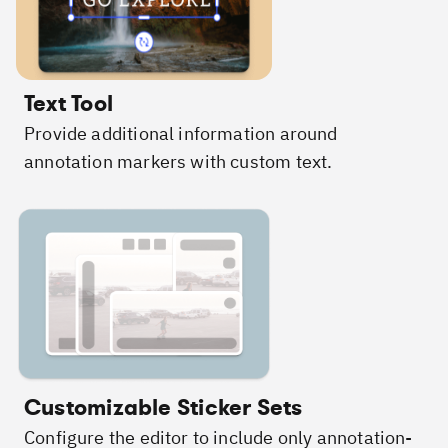
Text Tool
Provide additional information around
annotation markers with custom text.
Customizable Sticker Sets
Configure the editor to include only annotation-