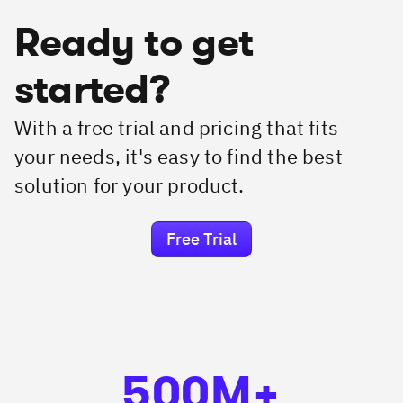
Ready to get
started?
With a free trial and pricing that fits
your needs, it's easy to find the best
solution for your product.
Free Trial
500M+