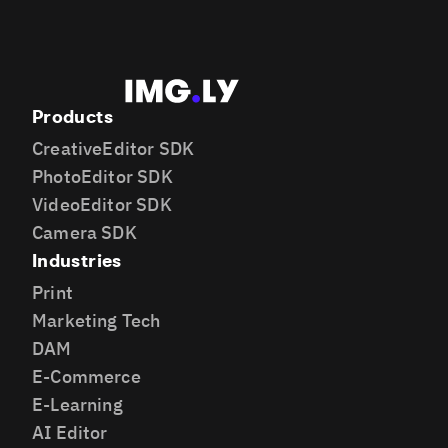
Products
CreativeEditor SDK
PhotoEditor SDK
VideoEditor SDK
Camera SDK
Industries
Print
Marketing Tech
DAM
E-Commerce
E-Learning
AI Editor