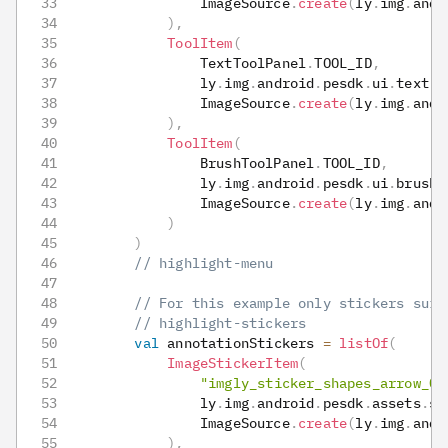
                ImageSource
.
create
(
ly
.
img
.
andr
)
,
ToolItem
(
                TextToolPanel
.
TOOL_ID
,
                ly
.
img
.
android
.
pesdk
.
ui
.
text
.
R
                ImageSource
.
create
(
ly
.
img
.
andr
)
,
ToolItem
(
                BrushToolPanel
.
TOOL_ID
,
                ly
.
img
.
android
.
pesdk
.
ui
.
brush
.
                ImageSource
.
create
(
ly
.
img
.
andr
)
)
// highlight-menu
// For this example only stickers suit
// highlight-stickers
val
 annotationStickers 
=
listOf
(
ImageStickerItem
(
"imgly_sticker_shapes_arrow_02
                ly
.
img
.
android
.
pesdk
.
assets
.
st
                ImageSource
.
create
(
ly
.
img
.
andr
)
,