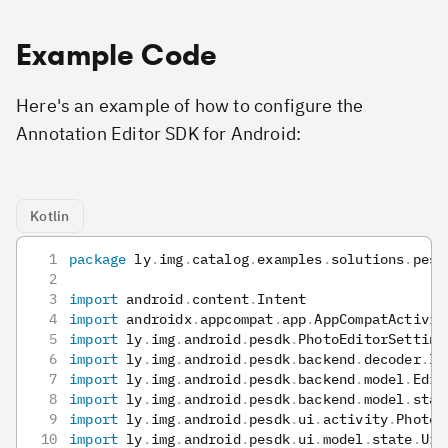
Example Code
Here's an example of how to configure the
Annotation Editor SDK for Android:
Kotlin
package
 ly
.
img
.
catalog
.
examples
.
solutions
.
pesd
import
 android
.
content
.
Intent
import
 androidx
.
appcompat
.
app
.
AppCompatActivit
import
 ly
.
img
.
android
.
pesdk
.
PhotoEditorSetting
import
 ly
.
img
.
android
.
pesdk
.
backend
.
decoder
.
Im
import
 ly
.
img
.
android
.
pesdk
.
backend
.
model
.
Edit
import
 ly
.
img
.
android
.
pesdk
.
backend
.
model
.
stat
import
 ly
.
img
.
android
.
pesdk
.
ui
.
activity
.
PhotoE
import
 ly
.
img
.
android
.
pesdk
.
ui
.
model
.
state
.
UiC