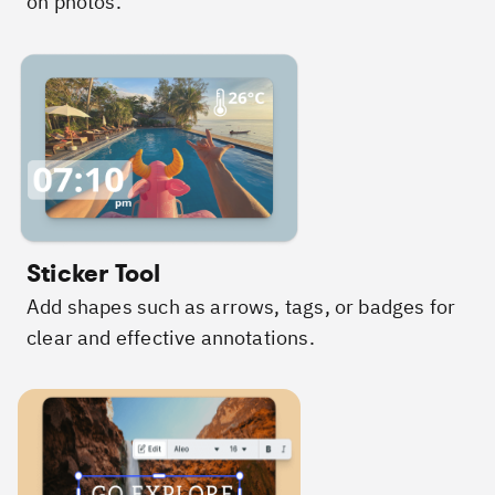
on photos.
Sticker Tool
Add shapes such as arrows, tags, or badges for
clear and effective annotations.