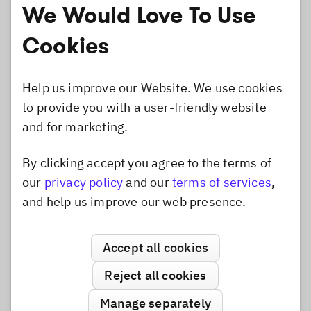
We Would Love To Use
Cookies
Help us improve our Website. We use cookies
to provide you with a user-friendly website
and for marketing.
By clicking accept you agree to the terms of
Dismiss popup
our
privacy policy
and our
terms of services
,
and help us improve our web presence.
The layout mode is horizontal inside. The top and
Accept all cookies
bottom groups just have a middle image,
containing the film strip pattern. The left and right
Reject all cookies
groups consist of a stretched border texture, and a
Manage separately
start and end image to create a nice transition