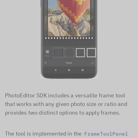
PhotoEditor SDK includes a versatile frame tool
that works with any given photo size or ratio and
provides two distinct options to apply frames.
The tool is implemented in the
FrameToolPanel