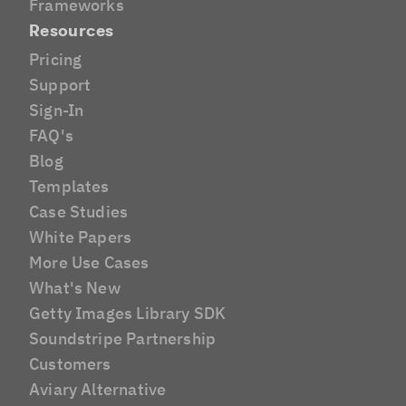
Frameworks
Resources
Pricing
Support
Sign-In
FAQ's
Blog
Templates
Case Studies
White Papers
More Use Cases
What's New
Getty Images Library SDK
Soundstripe Partnership
Customers
Aviary Alternative