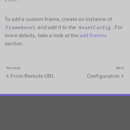
To add a custom frame, create an instance of
and add it to the
. For
FrameAsset
AssetConfig
more details, take a look at the
add frames
section.
Previous
Next
From Remote URL
Configuration