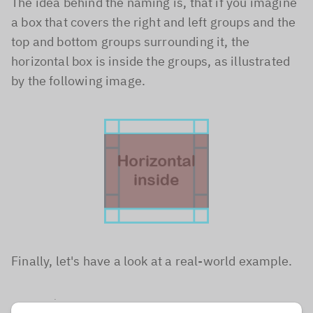
The idea behind the naming is, that if you imagine
a box that covers the right and left groups and the
top and bottom groups surrounding it, the
horizontal box is inside the groups, as illustrated
by the following image.
Finally, let's have a look at a real-world example.