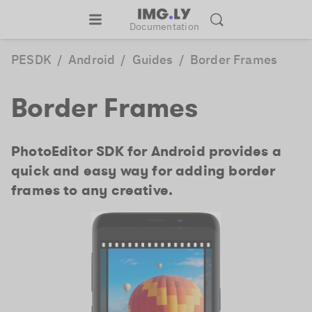
Documentation
PESDK
/
Android
/
Guides
/
Border Frames
Border Frames
PhotoEditor SDK for Android provides a
quick and easy way for adding border
frames to any creative.