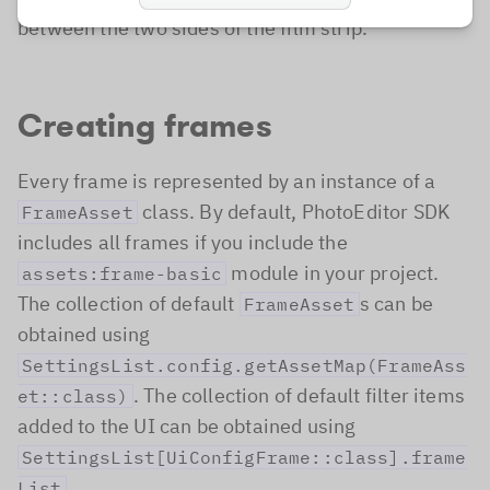
between the two sides of the film strip.
Creating frames
Every frame is represented by an instance of a
class. By default, PhotoEditor SDK
FrameAsset
includes all frames if you include the
module in your project.
assets:frame-basic
The collection of default
s can be
FrameAsset
obtained using
SettingsList.config.getAssetMap(FrameAss
. The collection of default filter items
et::class)
added to the UI can be obtained using
SettingsList[UiConfigFrame::class].frame
.
List