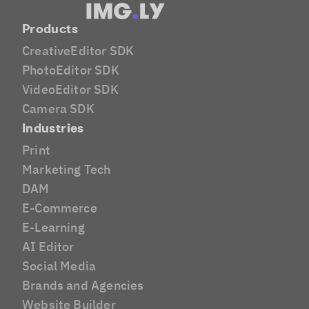
Products
CreativeEditor SDK
PhotoEditor SDK
VideoEditor SDK
Camera SDK
Industries
Print
Marketing Tech
DAM
E-Commerce
E-Learning
AI Editor
Social Media
Brands and Agencies
Website Builder