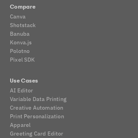
Compare
Canva
Shotstack
Banuba
Konva.js
Polotno
Pixel SDK
Use Cases
AI Editor
Variable Data Printing
Creative Automation
Print Personalization
Apparel
Greeting Card Editor