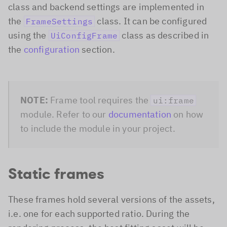
class and backend settings are implemented in
the
class. It can be configured
FrameSettings
using the
class as described in
UiConfigFrame
the
configuration
section.
NOTE:
Frame tool requires the
ui:frame
module. Refer to our
documentation
on how
to include the module in your project.
Static frames
These frames hold several versions of the assets,
i.e. one for each supported ratio. During the