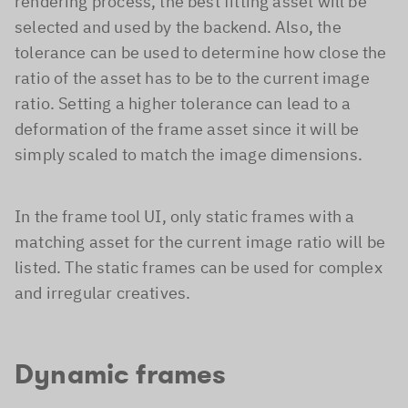
rendering process, the best fitting asset will be
selected and used by the backend. Also, the
tolerance can be used to determine how close the
ratio of the asset has to be to the current image
ratio. Setting a higher tolerance can lead to a
deformation of the frame asset since it will be
simply scaled to match the image dimensions.
In the frame tool UI, only static frames with a
matching asset for the current image ratio will be
listed. The static frames can be used for complex
and irregular creatives.
Dynamic frames