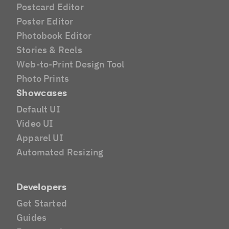
Postcard Editor
Poster Editor
Photobook Editor
Stories & Reels
Web-to-Print Design Tool
Photo Prints
Showcases
Default UI
Video UI
Apparel UI
Automated Resizing
Developers
Get Started
Guides