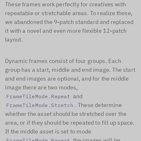
These frames work perfectly for creatives with
repeatable or stretchable areas. To realize these,
we abandoned the 9-patch standard and replaced
it with a novel and even more flexible 12-patch
layout.
Dynamic frames consist of four groups. Each
group has a start, middle and end image. The start
and end images are optional, and for the middle
image there are two modes,
and
FrameTileMode.Repeat
. These determine
FrameTileMode.Stretch
whether the asset should be stretched over the
area, or if they should be repeated to fill up space.
If the middle asset is set to mode
the images will be
FrameTileMode.Repeat