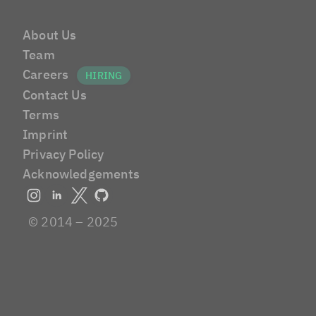
About Us
Team
Careers
Contact Us
Terms
Imprint
Privacy Policy
Acknowledgements
© 2014 – 2025