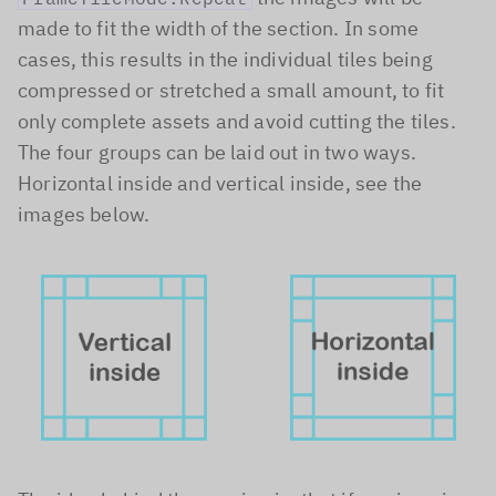
made to fit the width of the section. In some
cases, this results in the individual tiles being
compressed or stretched a small amount, to fit
only complete assets and avoid cutting the tiles.
The four groups can be laid out in two ways.
Horizontal inside and vertical inside, see the
images below.