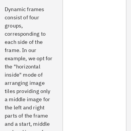
Dynamic frames
consist of four
groups,
corresponding to
each side of the
frame. In our
example, we opt for
the "horizontal
inside" mode of
arranging image
tiles providing only
a middle image for
the left and right
parts of the frame
and a start, middle