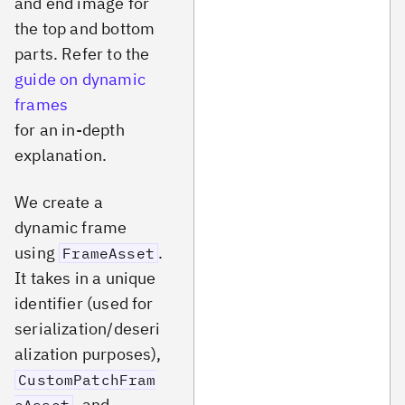
and end image for
the top and bottom
parts. Refer to the
guide on dynamic
frames
for an in-depth
explanation.
We create a
dynamic frame
using
.
FrameAsset
It takes in a unique
identifier (used for
serialization/deseri
alization purposes),
CustomPatchFram
, and