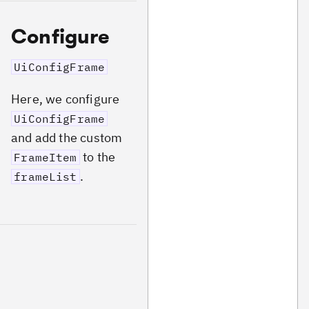
Configure
UiConfigFrame
Here, we configure
UiConfigFrame
and add the custom
to the
FrameItem
.
frameList