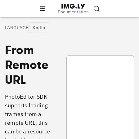
Documentation
LANGUAGE
Kotlin
From
PhotoAddFramesFromRemoteURL
Remote
URL
PhotoEditor SDK
supports loading
frames from a
remote URL, this
can be a resource