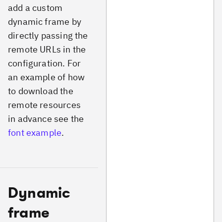
add a custom
dynamic frame by
directly passing the
remote URLs in the
configuration. For
an example of how
to download the
remote resources
in advance see the
font example
.
Dynamic
frame