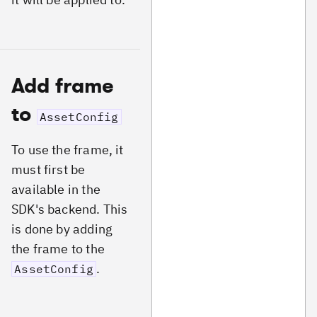
Add frame
to
AssetConfig
To use the frame, it
must first be
available in the
SDK's backend. This
is done by adding
the frame to the
.
AssetConfig