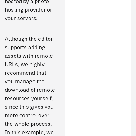
hosted by a photo
hosting provider or
your servers.
Although the editor
supports adding
assets with remote
URLs, we highly
recommend that
you manage the
download of remote
resources yourself,
since this gives you
more control over
the whole process.
In this example, we