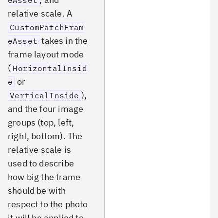
eAsset
relative scale. A
CustomPatchFram
takes in the
eAsset
frame layout mode
(
HorizontalInsid
or
e
),
VerticalInside
and the four image
groups (top, left,
right, bottom). The
relative scale is
used to describe
how big the frame
should be with
respect to the photo
it will be applied to.