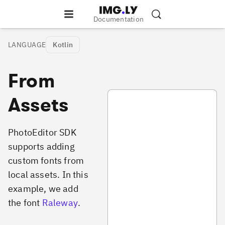
Documentation
LANGUAGE
Kotlin
From
PhotoAddFontsFromAssets.kt
Assets
PhotoEditor SDK
supports adding
custom fonts from
local assets. In this
example, we add
the font
Raleway
.