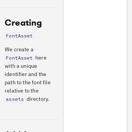
Creating
FontAsset
We create a
here
FontAsset
with a unique
identifier and the
path to the font file
relative to the
directory.
assets