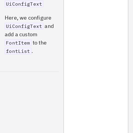
UiConfigText
Here, we configure
and
UiConfigText
add a custom
to the
FontItem
.
fontList