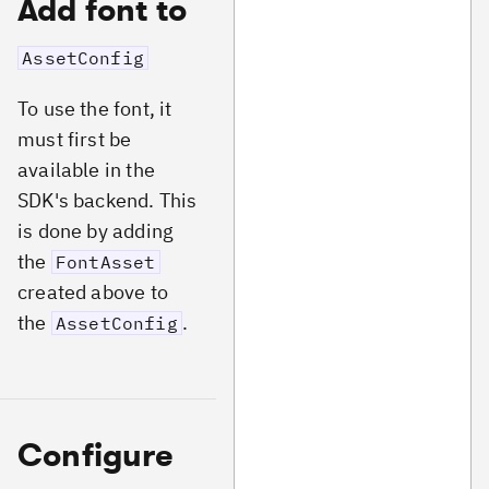
Add font to
AssetConfig
To use the font, it
must first be
available in the
SDK's backend. This
is done by adding
the
FontAsset
created above to
the
.
AssetConfig
Configure