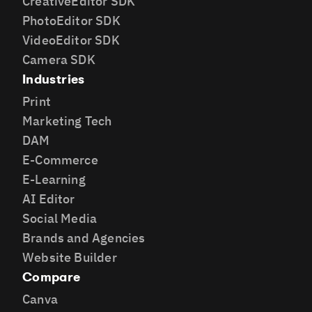
CreativeEditor SDK
PhotoEditor SDK
VideoEditor SDK
Camera SDK
Industries
Print
Marketing Tech
DAM
E-Commerce
E-Learning
AI Editor
Social Media
Brands and Agencies
Website Builder
Compare
Canva