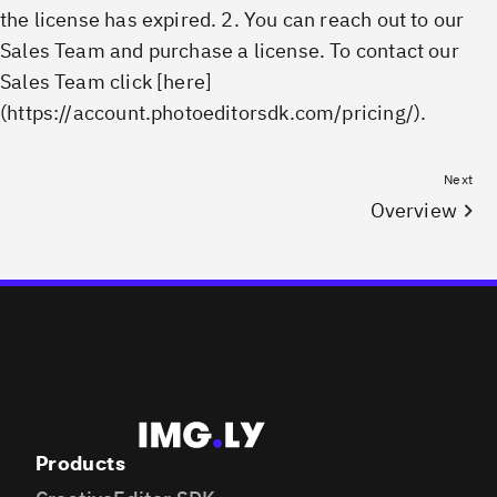
the license has expired. 2. You can reach out to our
Sales Team and purchase a license. To contact our
Sales Team click [here]
(https://account.photoeditorsdk.com/pricing/).
Next
Overview
Products