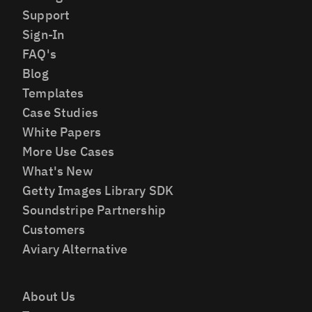
Support
Sign-In
FAQ's
Blog
Templates
Case Studies
White Papers
More Use Cases
What's New
Getty Images Library SDK
Soundstripe Partnership
Customers
Aviary Alternative
About Us