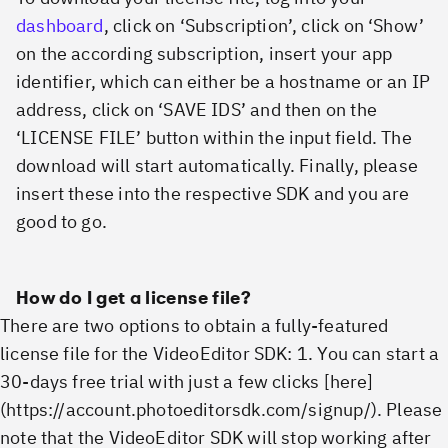
dashboard
, click on ‘Subscription’, click on ‘Show’
on the according subscription, insert your app
identifier, which can either be a hostname or an IP
address, click on ‘SAVE IDS’ and then on the
‘LICENSE FILE’ button within the input field. The
download will start automatically. Finally, please
insert these into the respective SDK and you are
good to go.
How do I get a license file?
There are two options to obtain a fully-featured
license file for the VideoEditor SDK: 1. You can start a
30-days free trial with just a few clicks [here]
(https://account.photoeditorsdk.com/signup/). Please
note that the VideoEditor SDK will stop working after