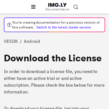
Documentation
You're viewing documentation for a
previous
version of
this software.
Switch to the latest stable version
VESDK
/
Android
Download the License
In order to download a license file, you need to
either have an active trial or and active
subscription. Please check the box below for more
information.
To download your license file, log into your