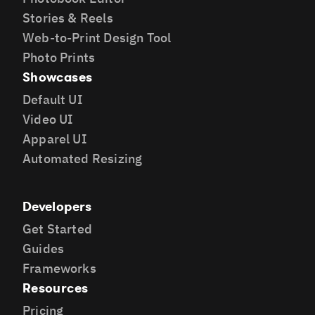
Stories & Reels
Web-to-Print Design Tool
Photo Prints
Showcases
Default UI
Video UI
Apparel UI
Automated Resizing
Developers
Get Started
Guides
Frameworks
Resources
Pricing