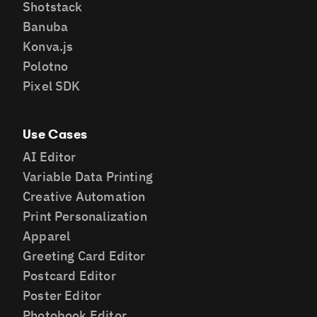
Shotstack
Banuba
Konva.js
Polotno
Pixel SDK
Use Cases
AI Editor
Variable Data Printing
Creative Automation
Print Personalization
Apparel
Greeting Card Editor
Postcard Editor
Poster Editor
Photobook Editor