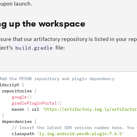
upon launch.
ng up the workspace
ure that our artifactory repository is listed in your re
ject's
file:
build.gradle
Add the PESDK repository and plugin dependency
ldscript 
{
 repositories 
{
google
(
)
gradlePluginPortal
(
)
     maven 
{
 url 
'https://artifactory.img.ly/artifactor
}
 dependencies 
{
// Insert the latest SDK version number here. You 
     classpath 
'ly.img.android.pesdk:plugin:7.6.5'