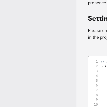
presence 
Setti
Please ens
in the pro
// 
bui
   
   
   
   