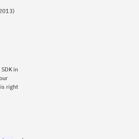
 2013
)
r SDK in
 our
is right