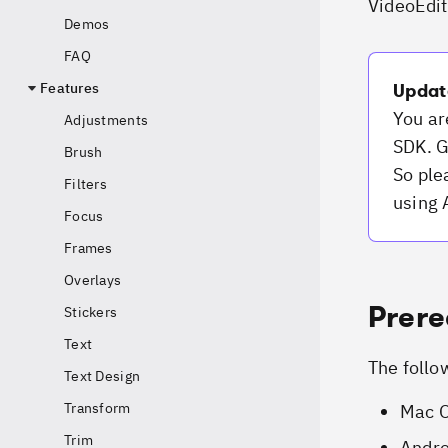
VideoEdit
Demos
FAQ
Features
Updat
You ar
Adjustments
SDK. G
Brush
So ple
Filters
using 
Focus
Frames
Overlays
Prere
Stickers
Text
The follo
Text Design
Transform
Mac O
Trim
Andro