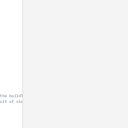
the buildToolsVersion at '29.0.2' or greater.
ult of older SDK versions.