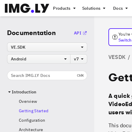
Products
Solutions
Docs
Documentation
API
You're
Switch 
VE.SDK
VESDK
/
Android
v7
Gett
Search IMG.LY Docs
Ctrl
K
Introduction
A quick 
Overview
VideoEdi
Getting Started
users wi
Configuration
This docu
Architecture