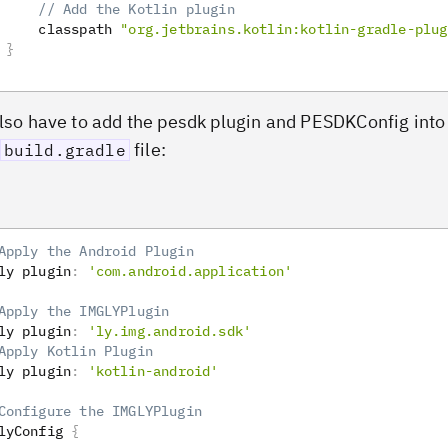
// Add the Kotlin plugin
     classpath 
"org.jetbrains.kotlin:kotlin-gradle-plug
}
also have to add the pesdk plugin and PESDKConfig into
file:
build.gradle
Apply the Android Plugin
ly plugin
:
'com.android.application'
Apply the IMGLYPlugin
ly plugin
:
'ly.img.android.sdk'
Apply Kotlin Plugin
ly plugin
:
'kotlin-android'
Configure the IMGLYPlugin
lyConfig 
{