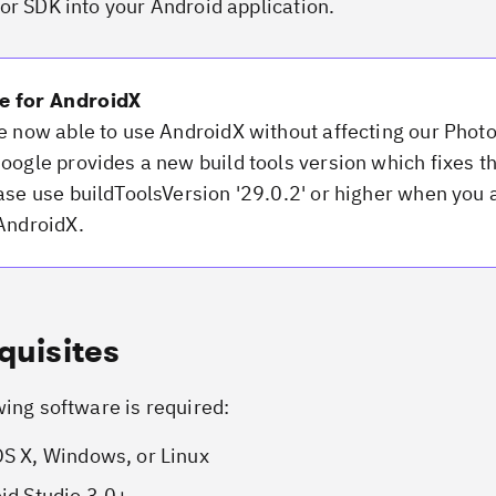
or SDK into your Android application.
e for AndroidX
e now able to use AndroidX without affecting our Phot
oogle provides a new build tools version which fixes t
ase use buildToolsVersion '29.0.2' or higher when you 
AndroidX.
quisites
wing software is required:
S X, Windows, or Linux
id Studio 3.0+