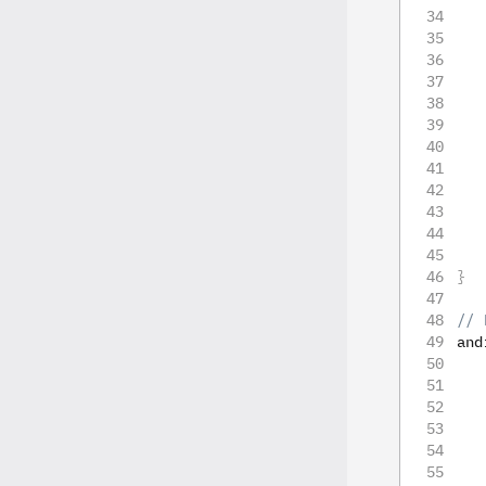
   
   
   
   
   
   
   
}
// 
and
   
   
   
   