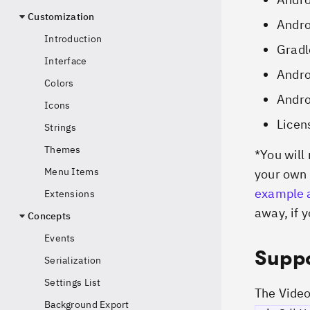
Customization
Andr
Introduction
Gradl
Interface
Andro
Colors
Andro
Icons
Licen
Strings
Themes
*
You will
Menu Items
your own 
example 
Extensions
away, if y
Concepts
Events
Suppo
Serialization
Settings List
The Vide
Background Export