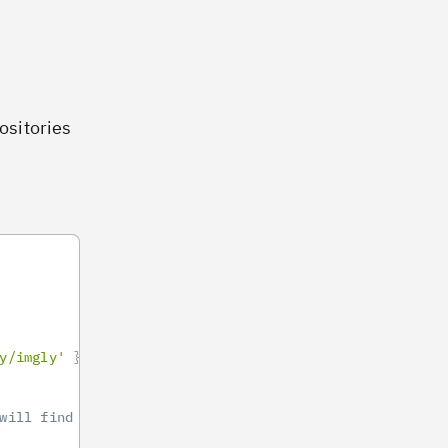
positories
y/imgly'
}
will find it here https://github.com/imgly/pesdk-andro