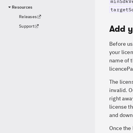
minSdkV
Resources
targetS
Releases
Add y
Support
Before us
your licen
name of t
licencePa
The licen
invalid. 
right awa
license th
and downl
Once the l