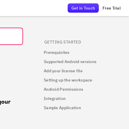
Get in Touch
Free Trial
GETTING STARTED
Prerequisites
Supported Android versions
Add your license file
Setting up the workspace
Android Permissions
Integration
your
Sample Application
e