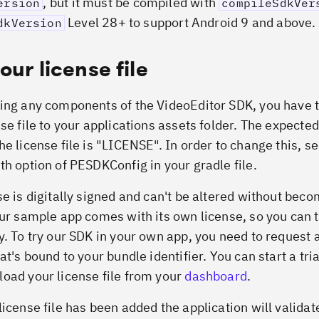
, but it must be compiled with
ersion
compileSdkVer
Level 28+ to support Android 9 and above.
dkVersion
our license file
ing any components of the VideoEditor SDK, you have 
se file to your applications assets folder. The expected
he license file is "LICENSE". In order to change this, s
th option of PESDKConfig in your gradle file.
se is digitally signed and can't be altered without bec
Our sample app comes with its own license, so you can t
y. To try our SDK in your own app, you need to request a
at's bound to your bundle identifier. You can start a tri
oad your license file from your
dashboard
.
icense file has been added the application will validate