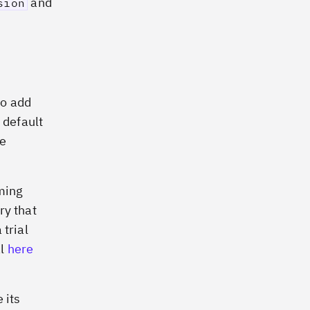
and
sion
to add
 default
ee
oming
ry that
 trial
al
here
 its