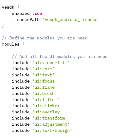
 vesdk 
{
     enabled 
true
     licencePath 
'vesdk_android_license'
}
// Define the modules you are need
 modules 
{
// Add all the UI modules you are need
     include 
'ui:video-trim'
     include 
'ui:core'
     include 
'ui:text'
     include 
'ui:focus'
     include 
'ui:frame'
     include 
'ui:brush'
     include 
'ui:filter'
     include 
'ui:sticker'
     include 
'ui:overlay'
     include 
'ui:transform'
     include 
'ui:adjustment'
     include 
'ui:text-design'