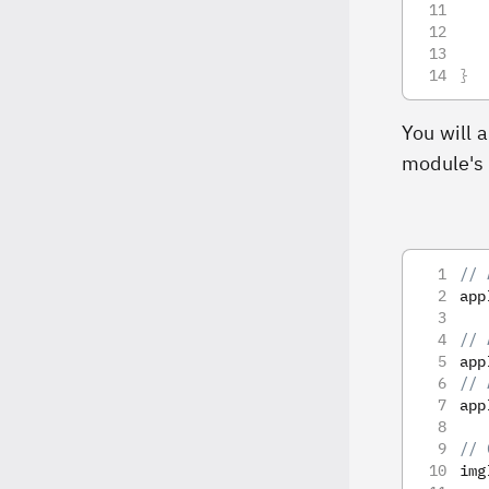
   
}
You will 
module's
// 
app
// 
app
// 
app
// 
img