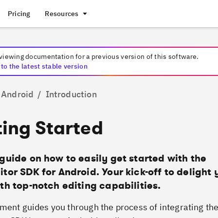
Pricing
Resources
 viewing documentation for a
previous
version of this software.
to the latest stable version
Android
/
Introduction
ing Started
guide on how to easily get started with the
tor SDK for Android. Your kick-off to delight 
th top-notch editing capabilities.
ment guides you through the process of integrating th