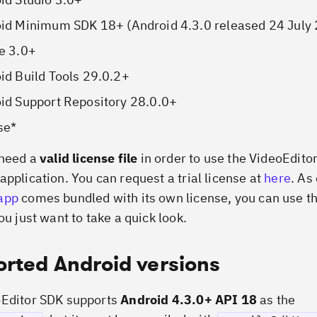
oid Minimum SDK 18+
(
Android 4.3.0 released 24 July
e 3.0+
id Build Tools 29.0.2+
id Support Repository 28.0.0+
se
*
 need a
valid license file
in order to use the VideoEdito
application. You can request a trial license at
here
. As
app
comes bundled with its own license, you can use th
ou just want to take a quick look.
rted Android versions
oEditor SDK supports
Android 4.3.0+ API 18
as the