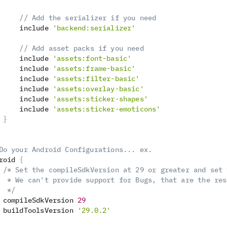
// Add the serializer if you need
     include 
'backend:serializer'
// Add asset packs if you need
     include 
'assets:font-basic'
     include 
'assets:frame-basic'
     include 
'assets:filter-basic'
     include 
'assets:overlay-basic'
     include 
'assets:sticker-shapes'
     include 
'assets:sticker-emoticons'
}
Do your Android Configurations... ex.
roid 
{
/* Set the compileSdkVersion at 29 or greater and set 
  * We can't provide support for Bugs, that are the res
  */
 compileSdkVersion 
29
 buildToolsVersion 
'29.0.2'