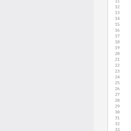
   
   
   
   
   
   
   
   
   
   
   
   
   
   
   
   