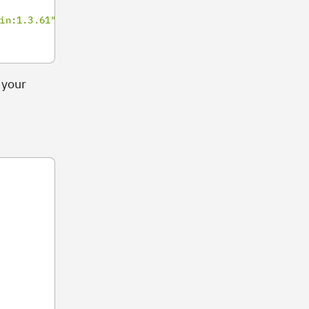
in:1.3.61"
 your