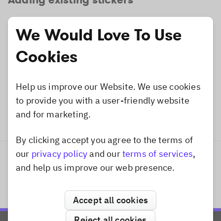
Existing stickers can be added by specifying the
We Would Love To Use
corresponding
. You can find all
identifier
available identifiers of the predefined categories
Cookies
here
.
Help us improve our Website. We use cookies
Dart
video_sticker_remote_example.dart
to provide you with a user-friendly website
and for marketing.
Sticker
.
existing
(
"imgly_sticker_sh
By clicking accept you agree to the terms of
Dismiss popup
our
privacy policy
and our
terms of services
,
Previous
Next
and help us improve our web presence.
From App Bundle
Overview
Accept all cookies
Reject all cookies