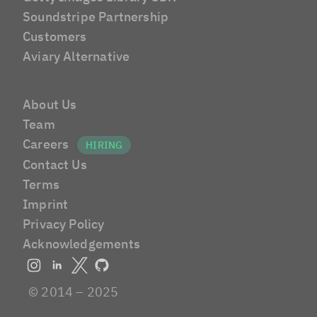
Soundstripe Partnership
Customers
Aviary Alternative
About Us
Team
Careers
Contact Us
Terms
Imprint
Privacy Policy
Acknowledgements
© 2014 – 2025