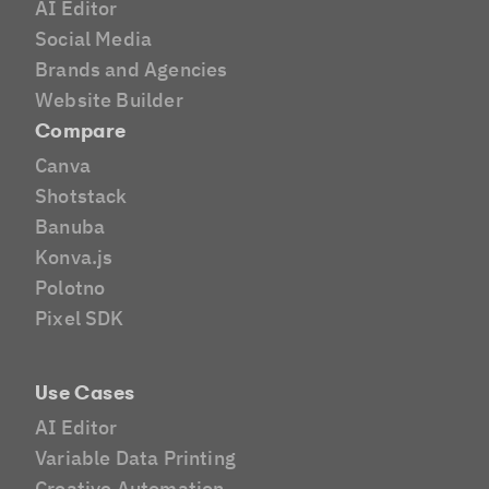
AI Editor
Social Media
Brands and Agencies
Website Builder
Compare
Canva
Shotstack
Banuba
Konva.js
Polotno
Pixel SDK
Use Cases
AI Editor
Variable Data Printing
Creative Automation