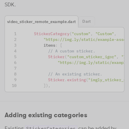
SDK.
Dart
video_sticker_remote_example.dart
StickerCategory
(
"custom"
,
"Custom"
,
"https://img.ly/static/example-asset
          items
:
[
// A custom sticker.
Sticker
(
"custom_sticker_igor"
,
"Ig
"https://img.ly/static/example
// An existing sticker.
Sticker
.
existing
(
"imgly_sticker_sh
]
)
,
Adding existing categories
Existing
can be added by
StickerCategories