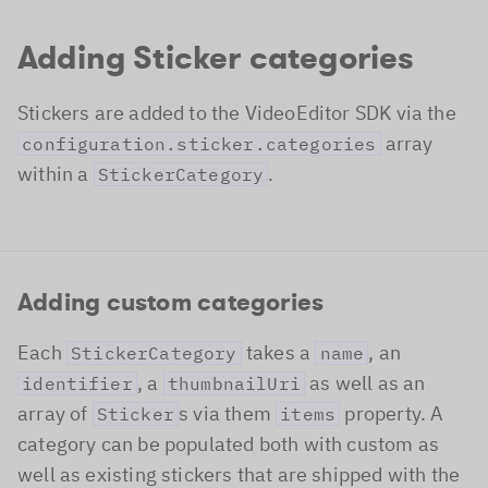
Adding Sticker categories
Stickers are added to the VideoEditor SDK via the
array
configuration.sticker.categories
within a
.
StickerCategory
Adding custom categories
Each
takes a
, an
StickerCategory
name
, a
as well as an
identifier
thumbnailUri
array of
s via them
property. A
Sticker
items
category can be populated both with custom as
well as existing stickers that are shipped with the