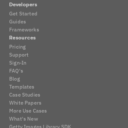
Developers
Get Started
Guides
Frameworks
Resources
Pricing
Support
Sign-In
FAQ's
Blog
Templates
Case Studies
White Papers
More Use Cases
What's New
Getty Images Library SDK