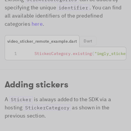
specifying the unique
. You can find
identifier
all available identifiers of the predefined
categories
here
.
Dart
video_sticker_remote_example.dart
StickerCategory
.
existing
(
"imgly_sticker_
Adding stickers
A
is always added to the SDK via a
Sticker
hosting
as shown in the
StickerCategory
previous section.