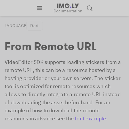
Documentation
LANGUAGE
Dart
From Remote URL
VideoEditor SDK supports loading stickers from a
remote URL, this can be a resource hosted by a
hosting provider or your own servers. The sticker
tool is optimized for remote resources which
allows to directly integrate a remote URL instead
of downloading the asset beforehand. For an
example of how to download the remote
resources in advance see the
font example
.