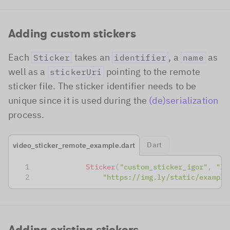
Adding custom stickers
Each
takes an
, a
as
Sticker
identifier
name
well as a
pointing to the remote
stickerUri
sticker file. The sticker identifier needs to be
unique since it is used during the
(de)serialization
process.
Dart
video_sticker_remote_example.dart
Sticker
(
"custom_sticker_igor"
,
"Ig
"https://img.ly/static/example
Adding existing stickers