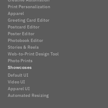
Print Personalization
Apparel
Greeting Card Editor
Postcard Editor
Poster Editor
Photobook Editor
Stories & Reels
Web-to-Print Design Tool
Photo Prints
Showcases
Default UI
Video UI
Apparel UI
Automated Resizing