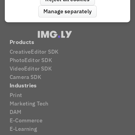
Manage separately
Products
CreativeEditor SDK
PhotoEditor SDK
VideoEditor SDK
Camera SDK
Industries
Print
Marketing Tech
DAM
E-Commerce
E-Learning