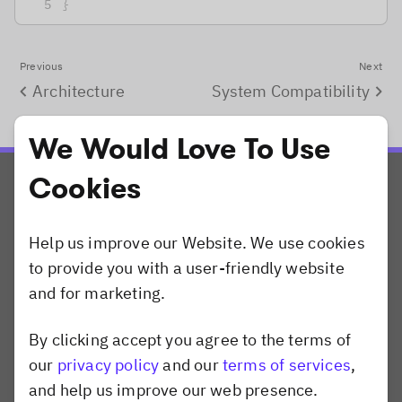
}
Previous
Next
Architecture
System Compatibility
We Would Love To Use
Cookies
Help us improve our Website. We use cookies
to provide you with a user-friendly website
and for marketing.
Products
CreativeEditor SDK
By clicking accept you agree to the terms of
Dismiss popup
PhotoEditor SDK
our
privacy policy
and our
terms of services
,
VideoEditor SDK
and help us improve our web presence.
Camera SDK