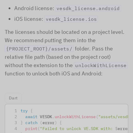
Android license:
vesdk_license.android
iOS license:
vesdk_license.ios
The licenses should be located on a project level.
We recommend putting them into the
folder. Pass the
{PROJECT_ROOT}/assets/
relative file path (based on the project root)
without the extension to the
unlockWithLicense
function to unlock both iOS and Android:
Dart
try
{
await
 VESDK
.
unlockWithLicense
(
"assets/vesdk_
}
catch
(
error
)
{
print
(
"Failed to unlock VE.SDK with: 
$
error
.