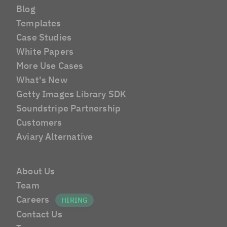
Blog
Templates
Case Studies
White Papers
More Use Cases
What's New
Getty Images Library SDK
Soundstripe Partnership
Customers
Aviary Alternative
About Us
Team
Careers
Contact Us