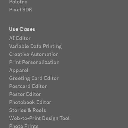
Polotno
Pixel SDK
Use Cases
AI Editor
Variable Data Printing
Creative Automation
Print Personalization
Apparel
Greeting Card Editor
Postcard Editor
Poster Editor
Photobook Editor
Stories & Reels
Web-to-Print Design Tool
Photo Prints