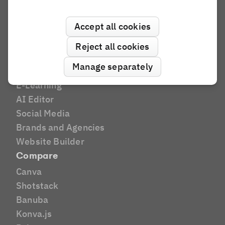
Industries
Accept all cookies
Print
Marketing Tech
Reject all cookies
DAM
Manage separately
E-Commerce
E-Learning
AI Editor
Social Media
Brands and Agencies
Website Builder
Compare
Canva
Shotstack
Banuba
Konva.js