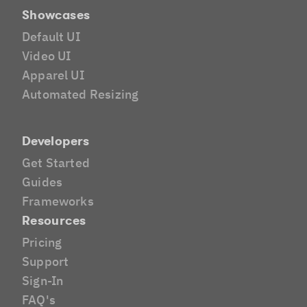
Showcases
Default UI
Video UI
Apparel UI
Automated Resizing
Developers
Get Started
Guides
Frameworks
Resources
Pricing
Support
Sign-In
FAQ's