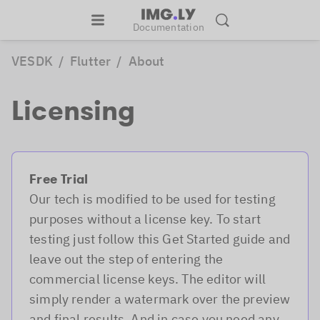
Documentation
VESDK
/
Flutter
/
About
Licensing
Free Trial
Our tech is modified to be used for testing
purposes without a license key. To start
testing just follow this Get Started guide and
leave out the step of entering the
commercial license keys. The editor will
simply render a watermark over the preview
and final results. And in case you need any