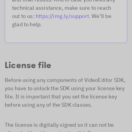
technical assistance, make sure to reach
out to us:
https://img.ly/support
. We’ll be
glad to help.
License file
Before using any components of VideoEditor SDK,
you have to unlock the SDK using your license key
file. It is important that you set the license key
before using any of the SDK classes.
The license is digitally signed so it can not be