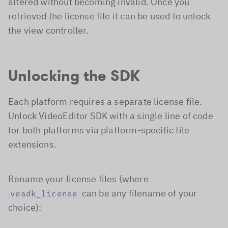
altered without becoming invalid. Once you
retrieved the license file it can be used to unlock
the view controller.
Unlocking the SDK
Each platform requires a separate license file.
Unlock VideoEditor SDK with a single line of code
for both platforms via platform-specific file
extensions.
Rename your license files (where
can be any filename of your
vesdk_license
choice):