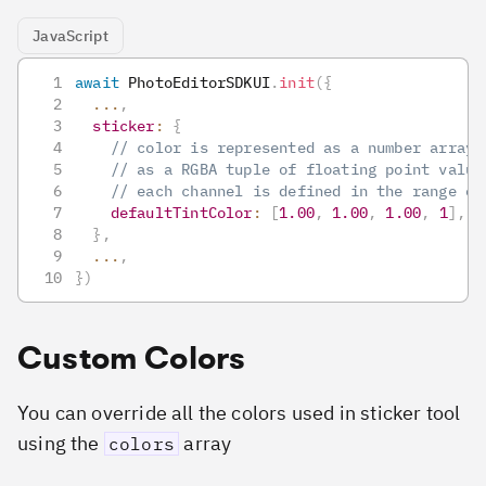
JavaScript
await
PhotoEditorSDKUI
.
init
(
{
...
,
sticker
:
{
// color is represented as a number array 
// as a RGBA tuple of floating point value
// each channel is defined in the range of
defaultTintColor
:
[
1.00
,
1.00
,
1.00
,
1
]
,
}
,
...
,
}
)
Custom Colors
You can override all the colors used in sticker tool
using the
array
colors