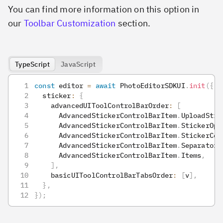
You can find more information on this option in
our
Toolbar Customization
section.
TypeScript
JavaScript
const
 editor 
=
await
 PhotoEditorSDKUI
.
init
(
{
  sticker
:
{
    advancedUIToolControlBarOrder
:
[
      AdvancedStickerControlBarItem
.
UploadStic
      AdvancedStickerControlBarItem
.
StickerOpa
      AdvancedStickerControlBarItem
.
StickerCol
      AdvancedStickerControlBarItem
.
Separator
,
      AdvancedStickerControlBarItem
.
Items
,
]
,
    basicUIToolControlBarTabsOrder
:
[
v
]
,
}
,
}
)
;