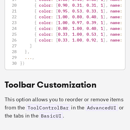
{
color
:
[
0.90
,
0.31
,
0.31
,
1
]
,
name
:
"r
{
color
:
[
0.95
,
0.53
,
0.33
,
1
]
,
name
:
"o
{
color
:
[
1.00
,
0.80
,
0.40
,
1
]
,
name
:
"g
{
color
:
[
1.00
,
0.97
,
0.39
,
1
]
,
name
:
"y
{
color
:
[
0.80
,
1.00
,
0.40
,
1
]
,
name
:
"o
{
color
:
[
0.33
,
1.00
,
0.53
,
1
]
,
name
:
"g
{
color
:
[
0.33
,
1.00
,
0.92
,
1
]
,
name
:
"a
]
}
,
...
,
}
)
Toolbar Customization
This option allows you to reorder or remove items
from the
in the
or
ToolControlBar
AdvancedUI
the tabs in the
.
BasicUI