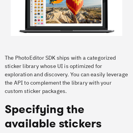
The PhotoEditor SDK ships with a categorized
sticker library whose UI is optimized for
exploration and discovery. You can easily leverage
the API to complement the library with your
custom sticker packages.
Specifying the
available stickers