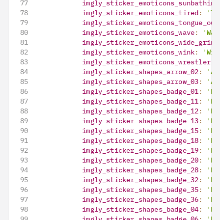
imgly_sticker_emoticons_sunbathing
imgly_sticker_emoticons_tired
:
'Ti
imgly_sticker_emoticons_tongue_out
imgly_sticker_emoticons_wave
:
'Wav
imgly_sticker_emoticons_wide_grin
:
imgly_sticker_emoticons_wink
:
'Win
imgly_sticker_emoticons_wrestler
:
imgly_sticker_shapes_arrow_02
:
'Ar
imgly_sticker_shapes_arrow_03
:
'Ar
imgly_sticker_shapes_badge_01
:
'Ba
imgly_sticker_shapes_badge_11
:
'Ba
imgly_sticker_shapes_badge_12
:
'Ba
imgly_sticker_shapes_badge_13
:
'Ba
imgly_sticker_shapes_badge_15
:
'Ba
imgly_sticker_shapes_badge_18
:
'Ba
imgly_sticker_shapes_badge_19
:
'Ba
imgly_sticker_shapes_badge_20
:
'Ba
imgly_sticker_shapes_badge_28
:
'Ba
imgly_sticker_shapes_badge_32
:
'Ba
imgly_sticker_shapes_badge_35
:
'Ba
imgly_sticker_shapes_badge_36
:
'Ba
imgly_sticker_shapes_badge_04
:
'Ba
imgly_sticker_shapes_badge_06
:
'Ba