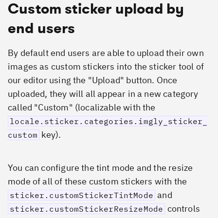
Custom sticker upload by
end users
By default end users are able to upload their own
images as custom stickers into the sticker tool of
our editor using the "Upload" button. Once
uploaded, they will all appear in a new category
called "Custom" (localizable with the
locale.sticker.categories.imgly_sticker_
key).
custom
You can configure the tint mode and the resize
mode of all of these custom stickers with the
and
sticker.customStickerTintMode
controls
sticker.customStickerResizeMode