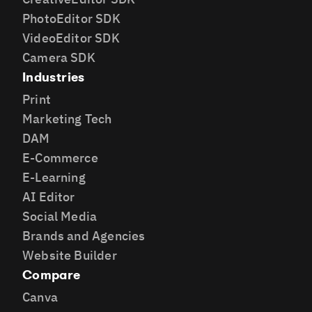
PhotoEditor SDK
VideoEditor SDK
Camera SDK
Industries
Print
Marketing Tech
DAM
E-Commerce
E-Learning
AI Editor
Social Media
Brands and Agencies
Website Builder
Compare
Canva