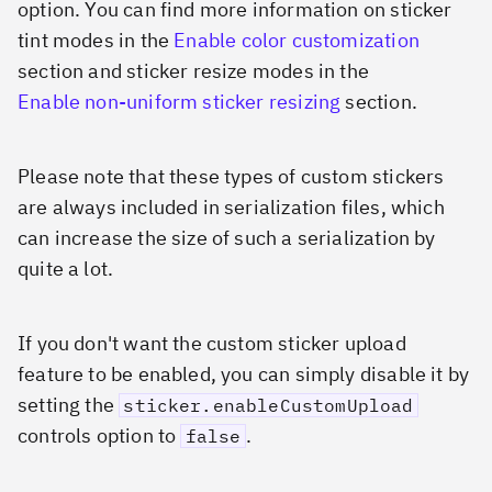
option. You can find more information on sticker
tint modes in the
Enable color customization
section and sticker resize modes in the
Enable non-uniform sticker resizing
section.
Please note that these types of custom stickers
are always included in serialization files, which
can increase the size of such a serialization by
quite a lot.
If you don't want the custom sticker upload
feature to be enabled, you can simply disable it by
setting the
sticker.enableCustomUpload
controls option to
.
false