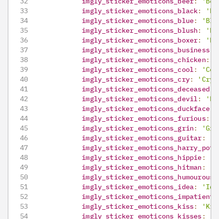
imgly_sticker_emoticons_beer
:
'Bee
imgly_sticker_emoticons_black
:
'Bl
imgly_sticker_emoticons_blue
:
'Blu
imgly_sticker_emoticons_blush
:
'Bl
imgly_sticker_emoticons_boxer
:
'Bo
imgly_sticker_emoticons_business
:
imgly_sticker_emoticons_chicken
:
'
imgly_sticker_emoticons_cool
:
'Coo
imgly_sticker_emoticons_cry
:
'Cry'
imgly_sticker_emoticons_deceased
:
imgly_sticker_emoticons_devil
:
'De
imgly_sticker_emoticons_duckface
:
imgly_sticker_emoticons_furious
:
'
imgly_sticker_emoticons_grin
:
'Gri
imgly_sticker_emoticons_guitar
:
'G
imgly_sticker_emoticons_harry_pott
imgly_sticker_emoticons_hippie
:
'H
imgly_sticker_emoticons_hitman
:
'H
imgly_sticker_emoticons_humourous
:
imgly_sticker_emoticons_idea
:
'Ide
imgly_sticker_emoticons_impatient
:
imgly_sticker_emoticons_kiss
:
'Kis
imgly_sticker_emoticons_kisses
:
'K