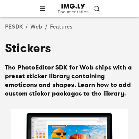
Documentation
PESDK
/
Web
/
Features
Stickers
The PhotoEditor SDK for Web ships with a
preset sticker library containing
emoticons and shapes. Learn how to add
custom sticker packages to the library.