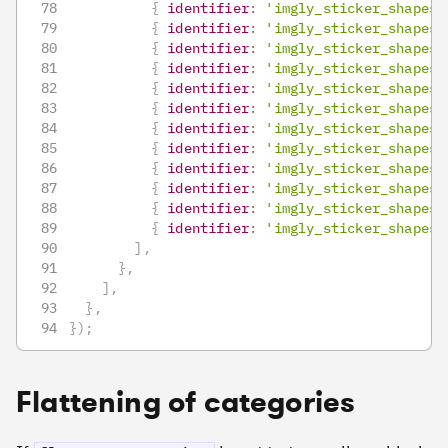
{
identifier
:
'imgly_sticker_shapes_
{
identifier
:
'imgly_sticker_shapes_
{
identifier
:
'imgly_sticker_shapes_
{
identifier
:
'imgly_sticker_shapes_
{
identifier
:
'imgly_sticker_shapes_
{
identifier
:
'imgly_sticker_shapes_
{
identifier
:
'imgly_sticker_shapes_
{
identifier
:
'imgly_sticker_shapes_
{
identifier
:
'imgly_sticker_shapes_
{
identifier
:
'imgly_sticker_shapes_
{
identifier
:
'imgly_sticker_shapes_
{
identifier
:
'imgly_sticker_shapes_
]
,
}
,
]
,
}
,
}
)
;
Flattening of categories