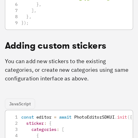
}
,
]
,
}
,
}
)
;
Adding custom stickers
You can add new stickers to the existing
categories, or create new categories using same
configuration interface as above.
JavaScript
const
 editor 
=
await
PhotoEditorSDKUI
.
init
(
{
sticker
:
{
categories
:
[
{