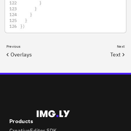
}
}
}
}
}
)
Previous
Next
Overlays
Text
Products
CreativeEditor SDK