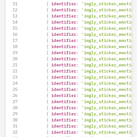
{
identifier
:
'imgly_sticker_emotico
{
identifier
:
'imgly_sticker_emotico
{
identifier
:
'imgly_sticker_emotico
{
identifier
:
'imgly_sticker_emotico
{
identifier
:
'imgly_sticker_emotico
{
identifier
:
'imgly_sticker_emotico
{
identifier
:
'imgly_sticker_emotico
{
identifier
:
'imgly_sticker_emotico
{
identifier
:
'imgly_sticker_emotico
{
identifier
:
'imgly_sticker_emotico
{
identifier
:
'imgly_sticker_emotico
{
identifier
:
'imgly_sticker_emotico
{
identifier
:
'imgly_sticker_emotico
{
identifier
:
'imgly_sticker_emotico
{
identifier
:
'imgly_sticker_emotico
{
identifier
:
'imgly_sticker_emotico
{
identifier
:
'imgly_sticker_emotico
{
identifier
:
'imgly_sticker_emotico
{
identifier
:
'imgly_sticker_emotico
{
identifier
:
'imgly_sticker_emotico
{
identifier
:
'imgly_sticker_emotico
{
identifier
:
'imgly_sticker_emotico