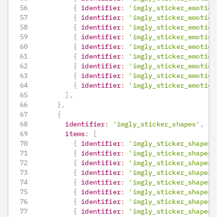
{
identifier
:
'imgly_sticker_emotico
{
identifier
:
'imgly_sticker_emotico
{
identifier
:
'imgly_sticker_emotico
{
identifier
:
'imgly_sticker_emotico
{
identifier
:
'imgly_sticker_emotico
{
identifier
:
'imgly_sticker_emotico
{
identifier
:
'imgly_sticker_emotico
{
identifier
:
'imgly_sticker_emotico
{
identifier
:
'imgly_sticker_emotico
]
,
}
,
{
identifier
:
'imgly_sticker_shapes'
,
items
:
[
{
identifier
:
'imgly_sticker_shapes_
{
identifier
:
'imgly_sticker_shapes_
{
identifier
:
'imgly_sticker_shapes_
{
identifier
:
'imgly_sticker_shapes_
{
identifier
:
'imgly_sticker_shapes_
{
identifier
:
'imgly_sticker_shapes_
{
identifier
:
'imgly_sticker_shapes_
{
identifier
:
'imgly_sticker_shapes_