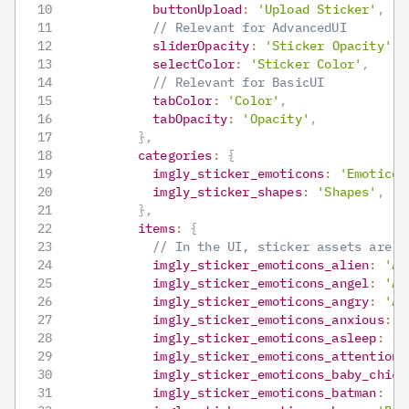
buttonUpload
:
'Upload Sticker'
,
// Relevant for AdvancedUI
sliderOpacity
:
'Sticker Opacity'
,
selectColor
:
'Sticker Color'
,
// Relevant for BasicUI
tabColor
:
'Color'
,
tabOpacity
:
'Opacity'
,
}
,
categories
:
{
imgly_sticker_emoticons
:
'Emoticon
imgly_sticker_shapes
:
'Shapes'
,
}
,
items
:
{
// In the UI, sticker assets are n
imgly_sticker_emoticons_alien
:
'Al
imgly_sticker_emoticons_angel
:
'An
imgly_sticker_emoticons_angry
:
'An
imgly_sticker_emoticons_anxious
:
'
imgly_sticker_emoticons_asleep
:
'A
imgly_sticker_emoticons_attention
:
imgly_sticker_emoticons_baby_chick
imgly_sticker_emoticons_batman
:
'B