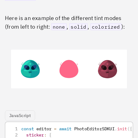
Here is an example of the different tint modes
(from left to right:
,
,
):
none
solid
colorized
JavaScript
const
 editor 
=
await
PhotoEditorSDKUI
.
init
(
{
sticker
:
{