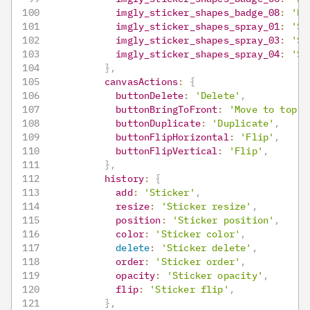
imgly_sticker_shapes_badge_08
:
'Ba
imgly_sticker_shapes_spray_01
:
'Sp
imgly_sticker_shapes_spray_03
:
'Sp
imgly_sticker_shapes_spray_04
:
'Sp
}
,
canvasActions
:
{
buttonDelete
:
'Delete'
,
buttonBringToFront
:
'Move to top'
,
buttonDuplicate
:
'Duplicate'
,
buttonFlipHorizontal
:
'Flip'
,
buttonFlipVertical
:
'Flip'
,
}
,
history
:
{
add
:
'Sticker'
,
resize
:
'Sticker resize'
,
position
:
'Sticker position'
,
color
:
'Sticker color'
,
delete
:
'Sticker delete'
,
order
:
'Sticker order'
,
opacity
:
'Sticker opacity'
,
flip
:
'Sticker flip'
,
}
,