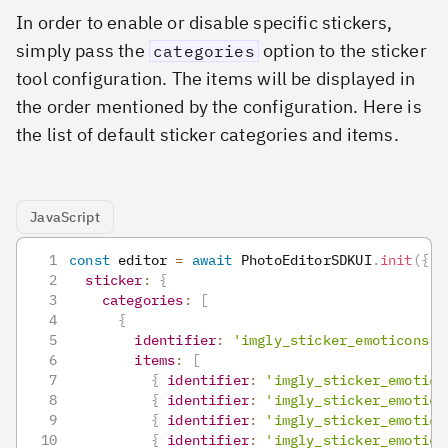
In order to enable or disable specific stickers,
simply pass the
option to the sticker
categories
tool configuration. The items will be displayed in
the order mentioned by the configuration. Here is
the list of default sticker categories and items.
JavaScript
const
 editor 
=
await
PhotoEditorSDKUI
.
init
(
{
sticker
:
{
categories
:
[
{
identifier
:
'imgly_sticker_emoticons'
,
items
:
[
{
identifier
:
'imgly_sticker_emotico
{
identifier
:
'imgly_sticker_emotico
{
identifier
:
'imgly_sticker_emotico
{
identifier
:
'imgly_sticker_emotico