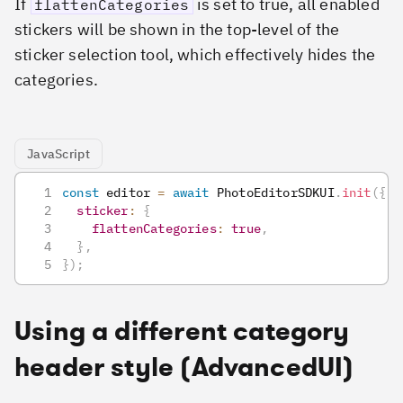
If
is set to true, all enabled
flattenCategories
stickers will be shown in the top-level of the
sticker selection tool, which effectively hides the
categories.
JavaScript
const
 editor 
=
await
PhotoEditorSDKUI
.
init
(
{
sticker
:
{
flattenCategories
:
true
,
}
,
}
)
;
Using a different category
header style (AdvancedUI)