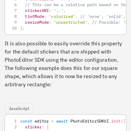
// This can be a relative path based on the 
stickerURI
:
'..'
,
tintMode
:
'colorized'
,
// 'none', 'solid', '
resizeMode
:
'unrestricted'
,
// Possible: 'ke
}
;
It is also possible to easily override this property
for the default stickers that are shipped with
PhotoEditor SDK using the editor configuration.
The following example does this for our square
shape, which allows it to now be resized to any
arbitrary rectangle:
JavaScript
const
 editor 
=
await
PhotoEditorSDKUI
.
init
(
{
sticker
:
{