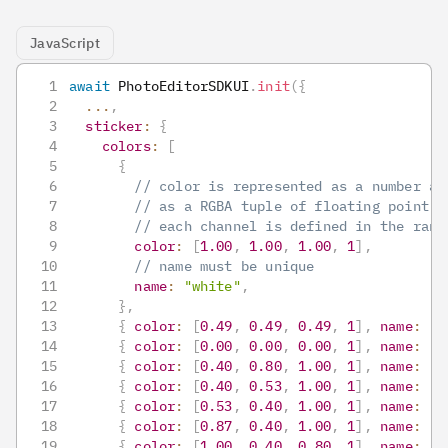
JavaScript
await
PhotoEditorSDKUI
.
init
(
{
...
,
sticker
:
{
colors
:
[
{
// color is represented as a number ar
// as a RGBA tuple of floating point v
// each channel is defined in the rang
color
:
[
1.00
,
1.00
,
1.00
,
1
]
,
// name must be unique
name
:
"white"
,
}
,
{
color
:
[
0.49
,
0.49
,
0.49
,
1
]
,
name
:
"g
{
color
:
[
0.00
,
0.00
,
0.00
,
1
]
,
name
:
"b
{
color
:
[
0.40
,
0.80
,
1.00
,
1
]
,
name
:
"l
{
color
:
[
0.40
,
0.53
,
1.00
,
1
]
,
name
:
"b
{
color
:
[
0.53
,
0.40
,
1.00
,
1
]
,
name
:
"p
{
color
:
[
0.87
,
0.40
,
1.00
,
1
]
,
name
:
"o
{
color
:
[
1.00
,
0.40
,
0.80
,
1
]
,
name
:
"p