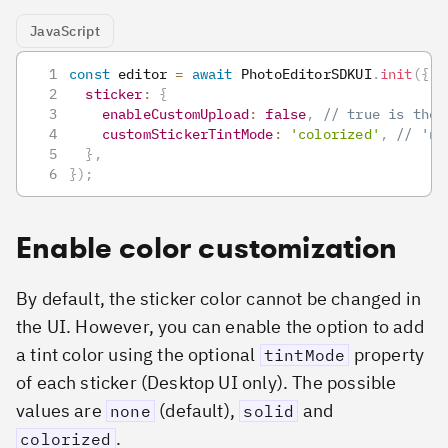
JavaScript
const
 editor 
=
await
PhotoEditorSDKUI
.
init
(
{
sticker
:
{
enableCustomUpload
:
false
,
// true is the 
customStickerTintMode
:
'colorized'
,
// 'no
}
,
}
)
;
Enable color customization
By default, the sticker color cannot be changed in
the UI. However, you can enable the option to add
a tint color using the optional
property
tintMode
of each sticker (Desktop UI only). The possible
values are
(default),
and
none
solid
.
colorized