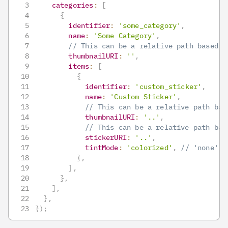
categories
:
[
{
identifier
:
'some_category'
,
name
:
'Some Category'
,
// This can be a relative path based o
thumbnailURI
:
''
,
items
:
[
{
identifier
:
'custom_sticker'
,
name
:
'Custom Sticker'
,
// This can be a relative path bas
thumbnailURI
:
'..'
,
// This can be a relative path bas
stickerURI
:
'..'
,
tintMode
:
'colorized'
,
// 'none', 
}
,
]
,
}
,
]
,
}
,
}
)
;