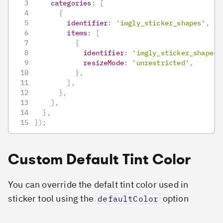
categories
:
[
{
identifier
:
'imgly_sticker_shapes'
,
items
:
[
{
identifier
:
'imgly_sticker_shapes_
resizeMode
:
'unrestricted'
,
}
,
]
,
}
,
]
,
}
,
}
)
;
Custom Default Tint Color
You can override the defalt tint color used in
sticker tool using the
option
defaultColor