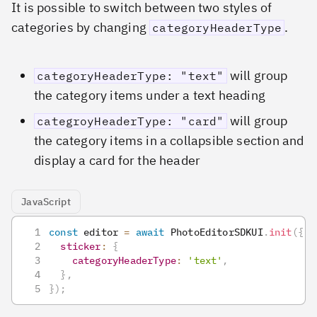
It is possible to switch between two styles of
categories by changing
.
categoryHeaderType
will group
categoryHeaderType: "text"
the category items under a text heading
will group
categroyHeaderType: "card"
the category items in a collapsible section and
display a card for the header
JavaScript
const
 editor 
=
await
PhotoEditorSDKUI
.
init
(
{
sticker
:
{
categoryHeaderType
:
'text'
,
}
,
}
)
;