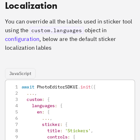
Localization
You can override all the labels used in sticker tool
using the
object in
custom.languages
configuration
, below are the default sticker
localization lables
JavaScript
await
PhotoEditorSDKUI
.
init
(
{
...
,
custom
:
{
languages
:
{
en
:
{
...
,
sticker
:
{
title
:
'Stickers'
,
controls
:
{