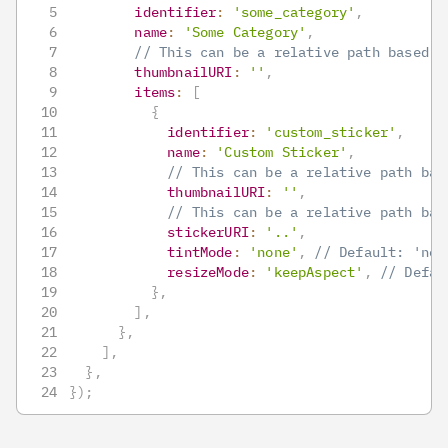
identifier
:
'some_category'
,
name
:
'Some Category'
,
// This can be a relative path based o
thumbnailURI
:
''
,
items
:
[
{
identifier
:
'custom_sticker'
,
name
:
'Custom Sticker'
,
// This can be a relative path bas
thumbnailURI
:
''
,
// This can be a relative path bas
stickerURI
:
'..'
,
tintMode
:
'none'
,
// Default: 'non
resizeMode
:
'keepAspect'
,
// Defau
}
,
]
,
}
,
]
,
}
,
}
)
;