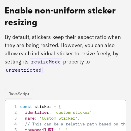
Enable non-uniform sticker
resizing
By default, stickers keep their aspect ratio when
they are being resized. However, you can also
allow each individual sticker to resize freely, by
setting its
property to
resizeMode
unrestricted
JavaScript
const
 sticker 
=
{
identifier
:
'custom_sticker'
,
name
:
'Custom Sticker'
,
// This can be a relative path based on the 
thumbnailURI
:
'..'
,