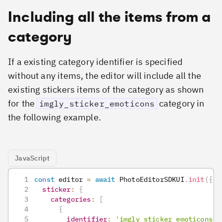
Including all the items from a
category
If a existing category identifier is specified
without any items, the editor will include all the
existing stickers items of the category as shown
for the
category in
imgly_sticker_emoticons
the following example.
JavaScript
const
 editor 
=
await
PhotoEditorSDKUI
.
init
(
{
sticker
:
{
categories
:
[
{
identifier
:
'imgly_sticker_emoticons'
,