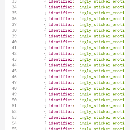
{
identifier
:
'imgly_sticker_emotico
{
identifier
:
'imgly_sticker_emotico
{
identifier
:
'imgly_sticker_emotico
{
identifier
:
'imgly_sticker_emotico
{
identifier
:
'imgly_sticker_emotico
{
identifier
:
'imgly_sticker_emotico
{
identifier
:
'imgly_sticker_emotico
{
identifier
:
'imgly_sticker_emotico
{
identifier
:
'imgly_sticker_emotico
{
identifier
:
'imgly_sticker_emotico
{
identifier
:
'imgly_sticker_emotico
{
identifier
:
'imgly_sticker_emotico
{
identifier
:
'imgly_sticker_emotico
{
identifier
:
'imgly_sticker_emotico
{
identifier
:
'imgly_sticker_emotico
{
identifier
:
'imgly_sticker_emotico
{
identifier
:
'imgly_sticker_emotico
{
identifier
:
'imgly_sticker_emotico
{
identifier
:
'imgly_sticker_emotico
{
identifier
:
'imgly_sticker_emotico
{
identifier
:
'imgly_sticker_emotico
{
identifier
:
'imgly_sticker_emotico
{
identifier
:
'imgly_sticker_emotico