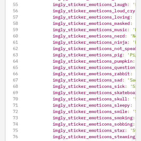
imgly_sticker_emoticons_laugh
:
'La
imgly_sticker_emoticons_loud_cry
:
imgly_sticker_emoticons_loving
:
'L
imgly_sticker_emoticons_masked
:
'M
imgly_sticker_emoticons_music
:
'Mu
imgly_sticker_emoticons_nerd
:
'Ner
imgly_sticker_emoticons_ninja
:
'Ni
imgly_sticker_emoticons_not_speaki
imgly_sticker_emoticons_pig
:
'Pig'
imgly_sticker_emoticons_pumpkin
:
'
imgly_sticker_emoticons_question
:
imgly_sticker_emoticons_rabbit
:
'R
imgly_sticker_emoticons_sad
:
'Sad'
imgly_sticker_emoticons_sick
:
'Sic
imgly_sticker_emoticons_skateboard
imgly_sticker_emoticons_skull
:
'Sk
imgly_sticker_emoticons_sleepy
:
'S
imgly_sticker_emoticons_smile
:
'Sm
imgly_sticker_emoticons_smoking
:
'
imgly_sticker_emoticons_sobbing
:
'
imgly_sticker_emoticons_star
:
'Sta
imgly_sticker_emoticons_steaming_f