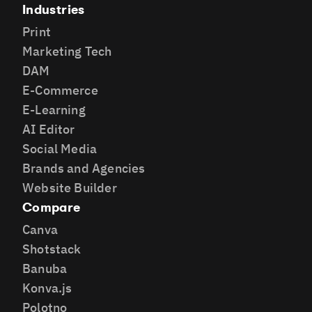
Industries
Print
Marketing Tech
DAM
E-Commerce
E-Learning
AI Editor
Social Media
Brands and Agencies
Website Builder
Compare
Canva
Shotstack
Banuba
Konva.js
Polotno