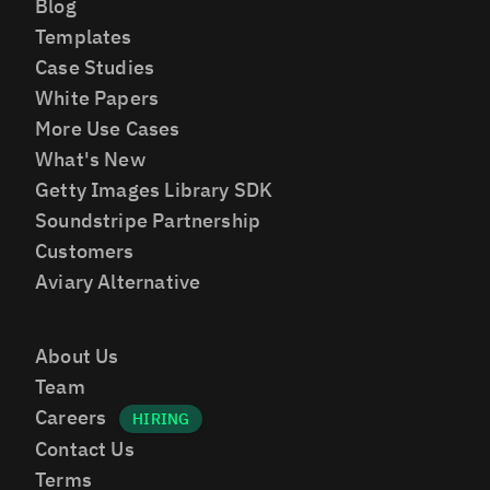
Blog
Templates
Case Studies
White Papers
More Use Cases
What's New
Getty Images Library SDK
Soundstripe Partnership
Customers
Aviary Alternative
About Us
Team
Careers
Contact Us
Terms