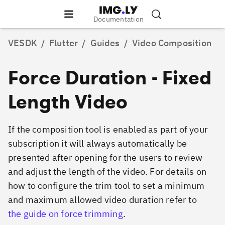
Documentation
VESDK
/
Flutter
/
Guides
/
Video Composition
Force Duration - Fixed
Length Video
If the composition tool is enabled as part of your
subscription it will always automatically be
presented after opening for the users to review
and adjust the length of the video. For details on
how to configure the trim tool to set a minimum
and maximum allowed video duration refer to
the guide on force trimming
.