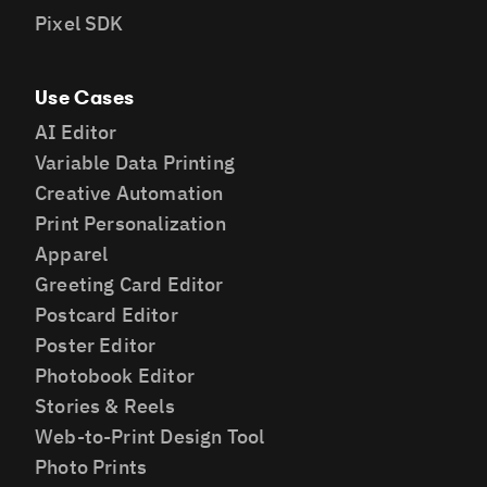
Pixel SDK
Use Cases
AI Editor
Variable Data Printing
Creative Automation
Print Personalization
Apparel
Greeting Card Editor
Postcard Editor
Poster Editor
Photobook Editor
Stories & Reels
Web-to-Print Design Tool
Photo Prints