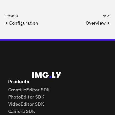
Previous
Next
Configuration
Overview
Products
CreativeEditor SDK
PhotoEditor SDK
VideoEditor SDK
Camera SDK