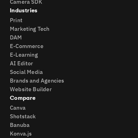
Camera SDK
Industries
Print
Marketing Tech
DAM
E-Commerce
E-Learning
AI Editor
Social Media
Brands and Agencies
Website Builder
Compare
Canva
Shotstack
Banuba
Konva.js