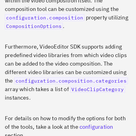
within the video composition itself. The
composition tool can be customized using the
property utilizing
configuration.composition
.
CompositionOptions
Furthermore, VideoEditor SDK supports adding
predefined video libraries from which video clips
can be added to the video composition. The
different video libraries can be customized using
the
configuration.composition.categories
array which takes a list of
VideoClipCategory
instances.
For details on how to modify the options for both
of the tools, take a look at the
configuration
section.