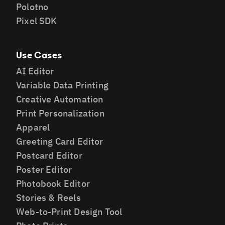
Polotno
Pixel SDK
Use Cases
AI Editor
Variable Data Printing
Creative Automation
Print Personalization
Apparel
Greeting Card Editor
Postcard Editor
Poster Editor
Photobook Editor
Stories & Reels
Web-to-Print Design Tool