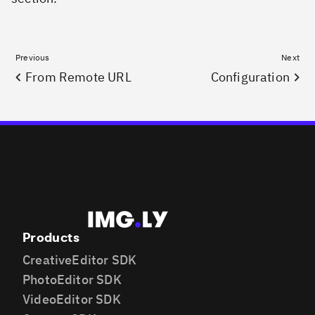
Previous
Next
From Remote URL
Configuration
Products
CreativeEditor SDK
PhotoEditor SDK
VideoEditor SDK