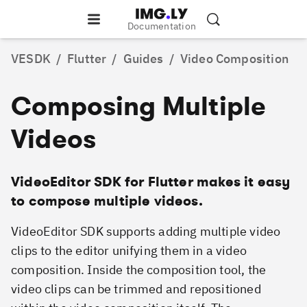
Documentation
VESDK
/
Flutter
/
Guides
/
Video Composition
Composing Multiple
Videos
VideoEditor SDK for Flutter makes it easy
to compose multiple videos.
VideoEditor SDK supports adding multiple video
clips to the editor unifying them in a video
composition. Inside the composition tool, the
video clips can be trimmed and repositioned