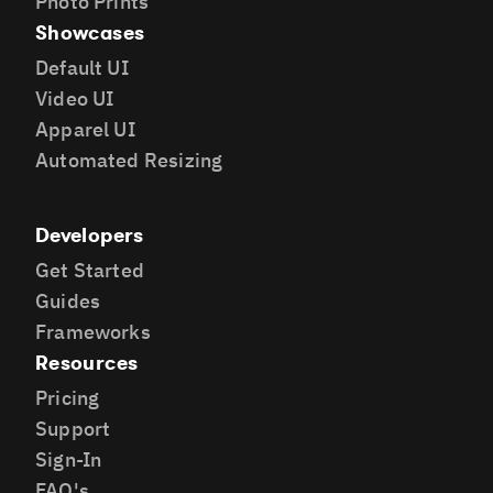
Photo Prints
Showcases
Default UI
Video UI
Apparel UI
Automated Resizing
Developers
Get Started
Guides
Frameworks
Resources
Pricing
Support
Sign-In
FAQ's