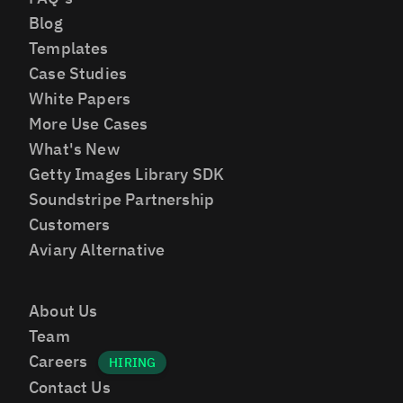
Blog
Templates
Case Studies
White Papers
More Use Cases
What's New
Getty Images Library SDK
Soundstripe Partnership
Customers
Aviary Alternative
About Us
Team
Careers
Contact Us