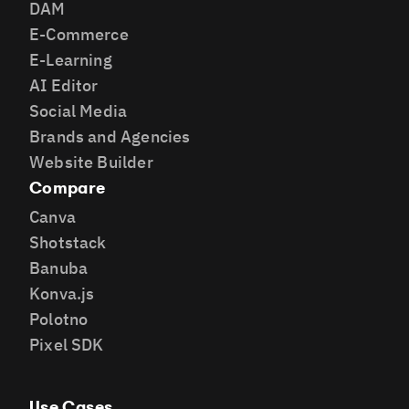
DAM
E-Commerce
E-Learning
AI Editor
Social Media
Brands and Agencies
Website Builder
Compare
Canva
Shotstack
Banuba
Konva.js
Polotno
Pixel SDK
Use Cases