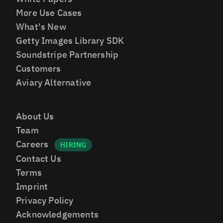
More Use Cases
What's New
Getty Images Library SDK
Soundstripe Partnership
Customers
Aviary Alternative
About Us
Team
Careers
Contact Us
Terms
Imprint
Privacy Policy
Acknowledgements