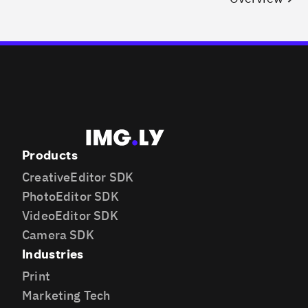
Products
CreativeEditor SDK
PhotoEditor SDK
VideoEditor SDK
Camera SDK
Industries
Print
Marketing Tech