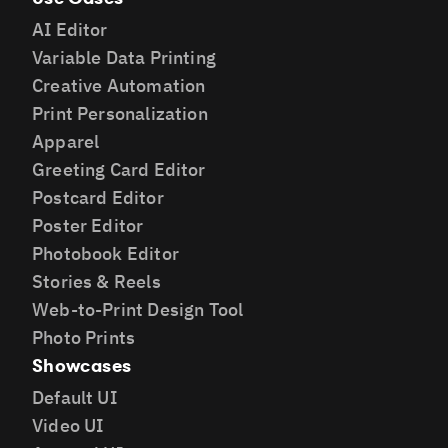
AI Editor
Variable Data Printing
Creative Automation
Print Personalization
Apparel
Greeting Card Editor
Postcard Editor
Poster Editor
Photobook Editor
Stories & Reels
Web-to-Print Design Tool
Photo Prints
Showcases
Default UI
Video UI