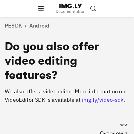
Documentation
PESDK
/
Android
Do you also offer
video editing
features?
We also offer a video editor. More information on
VideoEditor SDK is available at
img.ly/video-sdk
.
Next
Overview