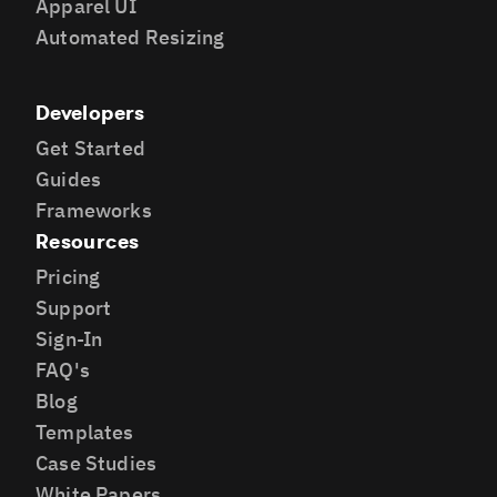
Apparel UI
Automated Resizing
Developers
Get Started
Guides
Frameworks
Resources
Pricing
Support
Sign-In
FAQ's
Blog
Templates
Case Studies
White Papers