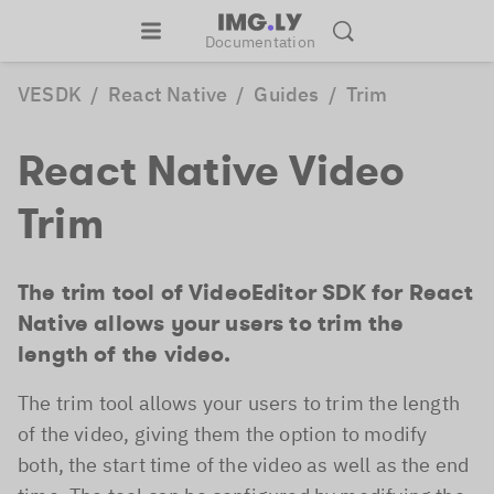
Documentation
VESDK
/
React Native
/
Guides
/
Trim
React Native Video
Trim
The trim tool of VideoEditor SDK for React
Native allows your users to trim the
length of the video.
The trim tool allows your users to trim the length
of the video, giving them the option to modify
both, the start time of the video as well as the end