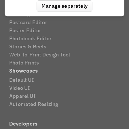
Manage separately
Apparel
Greeting Card Editor
Postcard Editor
Poster Editor
Photobook Editor
Stories & Reels
Web-to-Print Design Tool
Photo Prints
Showcases
Default UI
Video UI
Apparel UI
Automated Resizing
Developers