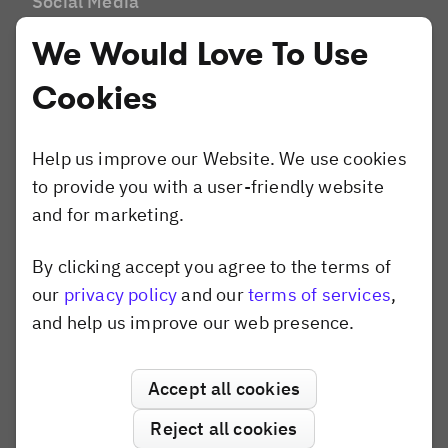
Social Media
Brands and Agencies
We Would Love To Use
Website Builder
Compare
Cookies
Canva
Shotstack
Help us improve our Website. We use cookies
Banuba
to provide you with a user-friendly website
Konva.js
and for marketing.
Polotno
Pixel SDK
By clicking accept you agree to the terms of
Dismiss popup
our
privacy policy
and our
terms of services
,
and help us improve our web presence.
Use Cases
AI Editor
Variable Data Printing
Accept all cookies
Creative Automation
Reject all cookies
Print Personalization