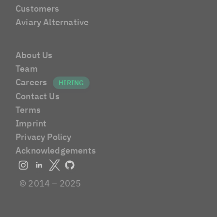
Customers
Aviary Alternative
About Us
Team
Careers
Contact Us
Terms
Imprint
Privacy Policy
Acknowledgements
© 2014 – 2025