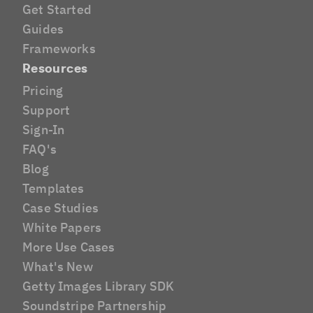
Get Started
Guides
Frameworks
Resources
Pricing
Support
Sign-In
FAQ's
Blog
Templates
Case Studies
White Papers
More Use Cases
What's New
Getty Images Library SDK
Soundstripe Partnership