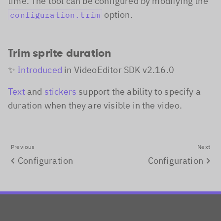
time. The tool can be configured by modifying the
option.
configuration.trim
Trim sprite duration
✨
Introduced
in
VideoEditor SDK v2.16.0
Text
and
stickers
support the ability to specify a
duration when they are visible in the video.
Previous
Next
Configuration
Configuration