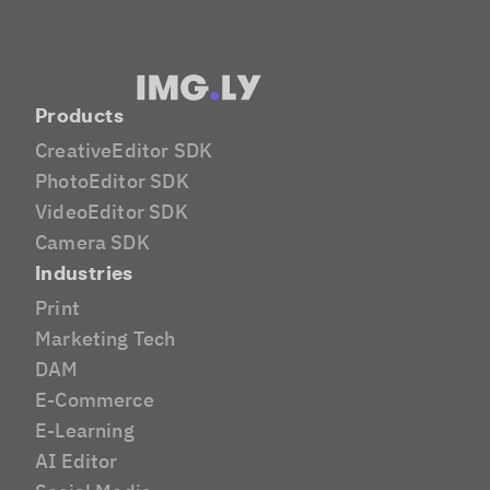
Products
CreativeEditor SDK
PhotoEditor SDK
VideoEditor SDK
Camera SDK
Industries
Print
Marketing Tech
DAM
E-Commerce
E-Learning
AI Editor