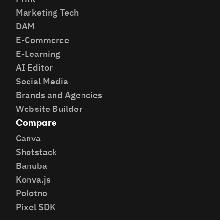
Marketing Tech
DAM
E-Commerce
E-Learning
AI Editor
Social Media
Brands and Agencies
Website Builder
Compare
Canva
Shotstack
Banuba
Konva.js
Polotno
Pixel SDK