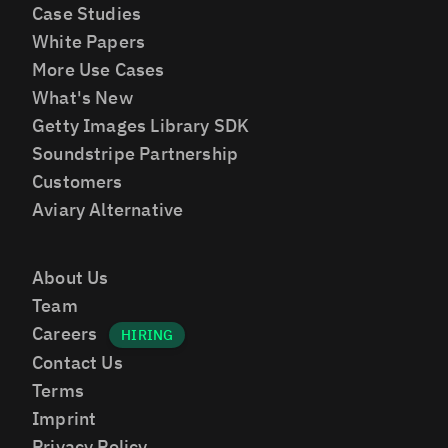
Case Studies
White Papers
More Use Cases
What's New
Getty Images Library SDK
Soundstripe Partnership
Customers
Aviary Alternative
About Us
Team
Careers
Contact Us
Terms
Imprint
Privacy Policy