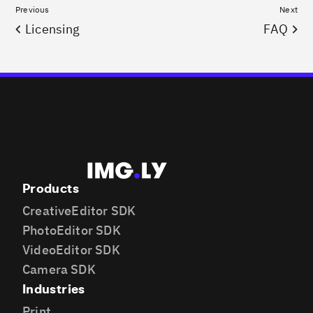
Previous
Next
Licensing
FAQ
Products
CreativeEditor SDK
PhotoEditor SDK
VideoEditor SDK
Camera SDK
Industries
Print