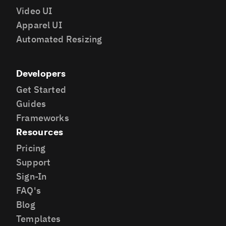
Video UI
Apparel UI
Automated Resizing
Developers
Get Started
Guides
Frameworks
Resources
Pricing
Support
Sign-In
FAQ's
Blog
Templates