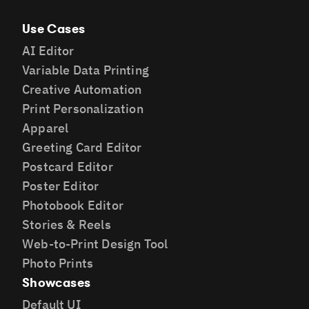
Use Cases
AI Editor
Variable Data Printing
Creative Automation
Print Personalization
Apparel
Greeting Card Editor
Postcard Editor
Poster Editor
Photobook Editor
Stories & Reels
Web-to-Print Design Tool
Photo Prints
Showcases
Default UI