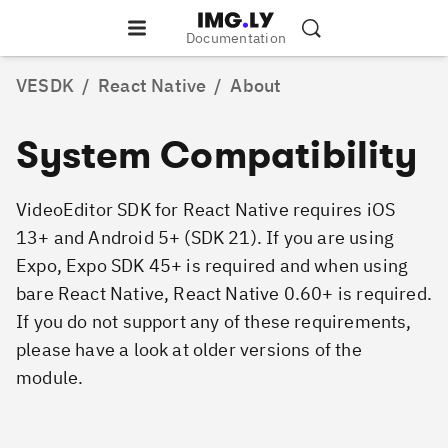
Documentation
VESDK
/
React Native
/
About
System Compatibility
VideoEditor SDK for React Native requires iOS
13+ and Android 5+ (SDK 21). If you are using
Expo, Expo SDK 45+ is required and when using
bare React Native, React Native 0.60+ is required.
If you do not support any of these requirements,
please have a look at older versions of the
module.