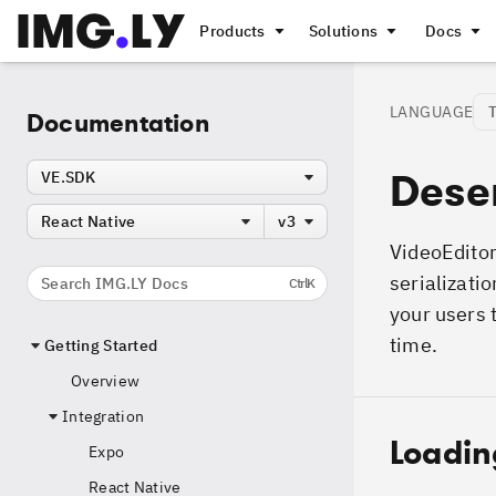
Products
Solutions
Docs
LANGUAGE
Documentation
Deser
VE.SDK
React Native
v3
VideoEditor
serializatio
Search IMG.LY Docs
Ctrl
K
your users 
time.
Getting Started
Overview
Integration
Loadin
Expo
React Native