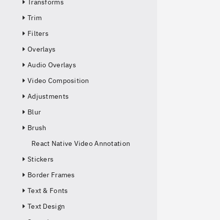
Transforms
Trim
Filters
Overlays
Audio Overlays
Video Composition
Adjustments
Blur
Brush
React Native Video Annotation
Stickers
Border Frames
Text & Fonts
Text Design