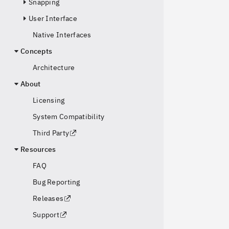
Snapping
User Interface
Native Interfaces
Concepts
Architecture
About
Licensing
System Compatibility
Third Party
Resources
FAQ
Bug Reporting
Releases
Support