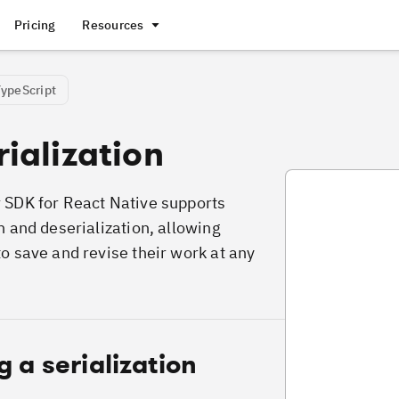
Pricing
Resources
TypeScript
ialization
VideoDeserializa
 SDK for React Native supports
n and deserialization, allowing
to save and revise their work at any
g a serialization