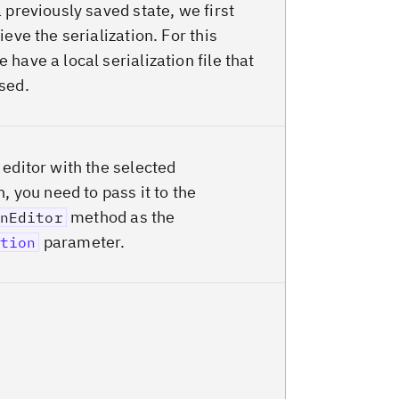
 previously saved state, we first
ieve the serialization. For this
have a local serialization file that
sed.
 editor with the selected
n, you need to pass it to the
method as the
nEditor
parameter.
tion