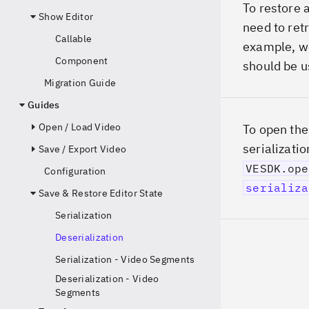
To restore a
Show Editor
need to retr
Callable
example, we 
Component
should be u
Migration Guide
Guides
Open / Load Video
To open the
serializatio
Save / Export Video
VESDK.ope
Configuration
serializa
Save & Restore Editor State
Serialization
Deserialization
Serialization - Video Segments
Deserialization - Video
Segments