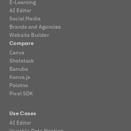
E-Learning
AI Editor
Social Media
Brands and Agencies
Website Builder
Compare
Canva
Shotstack
Banuba
Konva.js
Polotno
Pixel SDK
Use Cases
AI Editor
Variable Data Printing