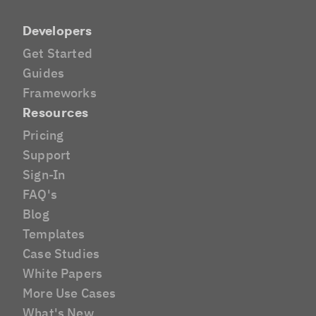
Developers
Get Started
Guides
Frameworks
Resources
Pricing
Support
Sign-In
FAQ's
Blog
Templates
Case Studies
White Papers
More Use Cases
What's New