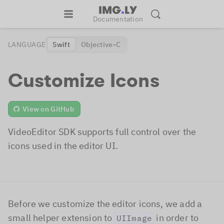
Documentation
LANGUAGE
Swift
Objective-C
Customize Icons
View on GitHub
VideoEditor SDK supports full control over the
icons used in the editor UI.
Before we customize the editor icons, we add a
small helper extension to
in order to
UIImage