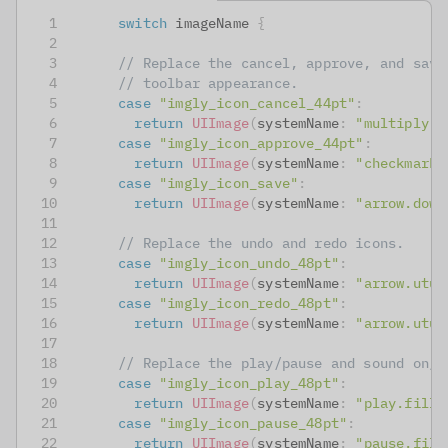
switch
 imageName 
{
// Replace the cancel, approve, and save
// toolbar appearance.
case
"imgly_icon_cancel_44pt"
:
return
UIImage
(
systemName
:
"multiply.c
case
"imgly_icon_approve_44pt"
:
return
UIImage
(
systemName
:
"checkmark.
case
"imgly_icon_save"
:
return
UIImage
(
systemName
:
"arrow.down
// Replace the undo and redo icons.
case
"imgly_icon_undo_48pt"
:
return
UIImage
(
systemName
:
"arrow.utur
case
"imgly_icon_redo_48pt"
:
return
UIImage
(
systemName
:
"arrow.utur
// Replace the play/pause and sound on/o
case
"imgly_icon_play_48pt"
:
return
UIImage
(
systemName
:
"play.fill"
case
"imgly_icon_pause_48pt"
:
return
UIImage
(
systemName
:
"pause.fill