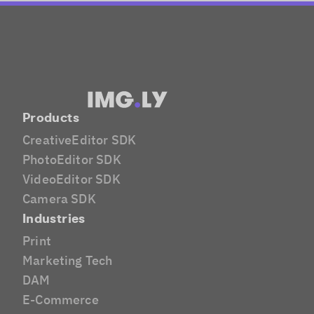
Products
CreativeEditor SDK
PhotoEditor SDK
VideoEditor SDK
Camera SDK
Industries
Print
Marketing Tech
DAM
E-Commerce