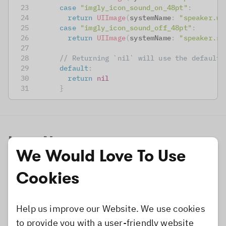
case
"imgly_icon_sound_on_48pt"
:
return
UIImage
(
systemName
:
"speaker.wa
case
"imgly_icon_sound_off_48pt"
:
return
UIImage
(
systemName
:
"speaker.sl
// Returning `nil` will use the default 
default
:
return
nil
}
Icon Names
We Would Love To Use
Most icon image names use the
postfix which
pt
Cookies
states the expected dimensions for the used
image measured in points (pt), e.g., the postfix
Help us improve our Website. We use cookies
stands for an image of 48x48 pixels for
_48pt
to provide you with a user-friendly website
scale factor 1.0 and 96x96 pixels (@2x) as well as