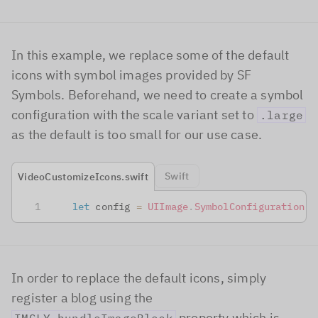
In this example, we replace some of the default
icons with symbol images provided by SF
Symbols. Beforehand, we need to create a symbol
configuration with the scale variant set to
.large
as the default is too small for our use case.
Swift
VideoCustomizeIcons.swift
let
 config 
=
UIImage
.
SymbolConfiguration
(
s
In order to replace the default icons, simply
register a blog using the
property which is