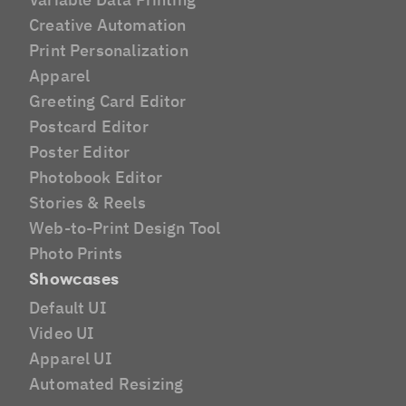
Creative Automation
Print Personalization
Apparel
Greeting Card Editor
Postcard Editor
Poster Editor
Photobook Editor
Stories & Reels
Web-to-Print Design Tool
Photo Prints
Showcases
Default UI
Video UI
Apparel UI
Automated Resizing