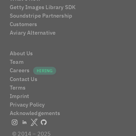
Getty Images Library SDK
Soundstripe Partnership
Customers
Aviary Alternative
About Us
Team
Careers
Contact Us
Terms
Imprint
Privacy Policy
Acknowledgements
© 2014 – 2025