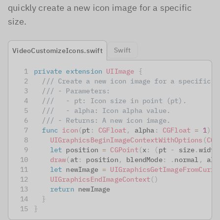
quickly create a new icon image for a specific
size.
Swift
VideoCustomizeIcons.swift
private
extension
UIImage
{
/// Create a new icon image for a specific s
/// - Parameters:
///   - pt: Icon size in point (pt).
///   - alpha: Icon alpha value.
/// - Returns: A new icon image.
func
icon
(
pt
:
CGFloat
,
 alpha
:
CGFloat
=
1
)
-
UIGraphicsBeginImageContextWithOptions
(
CGS
let
 position 
=
CGPoint
(
x
:
(
pt 
-
 size
.
width
draw
(
at
:
 position
,
 blendMode
:
.
normal
,
 alp
let
 newImage 
=
UIGraphicsGetImageFromCurre
UIGraphicsEndImageContext
(
)
return
 newImage
}
}