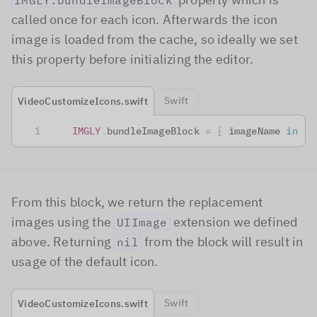
IMGLY.bundleImageBlock
called once for each icon. Afterwards the icon
image is loaded from the cache, so ideally we set
this property before initializing the editor.
Swift
VideoCustomizeIcons.swift
IMGLY
.
bundleImageBlock 
=
{
 imageName 
in
From this block, we return the replacement
images using the
extension we defined
UIImage
above. Returning
from the block will result in
nil
usage of the default icon.
Swift
VideoCustomizeIcons.swift