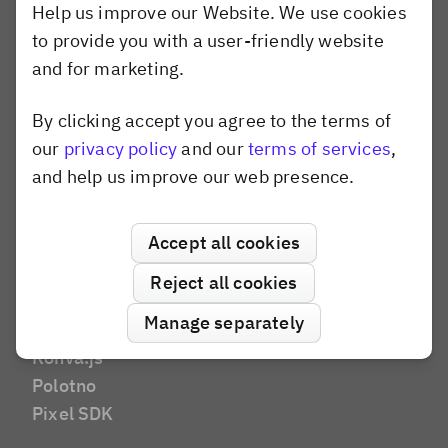
Help us improve our Website. We use cookies
Marketing Tech
to provide you with a user-friendly website
DAM
and for marketing.
E-Commerce
E-Learning
By clicking accept you agree to the terms of
Dismiss popup
AI Editor
our
privacy policy
and our
terms of services
,
Social Media
and help us improve our web presence.
Brands and Agencies
Website Builder
Compare
Accept all cookies
Canva
Reject all cookies
Shotstack
Manage separately
Banuba
Konva.js
Polotno
Pixel SDK