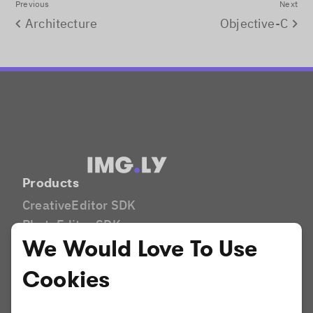
Previous
Next
Architecture
Objective-C
Products
CreativeEditor SDK
PhotoEditor SDK
We Would Love To Use
VideoEditor SDK
Camera SDK
Cookies
Industries
Print