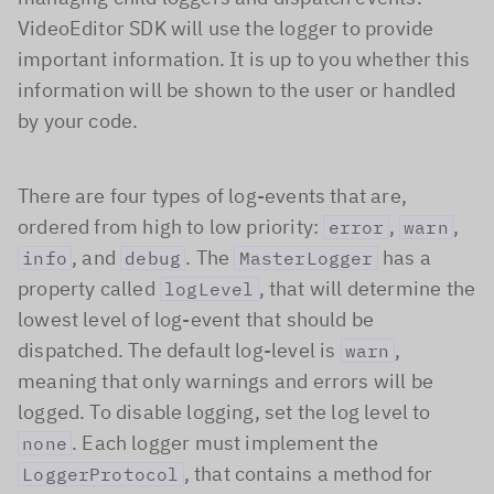
VideoEditor SDK will use the logger to provide
important information. It is up to you whether this
information will be shown to the user or handled
by your code.
There are four types of log-events that are,
ordered from high to low priority:
,
,
error
warn
, and
. The
has a
info
debug
MasterLogger
property called
, that will determine the
logLevel
lowest level of log-event that should be
dispatched. The default log-level is
,
warn
meaning that only warnings and errors will be
logged. To disable logging, set the log level to
. Each logger must implement the
none
, that contains a method for
LoggerProtocol