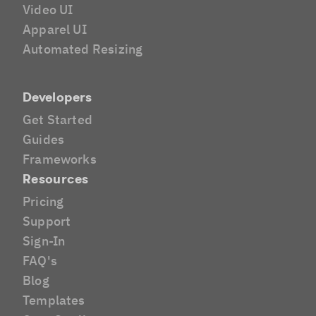
Video UI
Apparel UI
Automated Resizing
Developers
Get Started
Guides
Frameworks
Resources
Pricing
Support
Sign-In
FAQ's
Blog
Templates