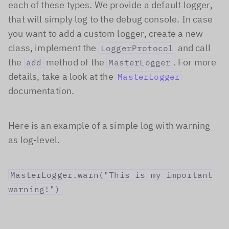
each of these types. We provide a default logger,
that will simply log to the debug console. In case
you want to add a custom logger, create a new
class, implement the
and call
LoggerProtocol
the
method of the
. For more
add
MasterLogger
details, take a look at the
MasterLogger
documentation.
Here is an example of a simple log with warning
as log-level.
MasterLogger.warn("This is my important
warning!")