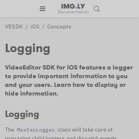
Documentation
VESDK
/
iOS
/
Concepts
Logging
VideoEditor SDK for iOS features a logger
to provide important information to you
and your users. Learn how to display or
hide information.
Logging
The
class will take care of
MasterLogger
managing child loggers and dispatch events.