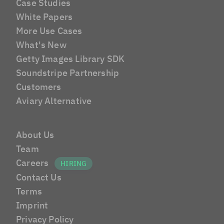
Case Studies
White Papers
More Use Cases
What's New
Getty Images Library SDK
Soundstripe Partnership
Customers
Aviary Alternative
About Us
Team
Careers
Contact Us
Terms
Imprint
Privacy Policy