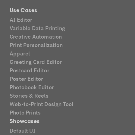
Use Cases
AI Editor
Variable Data Printing
Creative Automation
Print Personalization
Apparel
Greeting Card Editor
Postcard Editor
Poster Editor
Photobook Editor
Stories & Reels
Web-to-Print Design Tool
Photo Prints
Showcases
Default UI