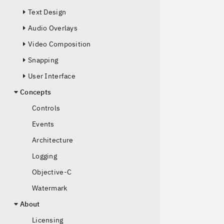
Text Design
Audio Overlays
Video Composition
Snapping
User Interface
Concepts
Controls
Events
Architecture
Logging
Objective-C
Watermark
About
Licensing