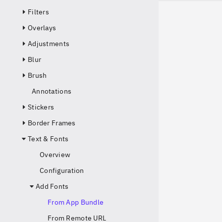
Filters
Overlays
Adjustments
Blur
Brush
Annotations
Stickers
Border Frames
Text & Fonts
Overview
Configuration
Add Fonts
From App Bundle
From Remote URL