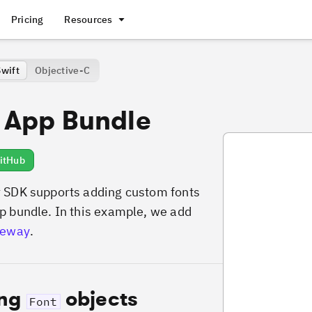
Pricing
Resources
Swift
Objective-C
 App Bundle
VideoAddFontsFr
itHub
 SDK supports adding custom fonts
p bundle. In this example, we add
leway
.
ing
objects
Font