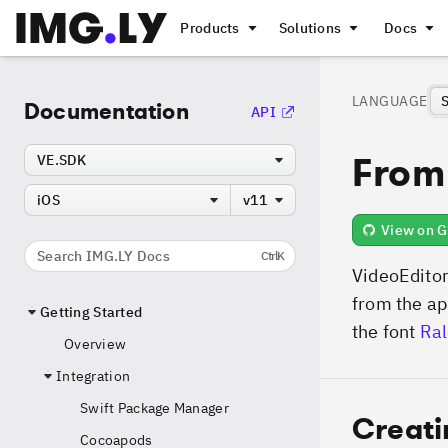
Products
Solutions
Docs
LANGUAGE
Documentation
API
From
VE.SDK
iOS
v11
View on G
Search IMG.LY Docs
Ctrl
K
VideoEditor
from the ap
Getting Started
the font
Ra
Overview
Integration
Swift Package Manager
Creat
Cocoapods