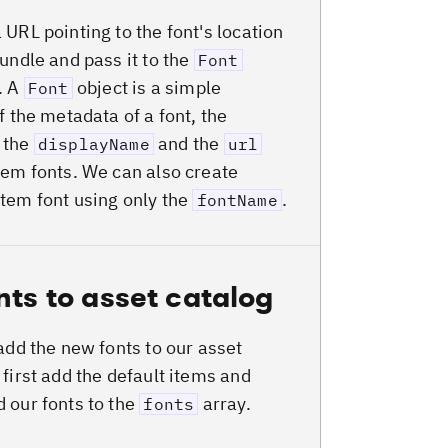
 URL pointing to the font's location
bundle and pass it to the
Font
. A
object is a simple
Font
f the metadata of a font, the
, the
and the
displayName
url
tem fonts. We can also create
tem font using only the
.
fontName
nts to asset catalog
 add the new fonts to our asset
 first add the default items and
 our fonts to the
array.
fonts