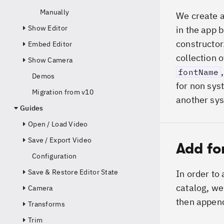
Manually
We create a
Show Editor
in the app 
constructor
Embed Editor
collection o
Show Camera
fontName
Demos
for non sys
Migration from v10
another sys
Guides
Open / Load Video
Save / Export Video
Add fo
Configuration
Save & Restore Editor State
In order to
catalog, we
Camera
then append
Transforms
Trim