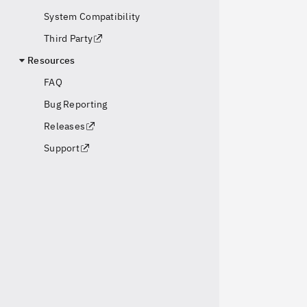
System Compatibility
Third Party
Resources
FAQ
Bug Reporting
Releases
Support