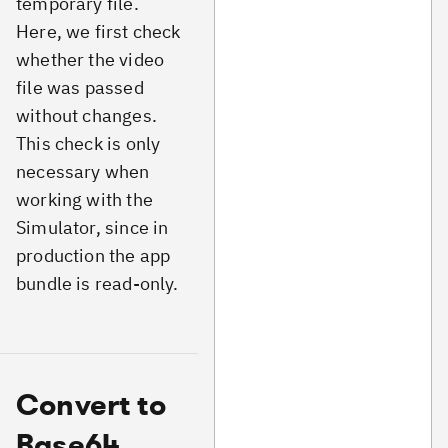
temporary file.
Here, we first check
whether the video
file was passed
without changes.
This check is only
necessary when
working with the
Simulator, since in
production the app
bundle is read-only.
Convert to
Base64