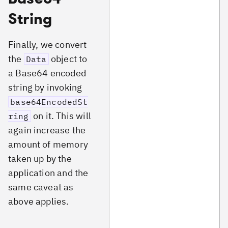
String
Finally, we convert
the
object to
Data
a Base64 encoded
string by invoking
base64EncodedSt
on it. This will
ring
again increase the
amount of memory
taken up by the
application and the
same caveat as
above applies.