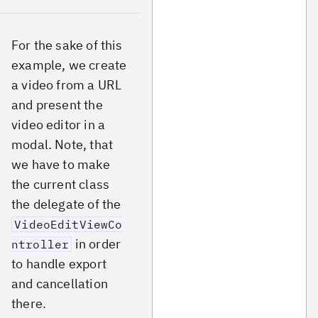
For the sake of this
example, we create
a video from a URL
and present the
video editor in a
modal. Note, that
we have to make
the current class
the delegate of the
VideoEditViewCo
in order
ntroller
to handle export
and cancellation
there.