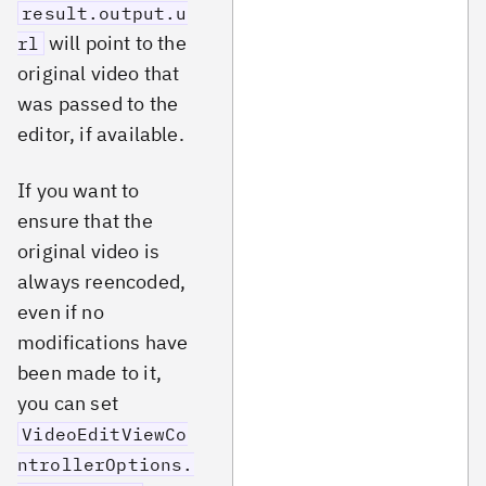
result.output.u
will point to the
rl
original video that
was passed to the
editor, if available.
If you want to
ensure that the
original video is
always reencoded,
even if no
modifications have
been made to it,
you can set
VideoEditViewCo
ntrollerOptions.