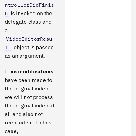
ntrollerDidFinis
is invoked on the
h
delegate class and
a
VideoEditorResu
object is passed
lt
as an argument.
If
no modifications
have been made to
the original video,
we will not process
the original video at
all and also not
reencode it. In this
case,