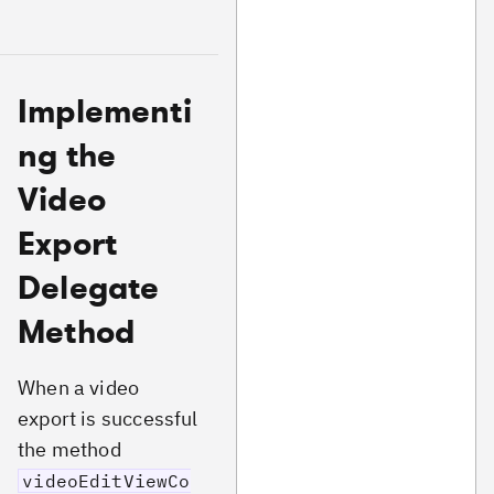
Implementi
ng the
Video
Export
Delegate
Method
When a video
export is successful
the method
videoEditViewCo