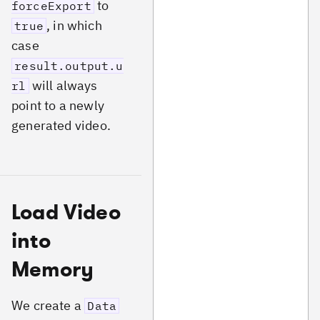
to
forceExport
, in which
true
case
result.output.u
will always
rl
point to a newly
generated video.
Load Video
into
Memory
We create a
Data