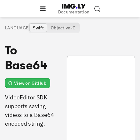
Documentation
LANGUAGE
Swift
Objective-C
To
SaveVideoToBase64.swift
Base64
View on GitHub
VideoEditor SDK
supports saving
videos to a Base64
encoded string.