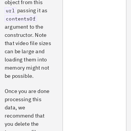
object from this
passing it as
url
contentsOf
argument to the
constructor. Note
that video file sizes
can be large and
loading them into
memory might not
be possible.
Once you are done
processing this
data, we
recommend that
you delete the