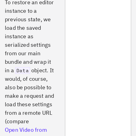
To restore an editor
instance to a
previous state, we
load the saved
instance as
serialized settings
from our main
bundle and wrap it
in a
object. It
Data
would, of course,
also be possible to
make a request and
load these settings
from a remote URL
(compare
Open Video from