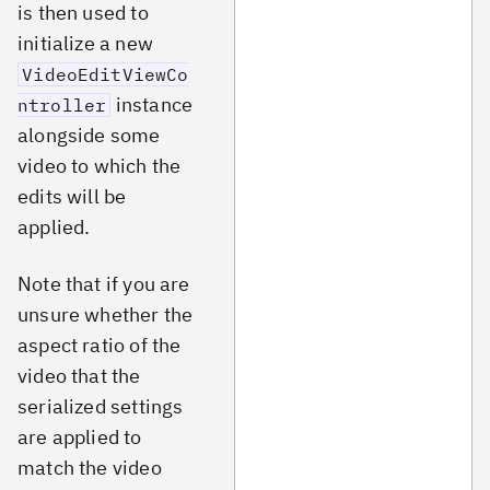
is then used to
initialize a new
VideoEditViewCo
instance
ntroller
alongside some
video to which the
edits will be
applied.
Note that if you are
unsure whether the
aspect ratio of the
video that the
serialized settings
are applied to
match the video