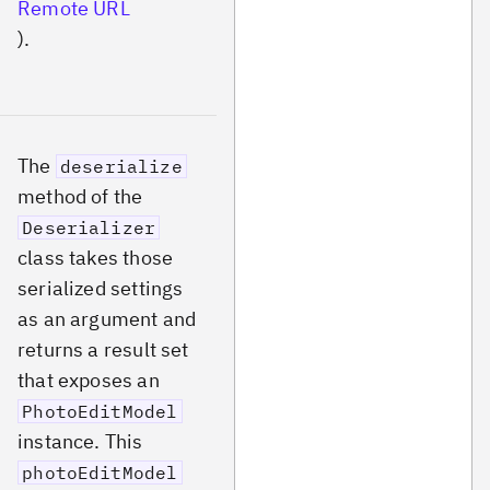
Remote URL
).
The
deserialize
method of the
Deserializer
class takes those
serialized settings
as an argument and
returns a result set
that exposes an
PhotoEditModel
instance. This
photoEditModel