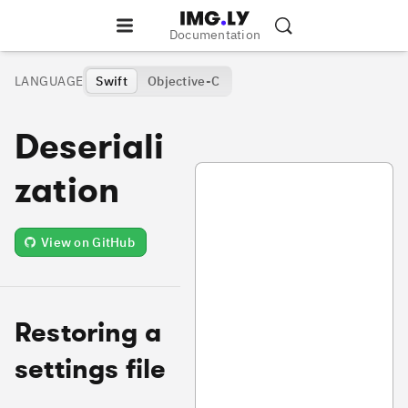
Documentation
LANGUAGE
Swift
Objective-C
Deseriali
VideoDeserialization.swift
zation
View on GitHub
Restoring a
settings file