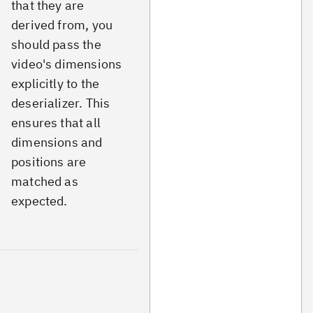
that they are
derived from, you
should pass the
video's dimensions
explicitly to the
deserializer. This
ensures that all
dimensions and
positions are
matched as
expected.