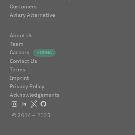
Customers
Aviary Alternative
About Us
Team
Careers
Contact Us
Terms
Imprint
Privacy Policy
Acknowledgements
© 2014 – 2025