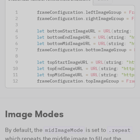
      frameConfiguration
.
leftImageGroup 
=
Fram
      frameConfiguration
.
rightImageGroup 
=
Fra
let
 bottomStartImageURL 
=
URL
(
string
:
"h
let
 bottomEndImageURL 
=
URL
(
string
:
"htt
let
 bottomMidImageURL 
=
URL
(
string
:
"htt
      frameConfiguration
.
bottomImageGroup 
=
Fr
let
 topStartImageURL 
=
URL
(
string
:
"http
let
 topEndImageURL 
=
URL
(
string
:
"https:
let
 topMidImageURL 
=
URL
(
string
:
"https:
      frameConfiguration
.
topImageGroup 
=
Frame
Image Modes
By default, the
is set to
midImageMode
.repeat
which repeats the middle image to fill out the