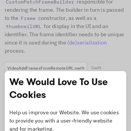
responsible for
CustomPatchFrameBuilder
rendering the frame. The builder in turn is passed
to the
constructor, as well as a
Frame
for display in the UI and an
thumbnailURL
identifier. The frame identifier needs to be unique
since it is used during the
(de)serialization
process.
Swift
VideoAddFramesFromRemoteURL.swift
We Would Love To Use
let
 frameBuilder 
=
CustomPatchFrameBuild
Cookies
// Create a custom `Frame`.
let
 customFrame 
=
Frame
(
frameBuilder
:
 fr
Help us improve our Website. We use cookies
to provide you with a user-friendly website
Add to Asset Catalog
and for marketing.