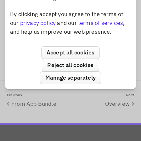
Finally, we add the custom frame to the
By clicking accept you agree to the terms of
Dismiss popup
by appending it to the
our
privacy policy
and our
terms of services
,
assetCatalog
frames
property.
and help us improve our web presence.
Swift
VideoAddFramesFromRemoteURL.swift
Accept all cookies
      assetCatalog
.
frames
.
append
(
customFrame
)
Reject all cookies
Manage separately
Previous
Next
From App Bundle
Overview