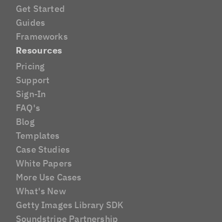
Get Started
Guides
Frameworks
Resources
Pricing
Support
Sign-In
FAQ's
Blog
Templates
Case Studies
White Papers
More Use Cases
What's New
Getty Images Library SDK
Soundstripe Partnership