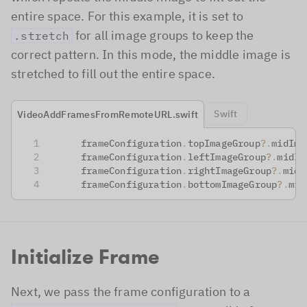
entire space. For this example, it is set to
for all image groups to keep the
.stretch
correct pattern. In this mode, the middle image is
stretched to fill out the entire space.
Swift
VideoAddFramesFromRemoteURL.swift
      frameConfiguration
.
topImageGroup
?
.
midIma
      frameConfiguration
.
leftImageGroup
?
.
midIm
      frameConfiguration
.
rightImageGroup
?
.
midI
      frameConfiguration
.
bottomImageGroup
?
.
mid
Initialize Frame
Next, we pass the frame configuration to a