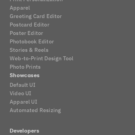
Apparel
Greeting Card Editor
Postcard Editor
Poster Editor
Photobook Editor
Stories & Reels
Web-to-Print Design Tool
Photo Prints
Showcases
Default UI
Video UI
Apparel UI
Automated Resizing
Developers