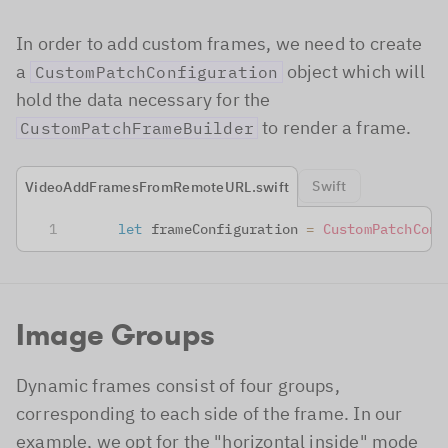
In order to add custom frames, we need to create
a
object which will
CustomPatchConfiguration
hold the data necessary for the
to render a frame.
CustomPatchFrameBuilder
Swift
VideoAddFramesFromRemoteURL.swift
let
 frameConfiguration 
=
CustomPatchConf
Image Groups
Dynamic frames consist of four groups,
corresponding to each side of the frame. In our
example, we opt for the "horizontal inside" mode