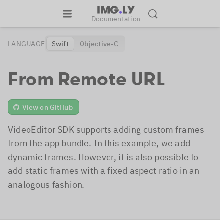
Documentation
LANGUAGE
Swift
Objective-C
From Remote URL
View on GitHub
VideoEditor SDK supports adding custom frames
from the app bundle. In this example, we add
dynamic frames. However, it is also possible to
add static frames with a fixed aspect ratio in an
analogous fashion.