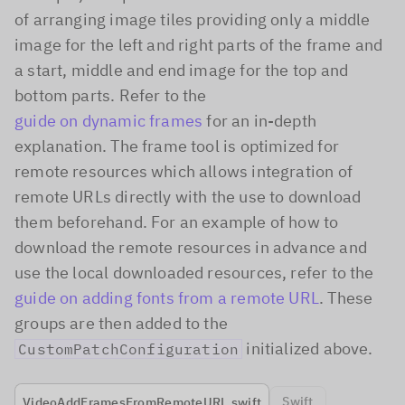
of arranging image tiles providing only a middle
image for the left and right parts of the frame and
a start, middle and end image for the top and
bottom parts. Refer to the
guide on dynamic frames
for an in-depth
explanation. The frame tool is optimized for
remote resources which allows integration of
remote URLs directly with the use to download
them beforehand. For an example of how to
download the remote resources in advance and
use the local downloaded resources, refer to the
guide on adding fonts from a remote URL
. These
groups are then added to the
initialized above.
CustomPatchConfiguration
Swift
VideoAddFramesFromRemoteURL.swift