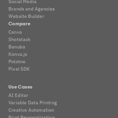
Social Media
Brands and Agencies
Website Builder
Compare
Canva
Shotstack
Banuba
Konva.js
Polotno
Pixel SDK
Use Cases
AI Editor
Variable Data Printing
Creative Automation
Print Personalization