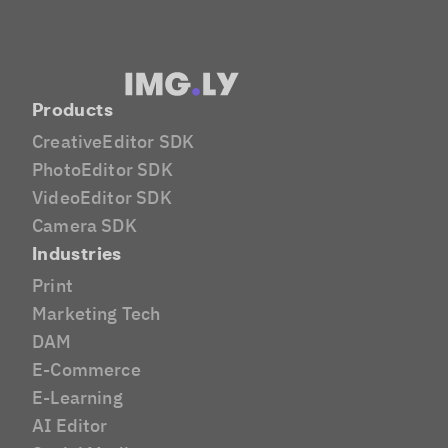
Products
CreativeEditor SDK
PhotoEditor SDK
VideoEditor SDK
Camera SDK
Industries
Print
Marketing Tech
DAM
E-Commerce
E-Learning
AI Editor