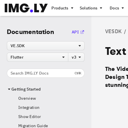
Products
Solutions
Docs
Documentation
VESDK
/
API
VE.SDK
Text
Flutter
v3
The Vide
Search IMG.LY Docs
Ctrl
K
Design 
stunning
Getting Started
Overview
Integration
Show Editor
Migration Guide