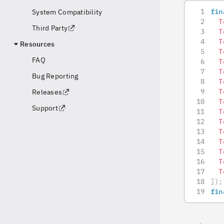
fin
System Compatibility
T
Third Party
T
T
Resources
T
FAQ
T
T
Bug Reporting
T
T
Releases
T
Support
T
T
T
T
T
T
T
]
)
;
fin