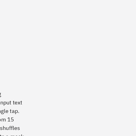
g
input text
gle tap.
rom 15
 shuffles