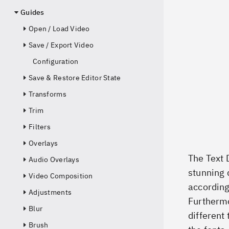
Guides
Open / Load Video
Save / Export Video
Configuration
Save & Restore Editor State
Transforms
Trim
Filters
Overlays
The Text 
Audio Overlays
stunning 
Video Composition
according
Adjustments
Furthermo
Blur
different 
Brush