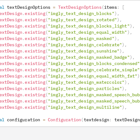
al
 textDesignOptions 
=
TextDesignOptions
(
items
:
[
extDesign
.
existing
(
"imgly_text_design_blocks"
)
,
extDesign
.
existing
(
"imgly_text_design_rotated"
)
,
extDesign
.
existing
(
"imgly_text_design_blocks_light"
)
,
extDesign
.
existing
(
"imgly_text_design_equal_width"
)
,
extDesign
.
existing
(
"imgly_text_design_masked"
)
,
extDesign
.
existing
(
"imgly_text_design_celebrate"
)
,
extDesign
.
existing
(
"imgly_text_design_sunshine"
)
,
extDesign
.
existing
(
"imgly_text_design_masked_badge"
)
,
extDesign
.
existing
(
"imgly_text_design_blocks_condensed"
extDesign
.
existing
(
"imgly_text_design_celebrate_simple"
extDesign
.
existing
(
"imgly_text_design_equal_width_fat"
)
extDesign
.
existing
(
"imgly_text_design_watercolor"
)
,
extDesign
.
existing
(
"imgly_text_design_particles"
)
,
extDesign
.
existing
(
"imgly_text_design_masked_speech_bub
extDesign
.
existing
(
"imgly_text_design_masked_speech_bub
extDesign
.
existing
(
"imgly_text_design_multiline"
)
,
al
 configuration 
=
Configuration
(
textdesign
:
 textDesign