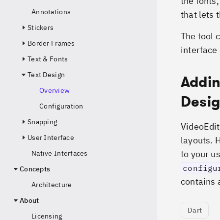
the fonts
Annotations
that lets
Stickers
The tool 
Border Frames
interface
Text & Fonts
Text Design
Addin
Overview
Desi
Configuration
Snapping
VideoEdit
User Interface
layouts. 
to your u
Native Interfaces
configu
Concepts
contains a
Architecture
About
Dart
Licensing