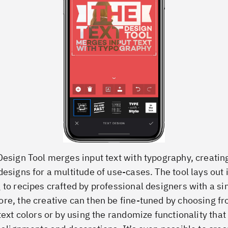
Design Tool merges input text with typography, creatin
designs for a multitude of use-cases. The tool lays out 
 to recipes crafted by professional designers with a sin
re, the creative can then be fine-tuned by choosing f
text colors or by using the randomize functionality that