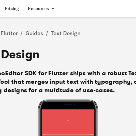
Pricing
Resources
Flutter
/
Guides
/
Text Design
 Design
oEditor SDK for Flutter ships with a robust Te
Tool that merges input text with typography, 
 designs for a multitude of use-cases.