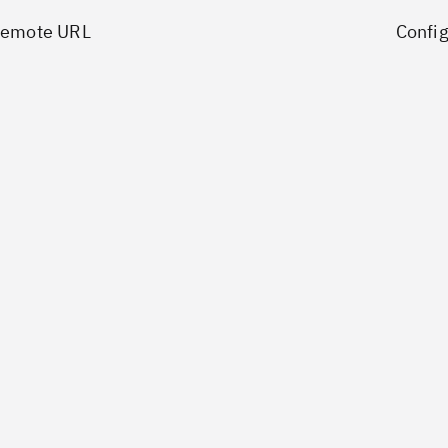
Remote URL
Config