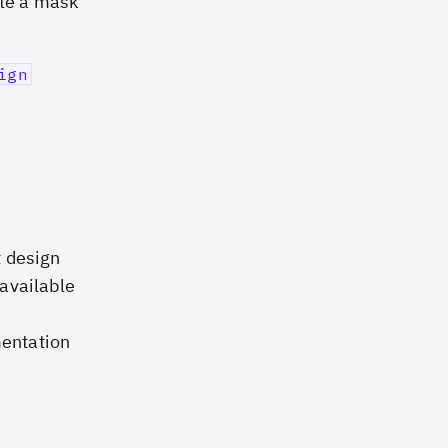
ate a mask
ign
t design
available
mentation