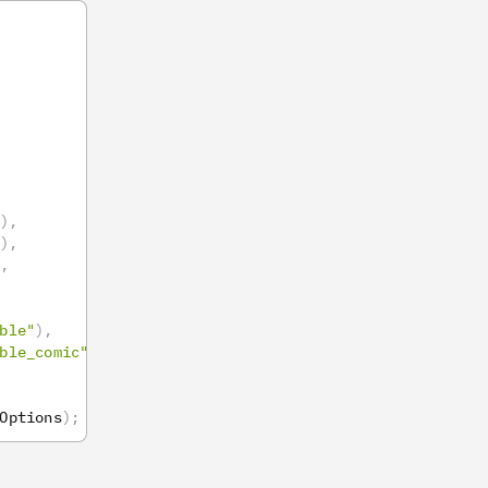
)
,
)
,
,
ble"
)
,
ble_comic"
)
,
Options
)
;