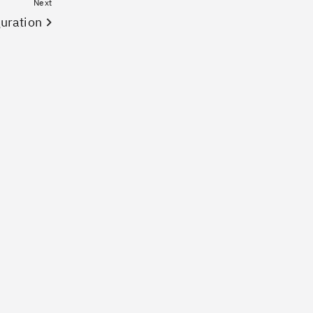
Next
uration