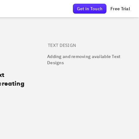
Get in Touch
Free Trial
TEXT DESIGN
Adding and removing available Text
Designs
xt
creating