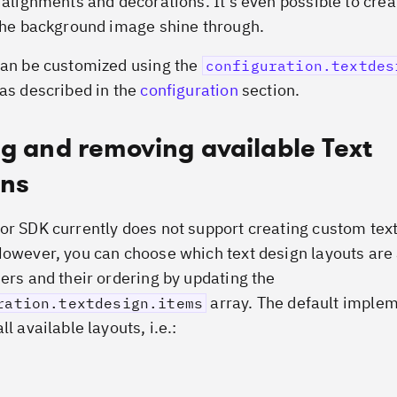
, alignments and decorations. It’s even possible to cre
 the background image shine through.
can be customized using the
configuration.textdes
 as described in the
configuration
section.
g and removing available Text
gns
or SDK currently does not support creating custom tex
However, you can choose which text design layouts are 
sers and their ordering by updating the
array. The default imple
ration.textdesign.items
ll available layouts, i.e.: