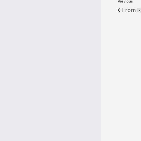
Previous
From 