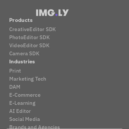
Products
CreativeEditor SDK
PhotoEditor SDK
VideoEditor SDK
Camera SDK
Industries
Print
Marketing Tech
DAM
E-Commerce
E-Learning
AI Editor
Social Media
Brands and Agencies