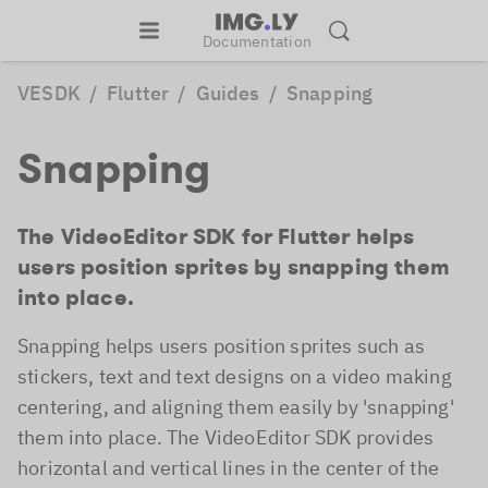
Documentation
VESDK
/
Flutter
/
Guides
/
Snapping
Snapping
The VideoEditor SDK for Flutter helps
users position sprites by snapping them
into place.
Snapping helps users position sprites such as
stickers, text and text designs on a video making
centering, and aligning them easily by 'snapping'
them into place. The VideoEditor SDK provides
horizontal and vertical lines in the center of the