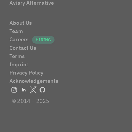
Aviary Alternative
About Us
Team
Careers
Contact Us
Terms
Imprint
Privacy Policy
Acknowledgements
© 2014 – 2025