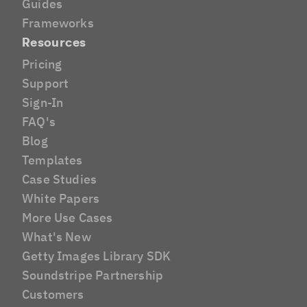
Guides
Frameworks
Resources
Pricing
Support
Sign-In
FAQ's
Blog
Templates
Case Studies
White Papers
More Use Cases
What's New
Getty Images Library SDK
Soundstripe Partnership
Customers