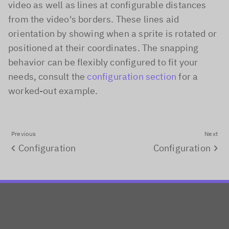
video as well as lines at configurable distances
from the video's borders. These lines aid
orientation by showing when a sprite is rotated or
positioned at their coordinates. The snapping
behavior can be flexibly configured to fit your
needs, consult the
configuration section
for a
worked-out example.
Previous
Next
Configuration
Configuration