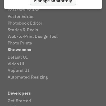
Manage separately
Greeting Card Editor
Postcard Editor
Poster Editor
Photobook Editor
Stories & Reels
Web-to-Print Design Tool
Photo Prints
Showcases
Default UI
Video UI
Apparel UI
Automated Resizing
Developers
Get Started