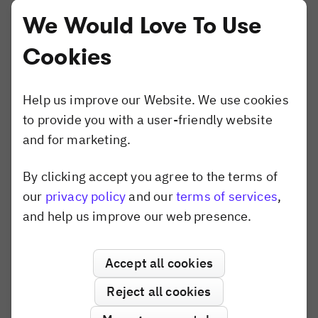
Website Builder
We Would Love To Use
Compare
Cookies
Canva
Shotstack
Banuba
Help us improve our Website. We use cookies
Konva.js
to provide you with a user-friendly website
Polotno
and for marketing.
Pixel SDK
By clicking accept you agree to the terms of
Dismiss popup
our
privacy policy
and our
terms of services
,
Use Cases
and help us improve our web presence.
AI Editor
Variable Data Printing
Accept all cookies
Creative Automation
Print Personalization
Reject all cookies
Apparel