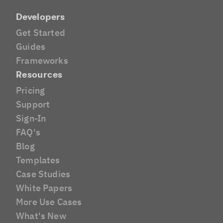
Developers
Get Started
Guides
Frameworks
Resources
Pricing
Support
Sign-In
FAQ's
Blog
Templates
Case Studies
White Papers
More Use Cases
What's New