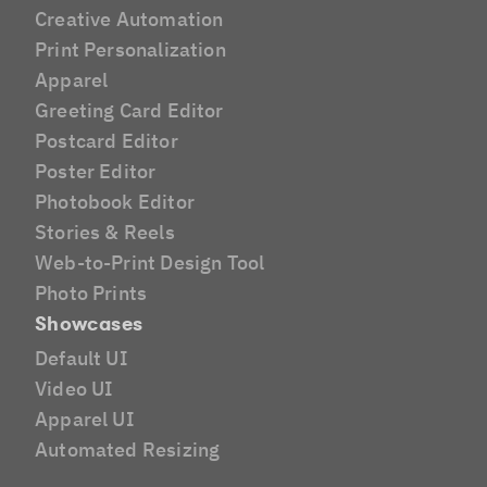
Creative Automation
Print Personalization
Apparel
Greeting Card Editor
Postcard Editor
Poster Editor
Photobook Editor
Stories & Reels
Web-to-Print Design Tool
Photo Prints
Showcases
Default UI
Video UI
Apparel UI
Automated Resizing