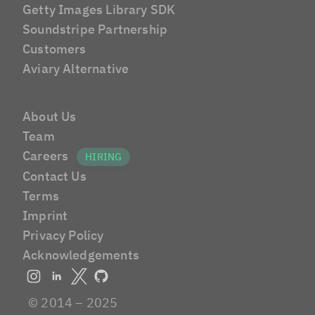
Getty Images Library SDK
Soundstripe Partnership
Customers
Aviary Alternative
About Us
Team
Careers
Contact Us
Terms
Imprint
Privacy Policy
Acknowledgements
© 2014 – 2025