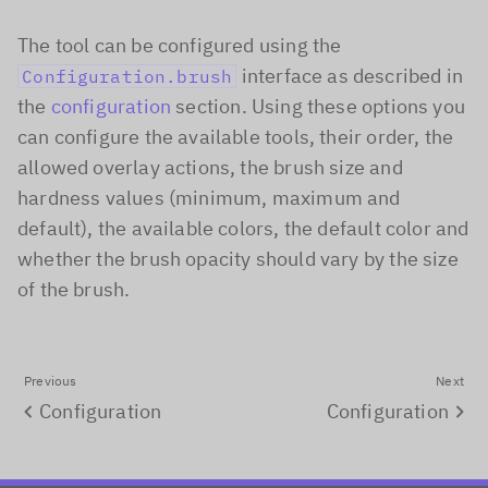
The tool can be configured using the
interface as described in
Configuration.brush
the
configuration
section. Using these options you
can configure the available tools, their order, the
allowed overlay actions, the brush size and
hardness values (minimum, maximum and
default), the available colors, the default color and
whether the brush opacity should vary by the size
of the brush.
Previous
Next
Configuration
Configuration