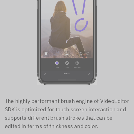
The highly performant brush engine of VideoEditor
SDK is optimized for touch screen interaction and
supports different brush strokes that can be
edited in terms of thickness and color.