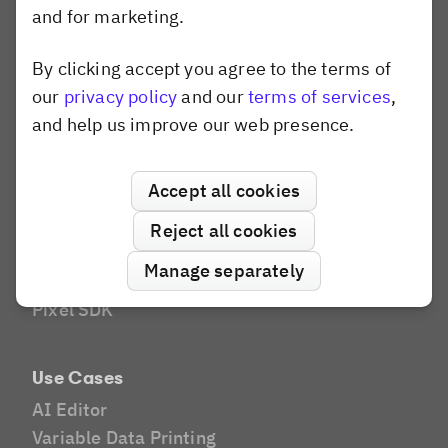
and for marketing.
AI Editor
Social Media
By clicking accept you agree to the terms of
Dismiss popup
Brands and Agencies
our
privacy policy
and our
terms of services
,
Website Builder
and help us improve our web presence.
Compare
Canva
Accept all cookies
Shotstack
Banuba
Reject all cookies
Konva.js
Manage separately
Polotno
Pixel SDK
Use Cases
AI Editor
Variable Data Printing