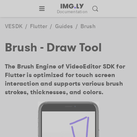
Documentation
VESDK
/
Flutter
/
Guides
/
Brush
Brush - Draw Tool
The Brush Engine of VideoEditor SDK for
Flutter is optimized for touch screen
interaction and supports various brush
strokes, thicknesses, and colors.