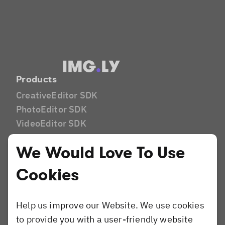
Products
CreativeEditor SDK
PhotoEditor SDK
VideoEditor SDK
Camera SDK
We Would Love To Use
Industries
Print
Cookies
Marketing Tech
DAM
Help us improve our Website. We use cookies
E-Commerce
to provide you with a user-friendly website
E-Learning